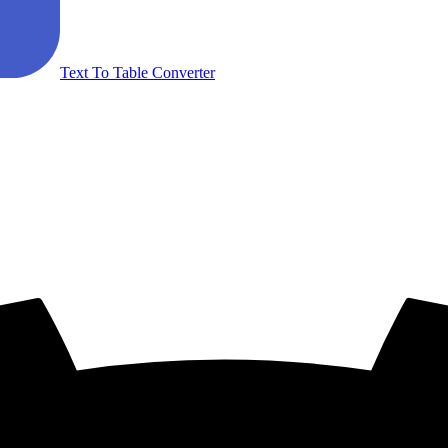
Text To Table Converter