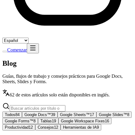
Comenzar
Blog
Guías, flujos de trabajo y consejos prácticos para Google Docs,
Sheets, Slides y Forms.
62 de estos artículos solo están disponibles en inglés.
Todos
84
Google Docs™
39
Google Sheets™
17
Google Slides™
8
Google Forms™
8
Tablas
19
Google Workspace Fixes
16
Productividad
12
Consejos
12
Herramientas de IA
9