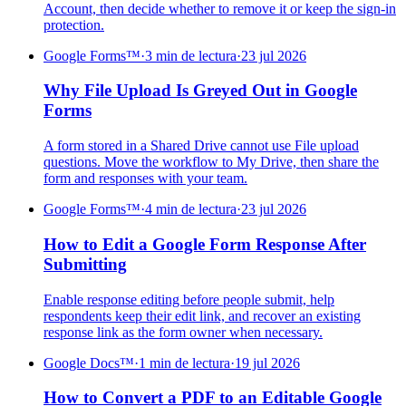
Account, then decide whether to remove it or keep the sign-in
protection.
Google Forms™
·
3 min de lectura
·
23 jul 2026
Why File Upload Is Greyed Out in Google
Forms
A form stored in a Shared Drive cannot use File upload
questions. Move the workflow to My Drive, then share the
form and responses with your team.
Google Forms™
·
4 min de lectura
·
23 jul 2026
How to Edit a Google Form Response After
Submitting
Enable response editing before people submit, help
respondents keep their edit link, and recover an existing
response link as the form owner when necessary.
Google Docs™
·
1 min de lectura
·
19 jul 2026
How to Convert a PDF to an Editable Google