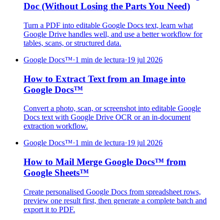
Doc (Without Losing the Parts You Need)
Turn a PDF into editable Google Docs text, learn what
Google Drive handles well, and use a better workflow for
tables, scans, or structured data.
Google Docs™
·
1 min de lectura
·
19 jul 2026
How to Extract Text from an Image into
Google Docs™
Convert a photo, scan, or screenshot into editable Google
Docs text with Google Drive OCR or an in-document
extraction workflow.
Google Docs™
·
1 min de lectura
·
19 jul 2026
How to Mail Merge Google Docs™ from
Google Sheets™
Create personalised Google Docs from spreadsheet rows,
preview one result first, then generate a complete batch and
export it to PDF.