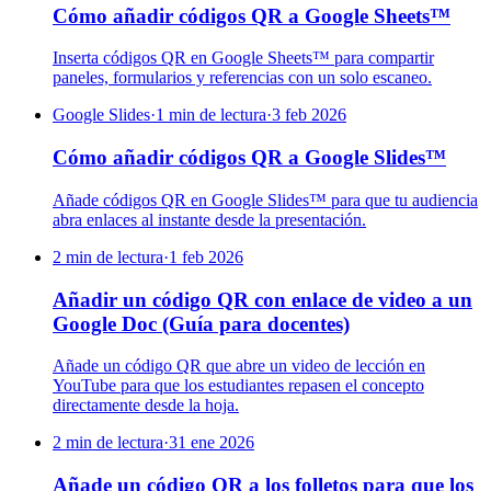
Cómo añadir códigos QR a Google Sheets™
Inserta códigos QR en Google Sheets™ para compartir
paneles, formularios y referencias con un solo escaneo.
Google Slides
·
1 min de lectura
·
3 feb 2026
Cómo añadir códigos QR a Google Slides™
Añade códigos QR en Google Slides™ para que tu audiencia
abra enlaces al instante desde la presentación.
2 min de lectura
·
1 feb 2026
Añadir un código QR con enlace de video a un
Google Doc (Guía para docentes)
Añade un código QR que abre un video de lección en
YouTube para que los estudiantes repasen el concepto
directamente desde la hoja.
2 min de lectura
·
31 ene 2026
Añade un código QR a los folletos para que los