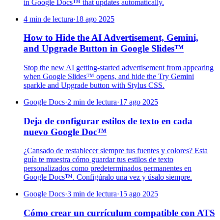
in Google Docs™ that updates automatically.
4 min de lectura
·
18 ago 2025
How to Hide the AI Advertisement, Gemini,
and Upgrade Button in Google Slides™
Stop the new AI getting-started advertisement from appearing
when Google Slides™ opens, and hide the Try Gemini
sparkle and Upgrade button with Stylus CSS.
Google Docs
·
2 min de lectura
·
17 ago 2025
Deja de configurar estilos de texto en cada
nuevo Google Doc™
¿Cansado de restablecer siempre tus fuentes y colores? Esta
guía te muestra cómo guardar tus estilos de texto
personalizados como predeterminados permanentes en
Google Docs™. Configúralo una vez y úsalo siempre.
Google Docs
·
3 min de lectura
·
15 ago 2025
Cómo crear un currículum compatible con ATS