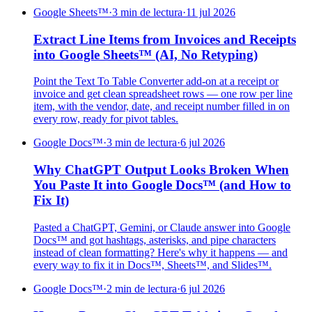
Google Sheets™
·
3 min de lectura
·
11 jul 2026
Extract Line Items from Invoices and Receipts
into Google Sheets™ (AI, No Retyping)
Point the Text To Table Converter add-on at a receipt or
invoice and get clean spreadsheet rows — one row per line
item, with the vendor, date, and receipt number filled in on
every row, ready for pivot tables.
Google Docs™
·
3 min de lectura
·
6 jul 2026
Why ChatGPT Output Looks Broken When
You Paste It into Google Docs™ (and How to
Fix It)
Pasted a ChatGPT, Gemini, or Claude answer into Google
Docs™ and got hashtags, asterisks, and pipe characters
instead of clean formatting? Here's why it happens — and
every way to fix it in Docs™, Sheets™, and Slides™.
Google Docs™
·
2 min de lectura
·
6 jul 2026