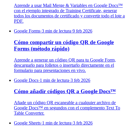
Aprende a usar Mail Merge & Variables en Google Docs™
con el ejemplo integrado de Training Certificate, generar
todos los documentos de certificado y convertir todo el lote a
PDF.
Google Forms
·
3 min de lectura
·
9 feb 2026
Cómo compartir un código QR de Google
Forms (método rápido)
Aprende a generar un código QR para tu Google Form,
descargarlo para folletos o insertarlo directamente en el
formulario para presentaciones en vivo.
Google Docs
·
1 min de lectura
·
3 feb 2026
Cómo añadir códigos QR a Google Docs™
Añade un código QR escaneable a cualquier archivo de
Google Docs™ en segundos con el complemento Text To
Table Converter.
Google Sheets
·
1 min de lectura
·
3 feb 2026