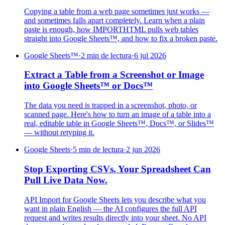
Copying a table from a web page sometimes just works —
and sometimes falls apart completely. Learn when a plain
paste is enough, how IMPORTHTML pulls web tables
straight into Google Sheets™, and how to fix a broken paste.
Google Sheets™
·
2 min de lectura
·
6 jul 2026
Extract a Table from a Screenshot or Image
into Google Sheets™ or Docs™
The data you need is trapped in a screenshot, photo, or
scanned page. Here's how to turn an image of a table into a
real, editable table in Google Sheets™, Docs™, or Slides™
— without retyping it.
Google Sheets
·
5 min de lectura
·
2 jun 2026
Stop Exporting CSVs. Your Spreadsheet Can
Pull Live Data Now.
API Import for Google Sheets lets you describe what you
want in plain English — the AI configures the full API
request and writes results directly into your sheet. No API