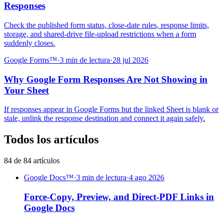
Responses
Check the published form status, close-date rules, response limits,
storage, and shared-drive file-upload restrictions when a form
suddenly closes.
Google Forms™
·
3 min de lectura
·
28 jul 2026
Why Google Form Responses Are Not Showing in
Your Sheet
If responses appear in Google Forms but the linked Sheet is blank or
stale, unlink the response destination and connect it again safely.
Todos los artículos
84 de 84 artículos
Google Docs™
·
3 min de lectura
·
4 ago 2026
Force-Copy, Preview, and Direct-PDF Links in
Google Docs