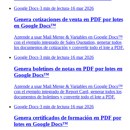
Google Docs
·
3 min de lectura
·
16 mar 2026
Genera cotizaciones de venta en PDF por lotes
en Google Docs™
Aprende a usar Mail Merge & Variables en Google Docs™
con el ejemplo integrado de Sales Quotation, generar todos
los documentos de cotización y convertir todo el lote a PDF.
Google Docs
·
3 min de lectura
·
16 mar 2026
Genera boletines de notas en PDF por lotes en
Google Docs™
Aprende a usar Mail Merge & Variables en Google Docs™
con el ejemplo integrado de Report Card, generar todos los
documentos de boletines y convertir todo el lote a PDF.
Google Docs
·
3 min de lectura
·
16 mar 2026
Genera certificados de formación en PDF por
lotes en Google Docs™