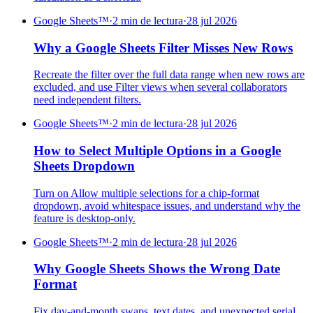
Google Sheets™
·
2 min de lectura
·
28 jul 2026
Why a Google Sheets Filter Misses New Rows
Recreate the filter over the full data range when new rows are
excluded, and use Filter views when several collaborators
need independent filters.
Google Sheets™
·
2 min de lectura
·
28 jul 2026
How to Select Multiple Options in a Google
Sheets Dropdown
Turn on Allow multiple selections for a chip-format
dropdown, avoid whitespace issues, and understand why the
feature is desktop-only.
Google Sheets™
·
2 min de lectura
·
28 jul 2026
Why Google Sheets Shows the Wrong Date
Format
Fix day-and-month swaps, text dates, and unexpected serial