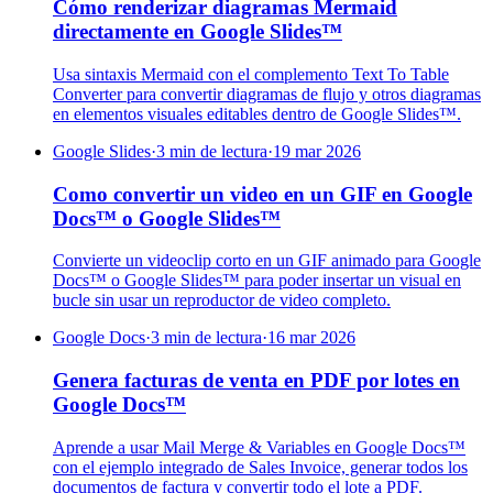
Cómo renderizar diagramas Mermaid
directamente en Google Slides™
Usa sintaxis Mermaid con el complemento Text To Table
Converter para convertir diagramas de flujo y otros diagramas
en elementos visuales editables dentro de Google Slides™.
Google Slides
·
3 min de lectura
·
19 mar 2026
Como convertir un video en un GIF en Google
Docs™ o Google Slides™
Convierte un videoclip corto en un GIF animado para Google
Docs™ o Google Slides™ para poder insertar un visual en
bucle sin usar un reproductor de video completo.
Google Docs
·
3 min de lectura
·
16 mar 2026
Genera facturas de venta en PDF por lotes en
Google Docs™
Aprende a usar Mail Merge & Variables en Google Docs™
con el ejemplo integrado de Sales Invoice, generar todos los
documentos de factura y convertir todo el lote a PDF.