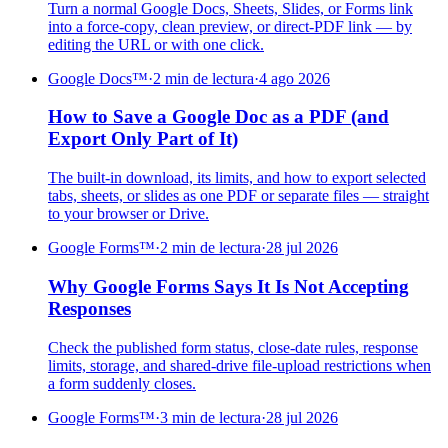
Turn a normal Google Docs, Sheets, Slides, or Forms link
into a force-copy, clean preview, or direct-PDF link — by
editing the URL or with one click.
Google Docs™
·
2 min de lectura
·
4 ago 2026
How to Save a Google Doc as a PDF (and
Export Only Part of It)
The built-in download, its limits, and how to export selected
tabs, sheets, or slides as one PDF or separate files — straight
to your browser or Drive.
Google Forms™
·
2 min de lectura
·
28 jul 2026
Why Google Forms Says It Is Not Accepting
Responses
Check the published form status, close-date rules, response
limits, storage, and shared-drive file-upload restrictions when
a form suddenly closes.
Google Forms™
·
3 min de lectura
·
28 jul 2026