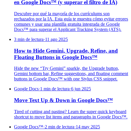
en Google Docs™ (y superar el filtro de IA)
Descubre por qué la mayoría de los currículums son
rechazados por la IA. Esta guía te muestra cómo evitar errores
comunes y usar una plantilla gratuita integrada de Google
Docs™ para superar el Applicant Tracking System (ATS).
3 min de lectura
·
11 ago 2025
How to Hide Gemini, Upgrade, Refine, and
Floating Buttons in Google Docs™
Hide the new “Try Gemini” sparkle, the Upgrade button,
Gemini bottom bar, Refine suggestions, and floating comment
buttons in Google Docs™ with one Stylus CSS snippet.
Google Docs
·
1 min de lectura
·
6 jun 2025
Move Text Up & Down in Google Docs™
Tired of cutting and pasting? Learn the super quick keyboard
shortcut to move list items and paragraphs in Google Docs™.
Google Docs™
·
2 min de lectura
·
14 may 2025