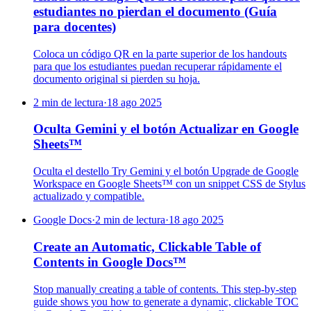
estudiantes no pierdan el documento (Guía
para docentes)
Coloca un código QR en la parte superior de los handouts
para que los estudiantes puedan recuperar rápidamente el
documento original si pierden su hoja.
2 min de lectura
·
18 ago 2025
Oculta Gemini y el botón Actualizar en Google
Sheets™
Oculta el destello Try Gemini y el botón Upgrade de Google
Workspace en Google Sheets™ con un snippet CSS de Stylus
actualizado y compatible.
Google Docs
·
2 min de lectura
·
18 ago 2025
Create an Automatic, Clickable Table of
Contents in Google Docs™
Stop manually creating a table of contents. This step-by-step
guide shows you how to generate a dynamic, clickable TOC