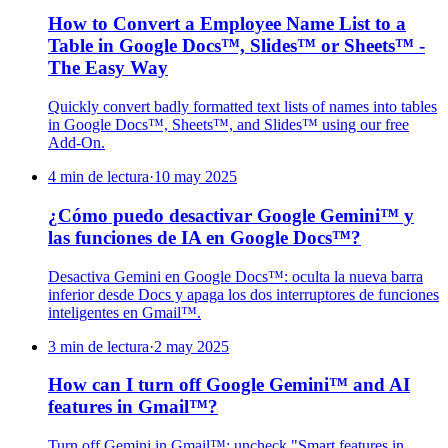
How to Convert a Employee Name List to a
Table in Google Docs™, Slides™ or Sheets™ -
The Easy Way
Quickly convert badly formatted text lists of names into tables
in Google Docs™, Sheets™, and Slides™ using our free
Add-On.
4 min de lectura
·
10 may 2025
¿Cómo puedo desactivar Google Gemini™ y
las funciones de IA en Google Docs™?
Desactiva Gemini en Google Docs™: oculta la nueva barra
inferior desde Docs y apaga los dos interruptores de funciones
inteligentes en Gmail™.
3 min de lectura
·
2 may 2025
How can I turn off Google Gemini™ and AI
features in Gmail™?
Turn off Gemini in Gmail™: uncheck "Smart features in