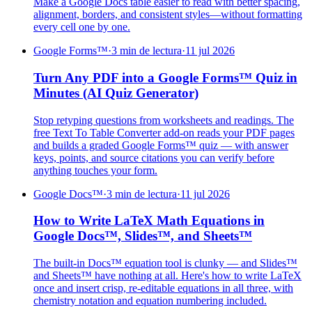
Make a Google Docs table easier to read with better spacing,
alignment, borders, and consistent styles—without formatting
every cell one by one.
Google Forms™
·
3 min de lectura
·
11 jul 2026
Turn Any PDF into a Google Forms™ Quiz in
Minutes (AI Quiz Generator)
Stop retyping questions from worksheets and readings. The
free Text To Table Converter add-on reads your PDF pages
and builds a graded Google Forms™ quiz — with answer
keys, points, and source citations you can verify before
anything touches your form.
Google Docs™
·
3 min de lectura
·
11 jul 2026
How to Write LaTeX Math Equations in
Google Docs™, Slides™, and Sheets™
The built-in Docs™ equation tool is clunky — and Slides™
and Sheets™ have nothing at all. Here's how to write LaTeX
once and insert crisp, re-editable equations in all three, with
chemistry notation and equation numbering included.