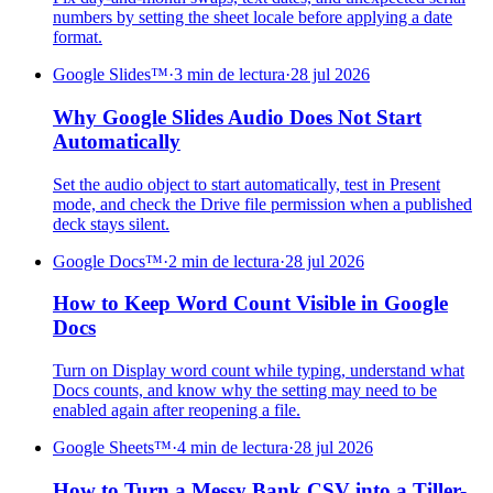
numbers by setting the sheet locale before applying a date
format.
Google Slides™
·
3 min de lectura
·
28 jul 2026
Why Google Slides Audio Does Not Start
Automatically
Set the audio object to start automatically, test in Present
mode, and check the Drive file permission when a published
deck stays silent.
Google Docs™
·
2 min de lectura
·
28 jul 2026
How to Keep Word Count Visible in Google
Docs
Turn on Display word count while typing, understand what
Docs counts, and know why the setting may need to be
enabled again after reopening a file.
Google Sheets™
·
4 min de lectura
·
28 jul 2026
How to Turn a Messy Bank CSV into a Tiller-