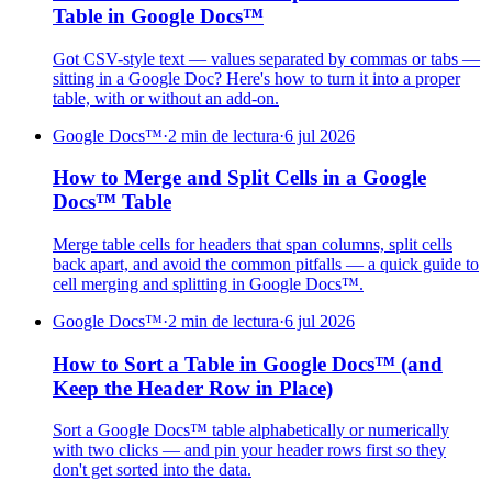
Table in Google Docs™
Got CSV-style text — values separated by commas or tabs —
sitting in a Google Doc? Here's how to turn it into a proper
table, with or without an add-on.
Google Docs™
·
2 min de lectura
·
6 jul 2026
How to Merge and Split Cells in a Google
Docs™ Table
Merge table cells for headers that span columns, split cells
back apart, and avoid the common pitfalls — a quick guide to
cell merging and splitting in Google Docs™.
Google Docs™
·
2 min de lectura
·
6 jul 2026
How to Sort a Table in Google Docs™ (and
Keep the Header Row in Place)
Sort a Google Docs™ table alphabetically or numerically
with two clicks — and pin your header rows first so they
don't get sorted into the data.