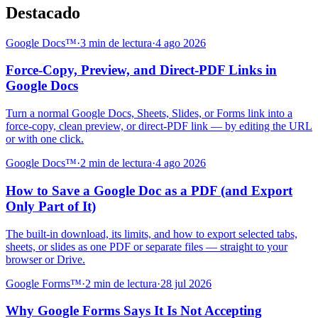
Destacado
Google Docs™
·
3 min de lectura
·
4 ago 2026
Force-Copy, Preview, and Direct-PDF Links in
Google Docs
Turn a normal Google Docs, Sheets, Slides, or Forms link into a
force-copy, clean preview, or direct-PDF link — by editing the URL
or with one click.
Google Docs™
·
2 min de lectura
·
4 ago 2026
How to Save a Google Doc as a PDF (and Export
Only Part of It)
The built-in download, its limits, and how to export selected tabs,
sheets, or slides as one PDF or separate files — straight to your
browser or Drive.
Google Forms™
·
2 min de lectura
·
28 jul 2026
Why Google Forms Says It Is Not Accepting