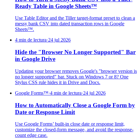
Ready Table in Google Sheets™
Use Table Editor and the Tiller target-format preset to clean a
messy bank CSV into dated transaction rows in Google
Sheets™.
4 min de lectura
·
24 jul 2026
Hide the "Browser No Longer Supported" Bar
in Google Drive
Updating your browser removes Google's "browser version is
no longer supported" bar. Stuck on Windows 7 or 8? One
Stylus CSS rule hides it in Drive and Docs.
Google Forms™
·
4 min de lectura
·
24 jul 2026
How to Automatically Close a Google Form by
Date or Response Limit
Use Google Forms’ built-in close date or response limit,
customize the closed-form message, and avoid the response-
count edge case.