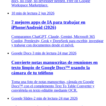
docs, no code, no developer needed. Free on Google
Workspace Marketplace.
10 min de lectura
·
2 jun 2026
7 mejores apps de IA para trabajar en
iPhone/Android (2026)
Comparamos ChatGPT, Claude, Gemini, Microsoft 365
Copilot, Perplexity, Grok y DeepSeek para escribir, investigar
y trabajar con documentos desde el móvil.
Google Docs
·
3 min de lectura
·
24 mar 2026
Convierte notas manuscritas de reuniones en
texto limpio de Google Docs™ usando la
cámara de tu teléfono
Toma una foto de notas manuscritas, cárgala en Google
Docs™ con el complemento Text To Table Converter y
conviértela en texto editable mediante OCR.
Google Slides
·
2 min de lectura
·
24 mar 2026