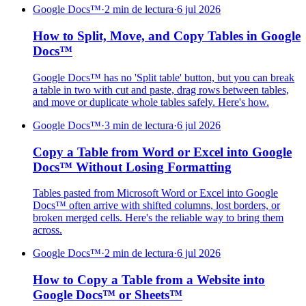
Google Docs™
·
2 min de lectura
·
6 jul 2026
How to Split, Move, and Copy Tables in Google
Docs™
Google Docs™ has no 'Split table' button, but you can break
a table in two with cut and paste, drag rows between tables,
and move or duplicate whole tables safely. Here's how.
Google Docs™
·
3 min de lectura
·
6 jul 2026
Copy a Table from Word or Excel into Google
Docs™ Without Losing Formatting
Tables pasted from Microsoft Word or Excel into Google
Docs™ often arrive with shifted columns, lost borders, or
broken merged cells. Here's the reliable way to bring them
across.
Google Docs™
·
2 min de lectura
·
6 jul 2026
How to Copy a Table from a Website into
Google Docs™ or Sheets™