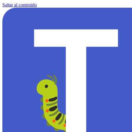
Saltar al contenido