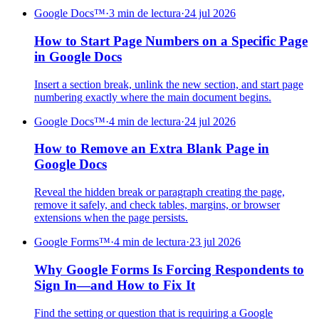
Google Docs™
·
3 min de lectura
·
24 jul 2026
How to Start Page Numbers on a Specific Page
in Google Docs
Insert a section break, unlink the new section, and start page
numbering exactly where the main document begins.
Google Docs™
·
4 min de lectura
·
24 jul 2026
How to Remove an Extra Blank Page in
Google Docs
Reveal the hidden break or paragraph creating the page,
remove it safely, and check tables, margins, or browser
extensions when the page persists.
Google Forms™
·
4 min de lectura
·
23 jul 2026
Why Google Forms Is Forcing Respondents to
Sign In—and How to Fix It
Find the setting or question that is requiring a Google