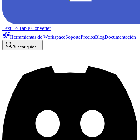
Text To Table Converter
Herramientas de Workspace
Soporte
Precios
Blog
Documentación
Buscar guías...