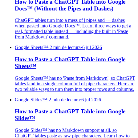
How to Paste a ChatGPT Table into Google
Docs™ (Without the Pipes and Dashes)
ChatGPT tables turn into a mess of | pipes and --- dashes
when pasted into Google Docs™. Learn three ways to get a
real, formatted table instead — including the built-in 'Paste
from Markdown' command.
Google Sheets™
·
2 min de lectura
·
6 jul 2026
How to Paste a ChatGPT Table into Google
Sheets™
Google Sheets™ has no 'Paste from Markdown', so ChatGPT
tables land in a single column full of pipe characters. Here are
two reliable ways to turn them into proper rows and columns.
Google Slides™
·
2 min de lectura
·
6 jul 2026
How to Paste a ChatGPT Table into Google
Slides™
Google Slides™ has no Markdown support at all, so
ChatGPT tables paste as raw pipe characters. Learn how to