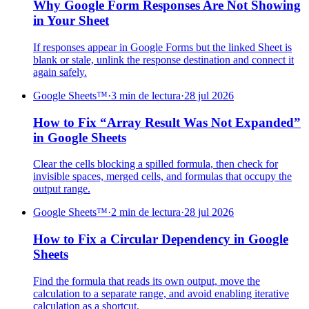
Why Google Form Responses Are Not Showing
in Your Sheet
If responses appear in Google Forms but the linked Sheet is
blank or stale, unlink the response destination and connect it
again safely.
Google Sheets™
·
3 min de lectura
·
28 jul 2026
How to Fix “Array Result Was Not Expanded”
in Google Sheets
Clear the cells blocking a spilled formula, then check for
invisible spaces, merged cells, and formulas that occupy the
output range.
Google Sheets™
·
2 min de lectura
·
28 jul 2026
How to Fix a Circular Dependency in Google
Sheets
Find the formula that reads its own output, move the
calculation to a separate range, and avoid enabling iterative
calculation as a shortcut.