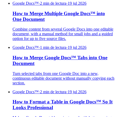
Google Docs™
·
2 min de lectura
·
19 jul 2026
How to Merge Multiple Google Docs™ into
One Document
Combine content from several Google Docs into one editable
document, with a manual method for small jobs and a guided
option for up to five source files.
Google Docs™
·
1 min de lectura
·
19 jul 2026
How to Merge Google Docs™ Tabs into One
Document
Turn selected tabs from one Google Doc into a new,
continuous editable document without manually copying each
section.
Google Docs™
·
2 min de lectura
·
19 jul 2026
How to Format a Table in Google Docs™ So It
Looks Professional