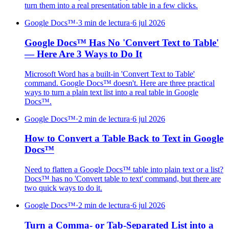
turn them into a real presentation table in a few clicks.
Google Docs™
·
3 min de lectura
·
6 jul 2026
Google Docs™ Has No 'Convert Text to Table'
— Here Are 3 Ways to Do It
Microsoft Word has a built-in 'Convert Text to Table'
command. Google Docs™ doesn't. Here are three practical
ways to turn a plain text list into a real table in Google
Docs™.
Google Docs™
·
2 min de lectura
·
6 jul 2026
How to Convert a Table Back to Text in Google
Docs™
Need to flatten a Google Docs™ table into plain text or a list?
Docs™ has no 'Convert table to text' command, but there are
two quick ways to do it.
Google Docs™
·
2 min de lectura
·
6 jul 2026
Turn a Comma- or Tab-Separated List into a