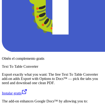
Obtén el complemento gratis
Text To Table Converter
Export exactly what you want: The free Text To Table Converter
add-on adds Export with Options to Docs™ — pick the tabs you
need and download one clean PDF.
Instalar gratis
The add-on enhances Google Docs™ by allowing you to: