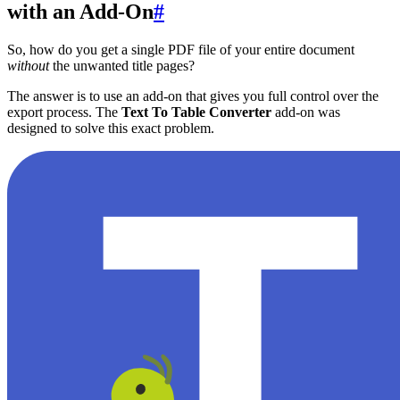
with an Add-On
#
So, how do you get a single PDF file of your entire document
without
the unwanted title pages?
The answer is to use an add-on that gives you full control over the
export process. The
Text To Table Converter
add-on was
designed to solve this exact problem.