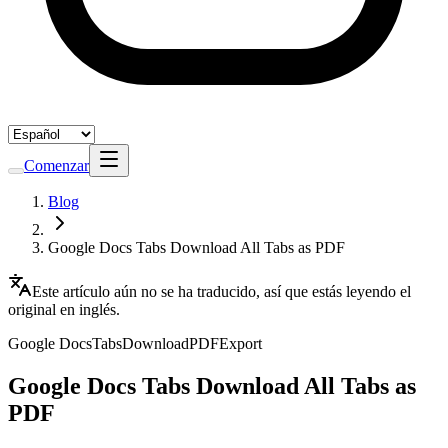
Comenzar
Blog
Google Docs Tabs Download All Tabs as PDF
Este artículo aún no se ha traducido, así que estás leyendo el
original en inglés.
Google Docs
Tabs
Download
PDF
Export
Google Docs Tabs Download All Tabs as
PDF