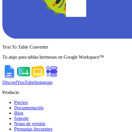
Text To Table Converter
Tu atajo para tablas hermosas en Google Workspace™
Discord
YouTube
Instagram
Producto
Precios
Documentación
Blog
Soporte
Notas de versión
Preguntas frecuentes