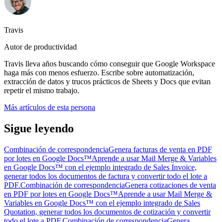
Travis
Autor de productividad
Travis lleva años buscando cómo conseguir que Google Workspace
haga más con menos esfuerzo. Escribe sobre automatización,
extracción de datos y trucos prácticos de Sheets y Docs que evitan
repetir el mismo trabajo.
Más artículos de esta persona
Sigue leyendo
Combinación de correspondencia
Genera facturas de venta en PDF
por lotes en Google Docs™
Aprende a usar Mail Merge & Variables
en Google Docs™ con el ejemplo integrado de Sales Invoice,
generar todos los documentos de factura y convertir todo el lote a
PDF.
Combinación de correspondencia
Genera cotizaciones de venta
en PDF por lotes en Google Docs™
Aprende a usar Mail Merge &
Variables en Google Docs™ con el ejemplo integrado de Sales
Quotation, generar todos los documentos de cotización y convertir
todo el lote a PDF.
Combinación de correspondencia
Genera