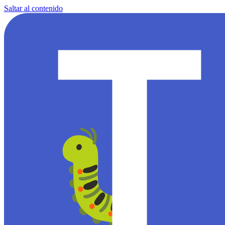
Saltar al contenido