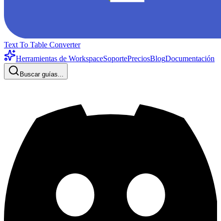
Text To Table Converter
Herramientas de Workspace
Soporte
Precios
Blog
Documentación
Buscar guías...