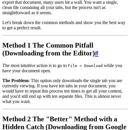
export that document, many users hit a wall. You want a single,
clean file containing all your tabs, but the process isn't as
straightforward as it seems.
Let's break down the common methods and show you the best way
to get a perfect result.
Method 1 The Common Pitfall
(Downloading from the Editor)
#
The most intuitive action is to go to
while you
File > Download
have your document open.
The Problem:
This option only downloads the single tab you are
currently viewing. If you have ten tabs in your document, you
would have to repeat this process ten times to get all your content,
and you'd still end up with ten separate files. This is almost never
what you want.
Method 2 The "Better" Method with a
Hidden Catch (Downloading from Google