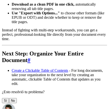
Download as a clean PDF in one click,
automatically
removing all tab title pages.
Use "Export with Options..."
to choose other formats (like
EPUB or ODT) and decide whether to keep or remove the
title pages.
Instead of fighting with multi-step workarounds, you can get a
perfect, professional-looking file directly from your document every
time.
Next Step: Organize Your Entire
Document
#
Create a Clickable Table of Contents
- For long documents,
take your organization to the next level by creating an
automatic, clickable Table of Contents that updates as you
edit.
¿Esto resolvió tu problema?
Sí
No