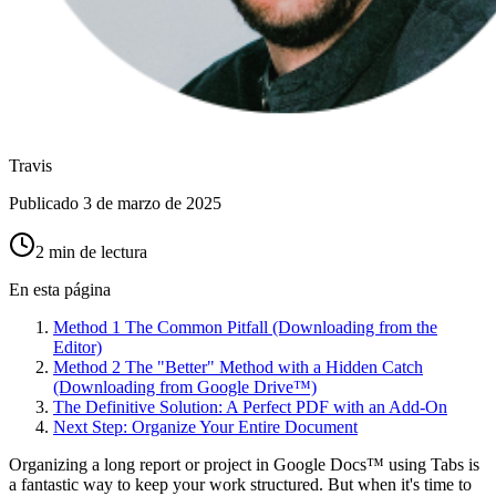
Travis
Publicado
3 de marzo de 2025
2 min de lectura
En esta página
Method 1 The Common Pitfall (Downloading from the
Editor)
Method 2 The "Better" Method with a Hidden Catch
(Downloading from Google Drive™)
The Definitive Solution: A Perfect PDF with an Add-On
Next Step: Organize Your Entire Document
Organizing a long report or project in Google Docs™ using Tabs is
a fantastic way to keep your work structured. But when it's time to