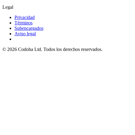
Legal
Privacidad
Términos
Subencargados
Aviso legal
©
2026
Codoha Ltd.
Todos los derechos reservados.