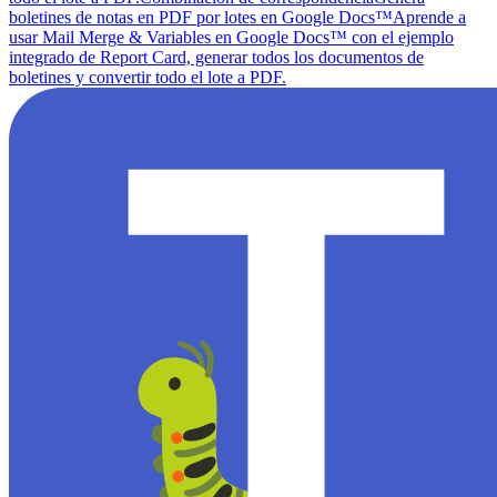
boletines de notas en PDF por lotes en Google Docs™
Aprende a
usar Mail Merge & Variables en Google Docs™ con el ejemplo
integrado de Report Card, generar todos los documentos de
boletines y convertir todo el lote a PDF.