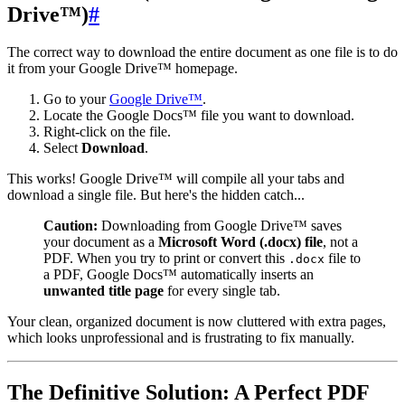
Drive™)
#
The correct way to download the entire document as one file is to do
it from your Google Drive™ homepage.
Go to your
Google Drive™
.
Locate the Google Docs™ file you want to download.
Right-click on the file.
Select
Download
.
This works! Google Drive™ will compile all your tabs and
download a single file. But here's the hidden catch...
Caution:
Downloading from Google Drive™ saves
your document as a
Microsoft Word (.docx) file
, not a
PDF. When you try to print or convert this
file to
.docx
a PDF, Google Docs™ automatically inserts an
unwanted title page
for every single tab.
Your clean, organized document is now cluttered with extra pages,
which looks unprofessional and is frustrating to fix manually.
The Definitive Solution: A Perfect PDF