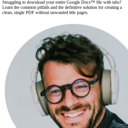
Struggling to download your entire Google Docs™ file with tabs?
Learn the common pitfalls and the definitive solution for creating a
clean, single PDF without unwanted title pages.