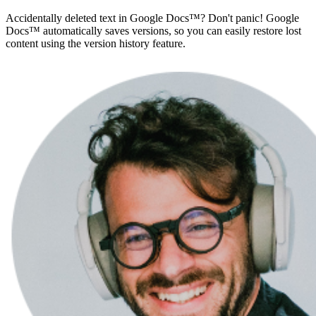
Accidentally deleted text in Google Docs™? Don't panic! Google
Docs™ automatically saves versions, so you can easily restore lost
content using the version history feature.