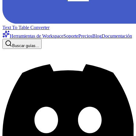
Text To Table Converter
Herramientas de Workspace
Soporte
Precios
Blog
Documentación
Buscar guías...