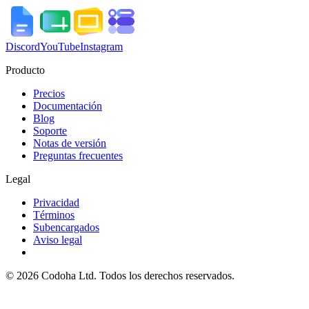
Discord
YouTube
Instagram
Producto
Precios
Documentación
Blog
Soporte
Notas de versión
Preguntas frecuentes
Legal
Privacidad
Términos
Subencargados
Aviso legal
©
2026
Codoha Ltd.
Todos los derechos reservados.