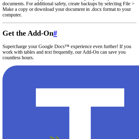
documents. For additional safety, create backups by selecting File >
Make a copy or download your document in .docx format to your
computer.
Get the Add-On
#
Supercharge your Google Docs™ experience even further! If you
work with tables and text frequently, our Add-On can save you
countless hours.