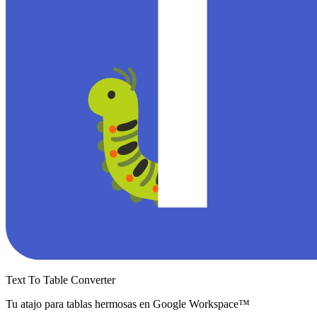
Text To Table Converter
Tu atajo para tablas hermosas en Google Workspace™