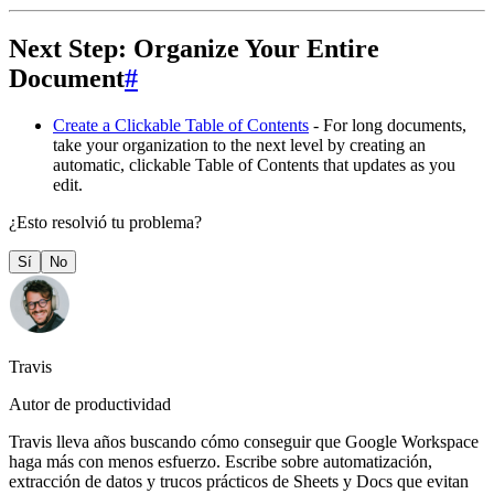
Next Step: Organize Your Entire
Document
#
Create a Clickable Table of Contents
- For long documents,
take your organization to the next level by creating an
automatic, clickable Table of Contents that updates as you
edit.
¿Esto resolvió tu problema?
Sí
No
Travis
Autor de productividad
Travis lleva años buscando cómo conseguir que Google Workspace
haga más con menos esfuerzo. Escribe sobre automatización,
extracción de datos y trucos prácticos de Sheets y Docs que evitan