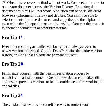
** When this recovery method will not work: You need to be able to
open your document access the Version History. If opening the
document fails this will not work. A solution can be to try different
browsers (Chrome or Firefox) and devices. You might be able to
select contents from the document and copy them to the clipboard
even when the file opening process is crashing. You can then paste it
to another document in another browser tab.
Pro Tip 1
#
Even after restoring an earlier version, you can always revert to
newer versions if needed. Google Docs™ retains the entire version
history, ensuring that no edits are permanently lost.
Pro Tip 2
#
Familiarize yourself with the version restoration process by
practicing on a test document. Create a new document, make edits,
and restore previous versions to build confidence before working on
critical files.
Pro Tip 3
#
The version history provides a reliable way to protect your