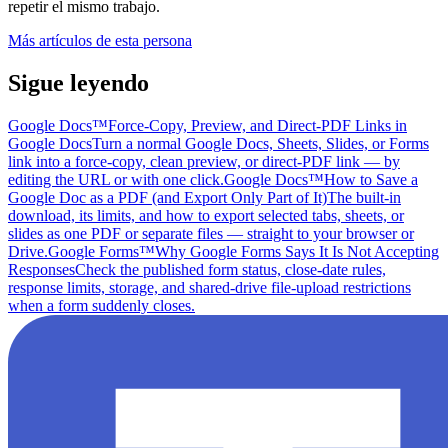
repetir el mismo trabajo.
Más artículos de esta persona
Sigue leyendo
Google Docs™
Force-Copy, Preview, and Direct-PDF Links in
Google Docs
Turn a normal Google Docs, Sheets, Slides, or Forms
link into a force-copy, clean preview, or direct-PDF link — by
editing the URL or with one click.
Google Docs™
How to Save a
Google Doc as a PDF (and Export Only Part of It)
The built-in
download, its limits, and how to export selected tabs, sheets, or
slides as one PDF or separate files — straight to your browser or
Drive.
Google Forms™
Why Google Forms Says It Is Not Accepting
Responses
Check the published form status, close-date rules,
response limits, storage, and shared-drive file-upload restrictions
when a form suddenly closes.