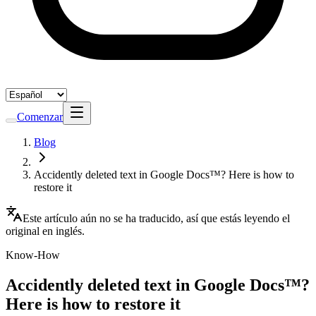
Comenzar
Blog
Accidently deleted text in Google Docs™? Here is how to
restore it
Este artículo aún no se ha traducido, así que estás leyendo el
original en inglés.
Know-How
Accidently deleted text in Google Docs™?
Here is how to restore it