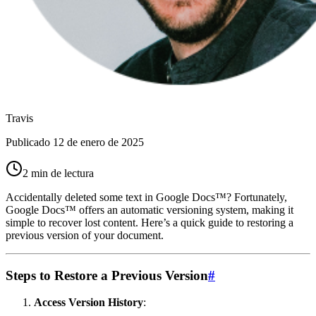
Travis
Publicado
12 de enero de 2025
2 min de lectura
Accidentally deleted some text in Google Docs™? Fortunately,
Google Docs™ offers an automatic versioning system, making it
simple to recover lost content. Here’s a quick guide to restoring a
previous version of your document.
Steps to Restore a Previous Version
#
Access Version History
: