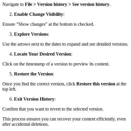
Navigate to
File > Version history > See version history
.
Enable Change Visibility
:
Ensure "Show changes" at the bottom is checked.
Explore Versions
:
Use the arrows next to the dates to expand and see detailed versions.
Locate Your Desired Version
:
Click on the timestamp of a version to preview its content.
Restore the Version
:
Once you find the correct version, click
Restore this version
at the
top left.
Exit Version History
:
Confirm that you want to revert to the selected version.
This process ensures you can recover your content efficiently, even
after accidental deletions.