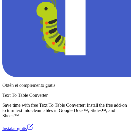
Obtén el complemento gratis
Text To Table Converter
Save time with free Text To Table Converter: Install the free add-on
to turn text into clean tables in Google Docs™, Slides™, and
Sheets™.
Instalar gratis