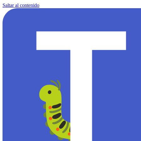
Saltar al contenido