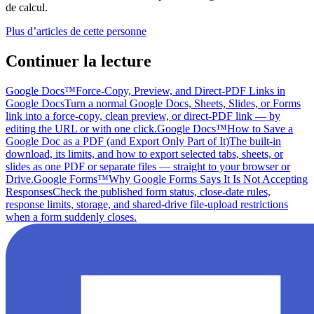
de calcul.
Plus d’articles de cette personne
Continuer la lecture
Google Docs™
Force-Copy, Preview, and Direct-PDF Links in
Google Docs
Turn a normal Google Docs, Sheets, Slides, or Forms
link into a force-copy, clean preview, or direct-PDF link — by
editing the URL or with one click.
Google Docs™
How to Save a
Google Doc as a PDF (and Export Only Part of It)
The built-in
download, its limits, and how to export selected tabs, sheets, or
slides as one PDF or separate files — straight to your browser or
Drive.
Google Forms™
Why Google Forms Says It Is Not Accepting
Responses
Check the published form status, close-date rules,
response limits, storage, and shared-drive file-upload restrictions
when a form suddenly closes.