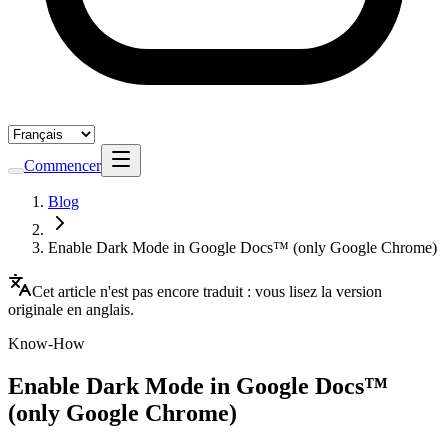
Commencer
Blog
Enable Dark Mode in Google Docs™ (only Google Chrome)
Cet article n'est pas encore traduit : vous lisez la version
originale en anglais.
Know-How
Enable Dark Mode in Google Docs™
(only Google Chrome)