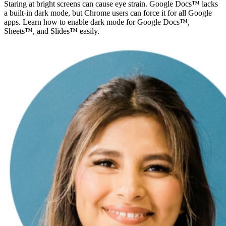
Staring at bright screens can cause eye strain. Google Docs™ lacks
a built-in dark mode, but Chrome users can force it for all Google
apps. Learn how to enable dark mode for Google Docs™,
Sheets™, and Slides™ easily.