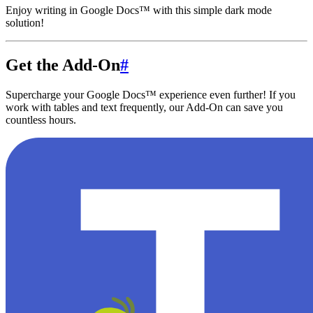
Enjoy writing in Google Docs™ with this simple dark mode
solution!
Get the Add-On
#
Supercharge your Google Docs™ experience even further! If you
work with tables and text frequently, our Add-On can save you
countless hours.