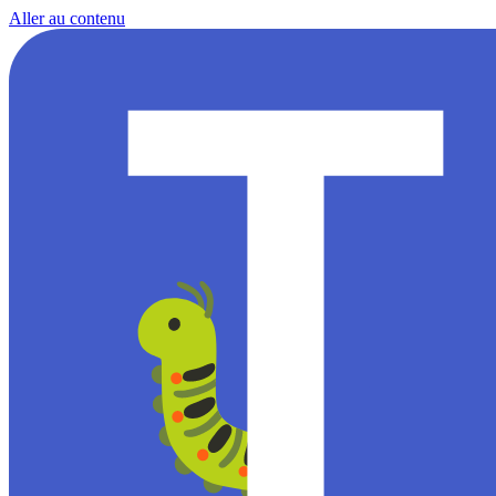
Aller au contenu