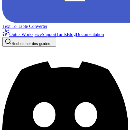
Text To Table Converter
Outils Workspace
Support
Tarifs
Blog
Documentation
Rechercher des guides...