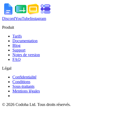
Discord
YouTube
Instagram
Produit
Tarifs
Documentation
Blog
Support
Notes de version
FAQ
Légal
Confidentialité
Conditions
Sous-traitants
Mentions légales
©
2026
Codoha Ltd.
Tous droits réservés.