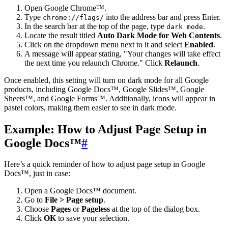
Open Google Chrome™.
Type
into the address bar and press Enter.
chrome://flags/
In the search bar at the top of the page, type
.
dark mode
Locate the result titled
Auto Dark Mode for Web Contents
.
Click on the dropdown menu next to it and select
Enabled
.
A message will appear stating, "Your changes will take effect
the next time you relaunch Chrome." Click
Relaunch
.
Once enabled, this setting will turn on dark mode for all Google
products, including Google Docs™, Google Slides™, Google
Sheets™, and Google Forms™. Additionally, icons will appear in
pastel colors, making them easier to see in dark mode.
Example: How to Adjust Page Setup in
Google Docs™
#
Here’s a quick reminder of how to adjust page setup in Google
Docs™, just in case:
Open a Google Docs™ document.
Go to
File > Page setup
.
Choose
Pages
or
Pageless
at the top of the dialog box.
Click
OK
to save your selection.