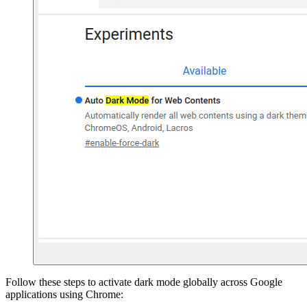
Follow these steps to activate dark mode globally across Google
applications using Chrome: