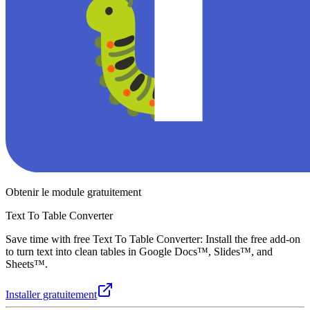
Obtenir le module gratuitement
Text To Table Converter
Save time with free Text To Table Converter: Install the free add-on
to turn text into clean tables in Google Docs™, Slides™, and
Sheets™.
Installer gratuitement