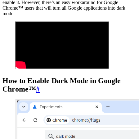
enable it. However, there’s an easy workaround for Google
Chrome™ users that will turn all Google applications into dark
mode.
How to Enable Dark Mode in Google
Chrome™
#