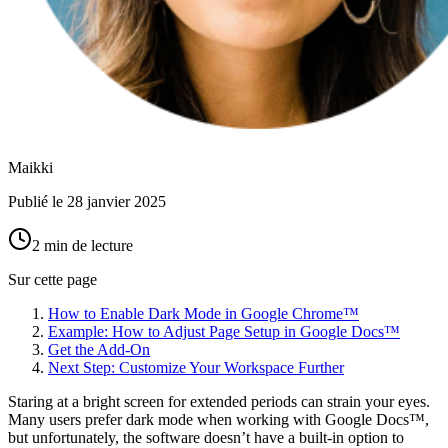
Maikki
Publié le
28 janvier 2025
2 min de lecture
Sur cette page
How to Enable Dark Mode in Google Chrome™
Example: How to Adjust Page Setup in Google Docs™
Get the Add-On
Next Step: Customize Your Workspace Further
Staring at a bright screen for extended periods can strain your eyes.
Many users prefer dark mode when working with Google Docs™,
but unfortunately, the software doesn’t have a built-in option to