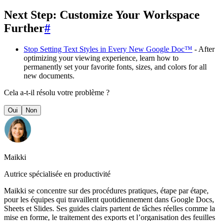
Next Step: Customize Your Workspace
Further
#
Stop Setting Text Styles in Every New Google Doc™
- After
optimizing your viewing experience, learn how to
permanently set your favorite fonts, sizes, and colors for all
new documents.
Cela a-t-il résolu votre problème ?
Oui
Non
Maikki
Autrice spécialisée en productivité
Maikki se concentre sur des procédures pratiques, étape par étape,
pour les équipes qui travaillent quotidiennement dans Google Docs,
Sheets et Slides. Ses guides clairs partent de tâches réelles comme la
mise en forme, le traitement des exports et l’organisation des feuilles