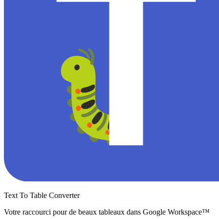
Text To Table Converter
Votre raccourci pour de beaux tableaux dans Google Workspace™