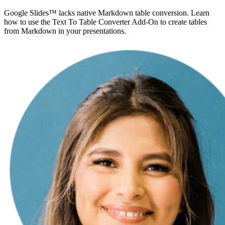
Google Slides™ lacks native Markdown table conversion. Learn
how to use the Text To Table Converter Add-On to create tables
from Markdown in your presentations.