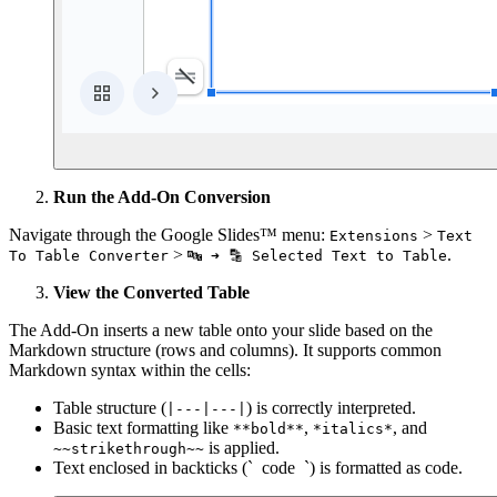
Run the Add-On Conversion
Navigate through the Google Slides™ menu:
>
Extensions
Text
>
.
To Table Converter
🔤 ➜ 🔡 Selected Text to Table
View the Converted Table
The Add-On inserts a new table onto your slide based on the
Markdown structure (rows and columns). It supports common
Markdown syntax within the cells:
Table structure (
) is correctly interpreted.
|---|---|
Basic text formatting like
,
, and
**bold**
*italics*
is applied.
~~strikethrough~~
Text enclosed in backticks (`
code
`) is formatted as code.