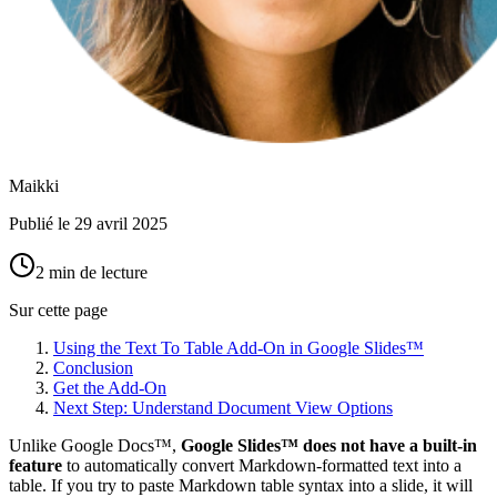
Maikki
Publié le
29 avril 2025
2 min de lecture
Sur cette page
Using the Text To Table Add-On in Google Slides™
Conclusion
Get the Add-On
Next Step: Understand Document View Options
Unlike Google Docs™,
Google Slides™ does not have a built-in
feature
to automatically convert Markdown-formatted text into a
table. If you try to paste Markdown table syntax into a slide, it will