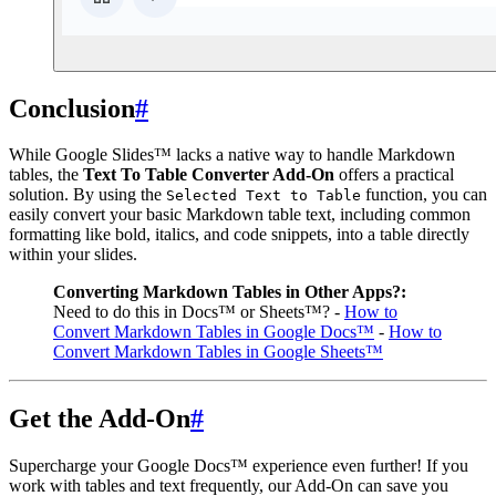
Conclusion
#
While Google Slides™ lacks a native way to handle Markdown
tables, the
Text To Table Converter Add-On
offers a practical
solution. By using the
function, you can
Selected Text to Table
easily convert your basic Markdown table text, including common
formatting like bold, italics, and code snippets, into a table directly
within your slides.
Converting Markdown Tables in Other Apps?:
Need to do this in Docs™ or Sheets™? -
How to
Convert Markdown Tables in Google Docs™
-
How to
Convert Markdown Tables in Google Sheets™
Get the Add-On
#
Supercharge your Google Docs™ experience even further! If you
work with tables and text frequently, our Add-On can save you