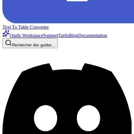
Text To Table Converter
Outils Workspace
Support
Tarifs
Blog
Documentation
Rechercher des guides...