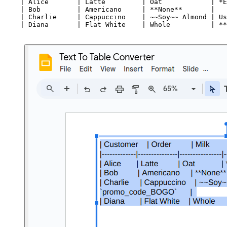
    | Alice       | Latte         | Oat            | *E
    | Bob         | Americano     | **None**       |   
    | Charlie     | Cappuccino    | ~~Soy~~ Almond | Us
    | Diana       | Flat White    | Whole          | **