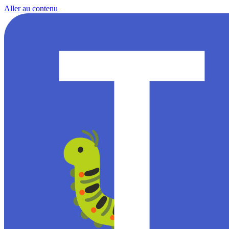
Aller au contenu