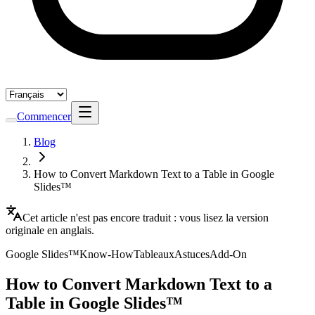
Commencer
Blog
How to Convert Markdown Text to a Table in Google
Slides™
Cet article n'est pas encore traduit : vous lisez la version
originale en anglais.
Google Slides™
Know-How
Tableaux
Astuces
Add-On
How to Convert Markdown Text to a
Table in Google Slides™