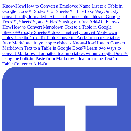
Know-How
How to Convert a Employee Name List to a Table in
Google Docs™, Slides™ or Sheets™ - The Easy Way
Quickly
convert badly formatted text lists of names into tables in Google
Docs™, Sheets™, and Slides™ using our free Add-On.
Know-
How
How to Convert Markdown Text to a Table in Google
Sheets™
Google Sheets™ doesn't natively convert Markdown
tables. Use the Text To Table Converter Add-On to create tables
from Markdown in your spreadsheets.
Know-How
How to Convert
Markdown Text to a Table in Google Docs™
Learn two ways to
convert Markdown-formatted text into tables within Google Docs™
using the built-in 'Paste from Markdown' feature or the Text To
Table Converter Add-On.