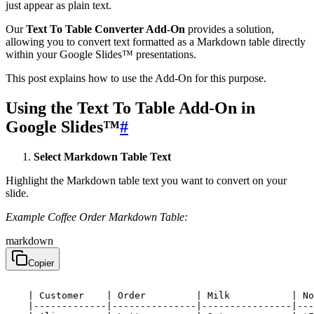
just appear as plain text.
Our
Text To Table Converter Add-On
provides a solution,
allowing you to convert text formatted as a Markdown table directly
within your Google Slides™ presentations.
This post explains how to use the Add-On for this purpose.
Using the Text To Table Add-On in
Google Slides™
#
Select Markdown Table Text
Highlight the Markdown table text you want to convert on your
slide.
Example Coffee Order Markdown Table:
markdown
Copier
    | Customer    | Order         | Milk           | No
    |-------------|---------------|----------------|---