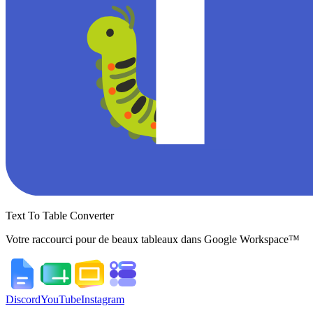
Text To Table Converter
Votre raccourci pour de beaux tableaux dans Google Workspace™
Discord
YouTube
Instagram