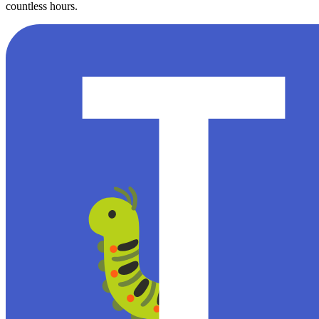
countless hours.