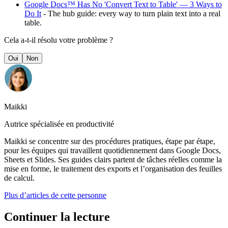
Google Docs™ Has No 'Convert Text to Table' — 3 Ways to
Do It
- The hub guide: every way to turn plain text into a real
table.
Cela a-t-il résolu votre problème ?
Oui
Non
Maikki
Autrice spécialisée en productivité
Maikki se concentre sur des procédures pratiques, étape par étape,
pour les équipes qui travaillent quotidiennement dans Google Docs,
Sheets et Slides. Ses guides clairs partent de tâches réelles comme la
mise en forme, le traitement des exports et l’organisation des feuilles
de calcul.
Plus d’articles de cette personne
Continuer la lecture