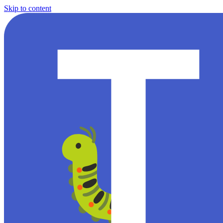
Skip to content