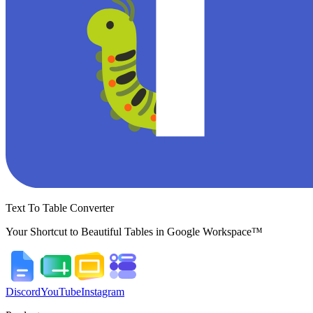
Text To Table Converter
Your Shortcut to Beautiful Tables in Google Workspace™
Discord
YouTube
Instagram