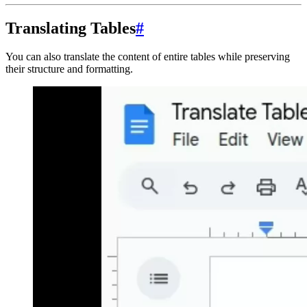
Translating Tables
#
You can also translate the content of entire tables while preserving
their structure and formatting.