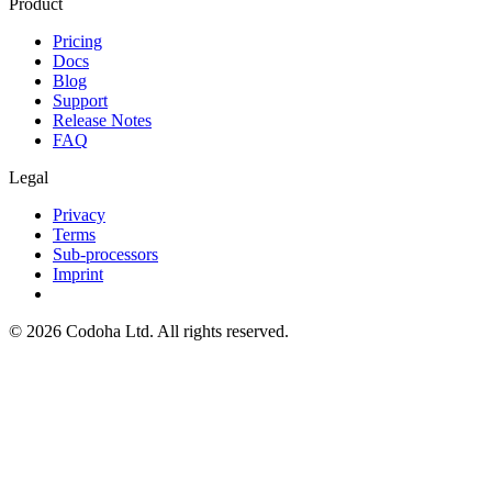
Product
Pricing
Docs
Blog
Support
Release Notes
FAQ
Legal
Privacy
Terms
Sub-processors
Imprint
©
2026
Codoha Ltd.
All rights reserved.