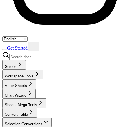
Get Started
Guides
Workspace Tools
AI for Sheets
Chart Wizard
Sheets Mega Tools
Convert Table
Selection Conversions