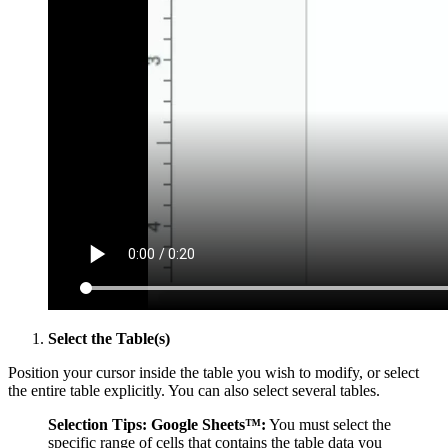
Select the Table(s)
Position your cursor inside the table you wish to modify, or select
the entire table explicitly. You can also select several tables.
Selection Tips:
Google Sheets™:
You must select the
specific range of cells that contains the table data you