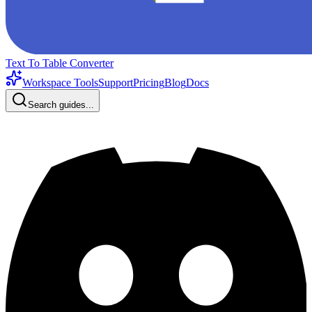
Text To Table Converter
Workspace Tools
Support
Pricing
Blog
Docs
Search guides...