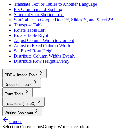
Translate Text or Tables to Another Language
Fix Grammar and Spelling
Summarize or Shorten Text
Sort Tables in Google Docs™, Slides™, and Sheets™
Transpose Table
Rotate Table Left
Rotate Table Right
Adjust Column Width to Content
Adjust to Fixed Column Width
Set Fixed Row Height
Distribute Column Widths Evenly
Distribute Row Height Evenly
PDF & Image Tools
Document Tools
Form Tools
Equations (LaTeX)
Writing Assistant
Guides
Selection Conversions
Google Workspace add-on