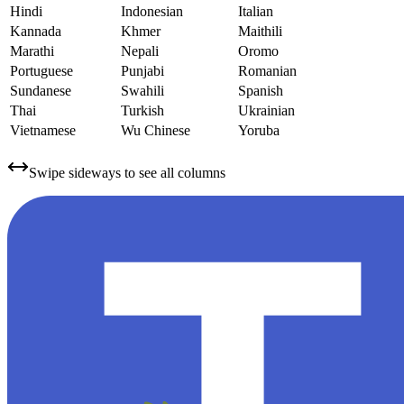
Hindi
Indonesian
Italian
Kannada
Khmer
Maithili
Marathi
Nepali
Oromo
Portuguese
Punjabi
Romanian
Sundanese
Swahili
Spanish
Thai
Turkish
Ukrainian
Vietnamese
Wu Chinese
Yoruba
Swipe sideways to see all columns