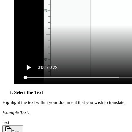
Select the Text
Highlight the text within your document that you wish to translate.
Example Text:
text
Copy