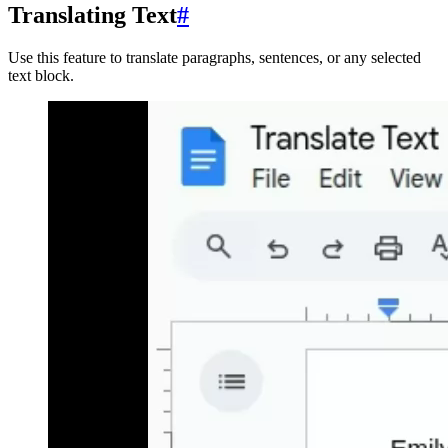
Translating Text
#
Use this feature to translate paragraphs, sentences, or any selected
text block.