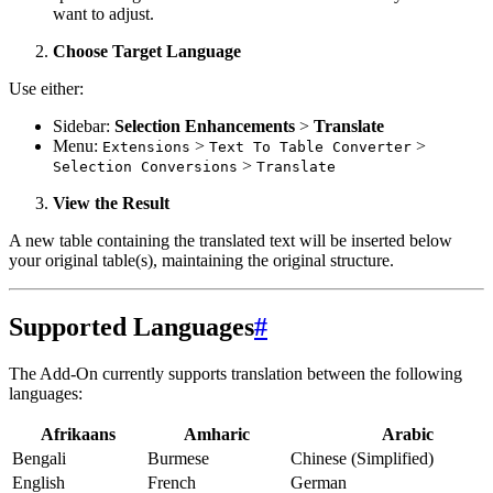
want to adjust.
Choose Target Language
Use either:
Sidebar:
Selection Enhancements
>
Translate
Menu:
>
>
Extensions
Text To Table Converter
>
Selection Conversions
Translate
View the Result
A new table containing the translated text will be inserted below
your original table(s), maintaining the original structure.
Supported Languages
#
The Add-On currently supports translation between the following
languages:
Afrikaans
Amharic
Arabic
Bengali
Burmese
Chinese (Simplified)
English
French
German