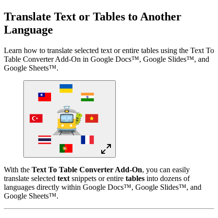
Translate Text or Tables to Another
Language
Learn how to translate selected text or entire tables using the Text To
Table Converter Add-On in Google Docs™, Google Slides™, and
Google Sheets™.
With the
Text To Table Converter Add-On
, you can easily
translate selected
text
snippets or entire
tables
into dozens of
languages directly within Google Docs™, Google Slides™, and
Google Sheets™.