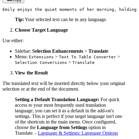
Emily enjoys the quiet moments of her morning, holding 
Tip:
Your selected text can be in any language.
Choose Target Language
Use either:
Sidebar:
Selection Enhancements
>
Translate
Menu:
>
>
Extensions
Text To Table Converter
>
Selection Conversions
Translate
View the Result
The translated text will be inserted directly below your original
selection or at the end of the document.
Setting a Default Translation Language:
For quick
access to your most frequently used translation
language, you can set it as a default in the add-on's
settings. This is perfect if your target language isn't one
of the shortcuts in the main menu. Once configured,
choose the
Language from Settings
option in
Translate. -
Language & Settings: Language Options