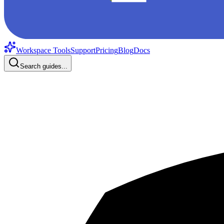
Workspace Tools
Support
Pricing
Blog
Docs
Search guides...