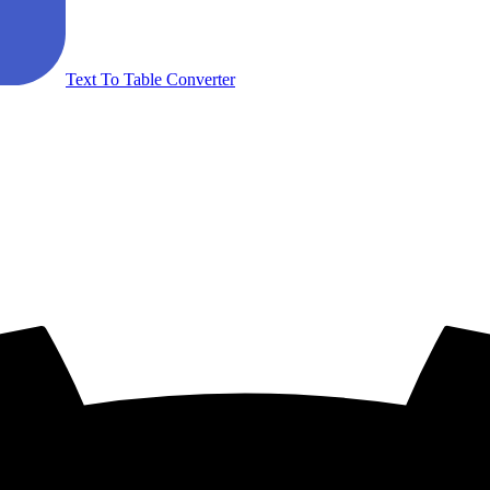
Text To Table Converter