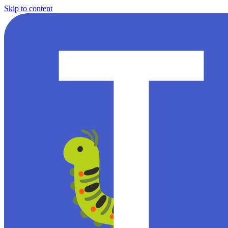
Skip to content