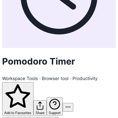
Pomodoro Timer
Workspace Tools · Browser tool · Productivity
Add to Favourites
Share
Support