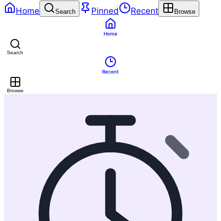
Home
Pinned
Recent
Search
Browse
Home
Search
Recent
Browse