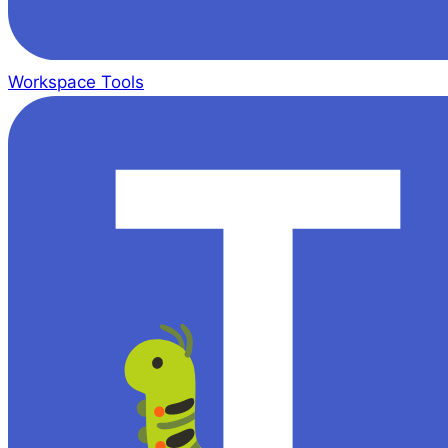
Workspace Tools