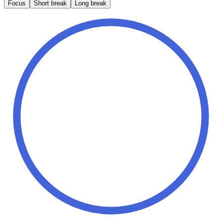
Focus
Short break
Long break