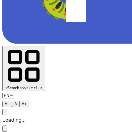
⌕
Search tools
Ctrl K
A−
A
A+
Loading…