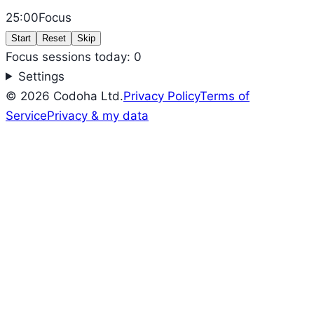
25:00
Focus
Start
Reset
Skip
Focus sessions today: 0
Settings
©
2026
Codoha Ltd.
Privacy Policy
Terms of
Service
Privacy & my data