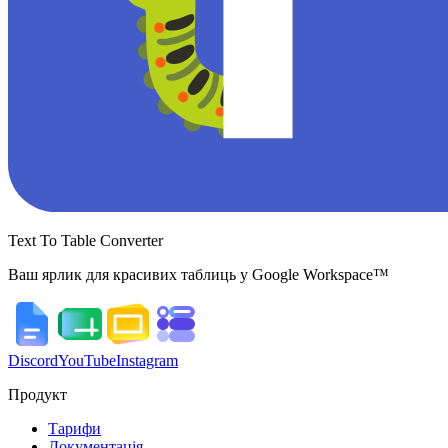
Text To Table Converter
Ваш ярлик для красивих таблиць у Google Workspace™
Discord
YouTube
Instagram
Продукт
Тарифи
Документація