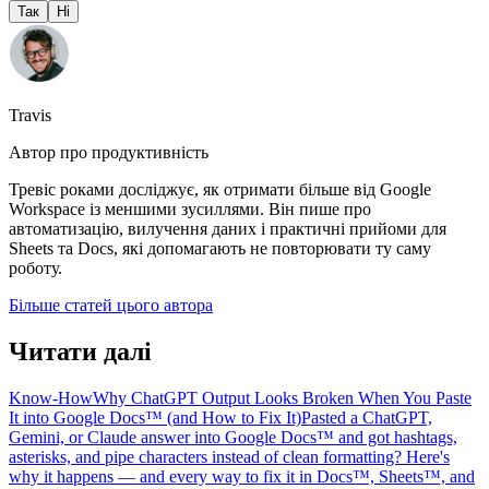
Так
Ні
Travis
Автор про продуктивність
Тревіс роками досліджує, як отримати більше від Google
Workspace із меншими зусиллями. Він пише про
автоматизацію, вилучення даних і практичні прийоми для
Sheets та Docs, які допомагають не повторювати ту саму
роботу.
Більше статей цього автора
Читати далі
Know-How
Why ChatGPT Output Looks Broken When You Paste
It into Google Docs™ (and How to Fix It)
Pasted a ChatGPT,
Gemini, or Claude answer into Google Docs™ and got hashtags,
asterisks, and pipe characters instead of clean formatting? Here's
why it happens — and every way to fix it in Docs™, Sheets™, and