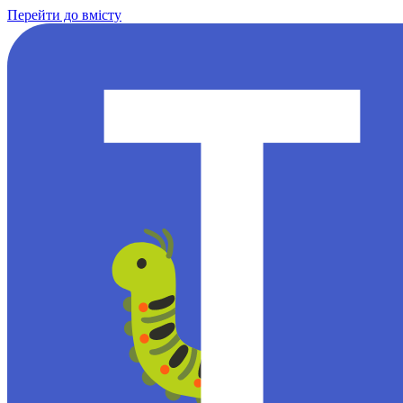
Перейти до вмісту