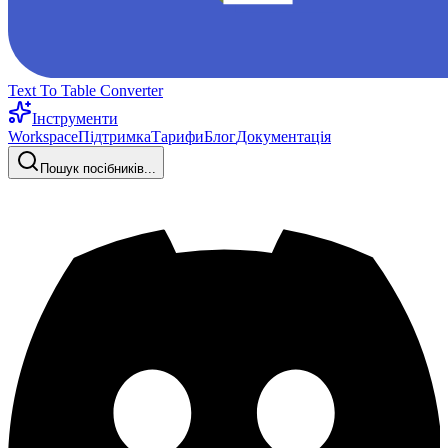
Text To Table Converter
Інструменти
Workspace
Підтримка
Тарифи
Блог
Документація
Пошук посібників...