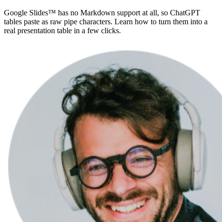
Google Slides™ has no Markdown support at all, so ChatGPT
tables paste as raw pipe characters. Learn how to turn them into a
real presentation table in a few clicks.