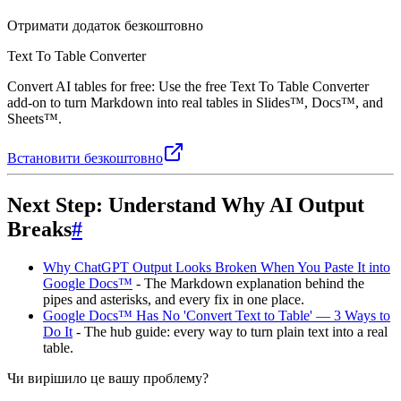
Отримати додаток безкоштовно
Text To Table Converter
Convert AI tables for free: Use the free Text To Table Converter
add-on to turn Markdown into real tables in Slides™, Docs™, and
Sheets™.
Встановити безкоштовно
Next Step: Understand Why AI Output
Breaks
#
Why ChatGPT Output Looks Broken When You Paste It into
Google Docs™
- The Markdown explanation behind the
pipes and asterisks, and every fix in one place.
Google Docs™ Has No 'Convert Text to Table' — 3 Ways to
Do It
- The hub guide: every way to turn plain text into a real
table.
Чи вирішило це вашу проблему?