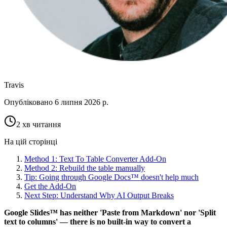
Travis
Опубліковано
6 липня 2026 р.
2 хв читання
На цій сторінці
Method 1: Text To Table Converter Add-On
Method 2: Rebuild the table manually
Tip: Going through Google Docs™ doesn't help much
Get the Add-On
Next Step: Understand Why AI Output Breaks
Google Slides™ has neither 'Paste from Markdown' nor 'Split
text to columns' — there is no built-in way to convert a