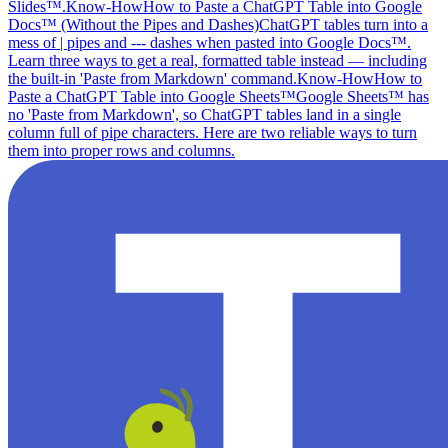
Slides™.
Know-How
How to Paste a ChatGPT Table into Google
Docs™ (Without the Pipes and Dashes)
ChatGPT tables turn into a
mess of | pipes and --- dashes when pasted into Google Docs™.
Learn three ways to get a real, formatted table instead — including
the built-in 'Paste from Markdown' command.
Know-How
How to
Paste a ChatGPT Table into Google Sheets™
Google Sheets™ has
no 'Paste from Markdown', so ChatGPT tables land in a single
column full of pipe characters. Here are two reliable ways to turn
them into proper rows and columns.