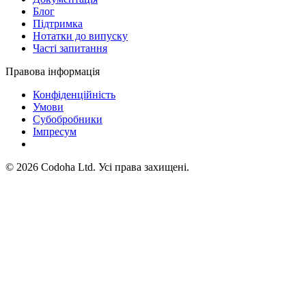
Блог
Підтримка
Нотатки до випуску
Часті запитання
Правова інформація
Конфіденційність
Умови
Субобробники
Імпресум
©
2026
Codoha Ltd.
Усі права захищені.