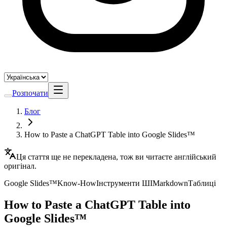
Розпочати
Блог
How to Paste a ChatGPT Table into Google Slides™
Ця стаття ще не перекладена, тож ви читаєте англійський
оригінал.
Google Slides™
Know-How
Інструменти ШІ
Markdown
Таблиці
How to Paste a ChatGPT Table into
Google Slides™