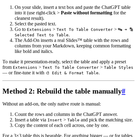
On your slide, insert a text box and paste the ChatGPT table
into it (use right-click >
Paste without formatting
for the
cleanest result).
Select the pasted text.
Go to
>
>
Extensions
Text To Table Converter
🔤 ➜ 🔡
.
Selected Text to Table
The Add-On inserts a real Slides™ table with the rows and
columns from your Markdown, keeping common formatting
like bold and italics.
To make it presentation-ready, select the table and apply a preset
from
>
>
Extensions
Text To Table Converter
Table Styles
— or fine-tune it with
.
🎨 Edit & Format Table
Method 2: Rebuild the table manually
#
Without an add-on, the only native route is manual:
Count the rows and columns in the ChatGPT answer.
Insert a table via
>
and pick the matching size.
Insert
Table
Copy the content of each cell across, one by one.
For a 3×3 table this is bearable. For anything bigger — or for tables