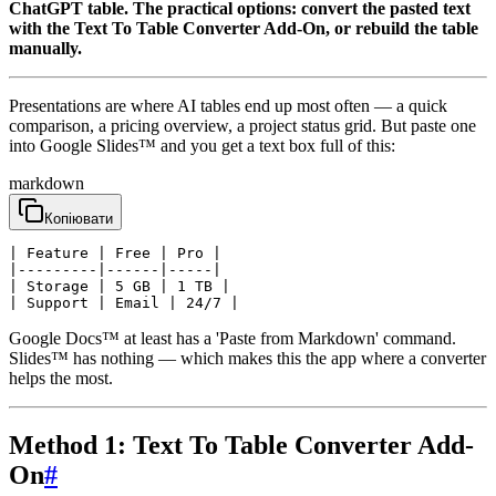
ChatGPT table. The practical options: convert the pasted text
with the Text To Table Converter Add-On, or rebuild the table
manually.
Presentations are where AI tables end up most often — a quick
comparison, a pricing overview, a project status grid. But paste one
into Google Slides™ and you get a text box full of this:
markdown
Копіювати
| Feature | Free | Pro |

|---------|------|-----|

| Storage | 5 GB | 1 TB |

| Support | Email | 24/7 |
Google Docs™ at least has a 'Paste from Markdown' command.
Slides™ has nothing — which makes this the app where a converter
helps the most.
Method 1: Text To Table Converter Add-
On
#