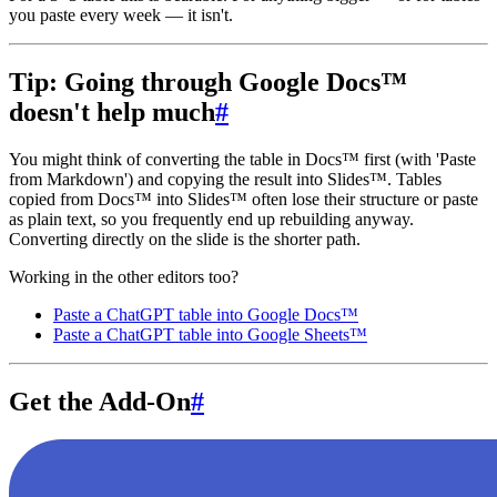
you paste every week — it isn't.
Tip: Going through Google Docs™
doesn't help much
#
You might think of converting the table in Docs™ first (with 'Paste
from Markdown') and copying the result into Slides™. Tables
copied from Docs™ into Slides™ often lose their structure or paste
as plain text, so you frequently end up rebuilding anyway.
Converting directly on the slide is the shorter path.
Working in the other editors too?
Paste a ChatGPT table into Google Docs™
Paste a ChatGPT table into Google Sheets™
Get the Add-On
#