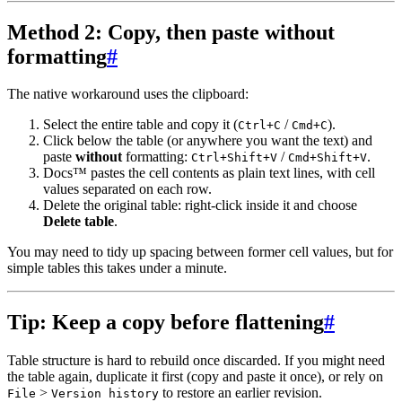
Method 2: Copy, then paste without
formatting
#
The native workaround uses the clipboard:
Select the entire table and copy it (
/
).
Ctrl+C
Cmd+C
Click below the table (or anywhere you want the text) and
paste
without
formatting:
/
.
Ctrl+Shift+V
Cmd+Shift+V
Docs™ pastes the cell contents as plain text lines, with cell
values separated on each row.
Delete the original table: right-click inside it and choose
Delete table
.
You may need to tidy up spacing between former cell values, but for
simple tables this takes under a minute.
Tip: Keep a copy before flattening
#
Table structure is hard to rebuild once discarded. If you might need
the table again, duplicate it first (copy and paste it once), or rely on
>
to restore an earlier revision.
File
Version history