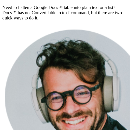
Need to flatten a Google Docs™ table into plain text or a list?
Docs™ has no 'Convert table to text' command, but there are two
quick ways to do it.