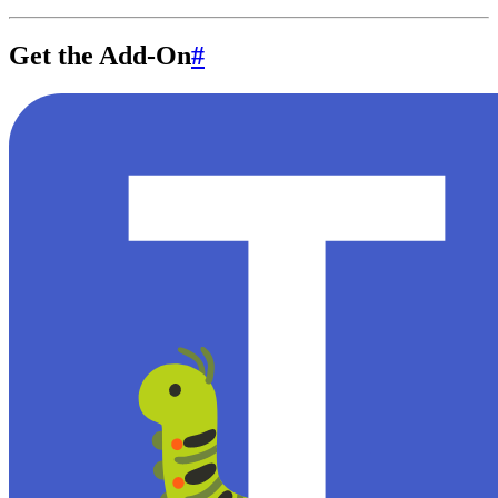
Get the Add-On
#