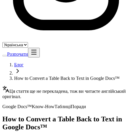
Розпочати
Блог
How to Convert a Table Back to Text in Google Docs™
Ця стаття ще не перекладена, тож ви читаєте англійський
оригінал.
Google Docs™
Know-How
Таблиці
Поради
How to Convert a Table Back to Text in
Google Docs™