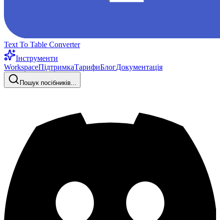
Text To Table Converter
Інструменти
Workspace
Підтримка
Тарифи
Блог
Документація
Пошук посібників...