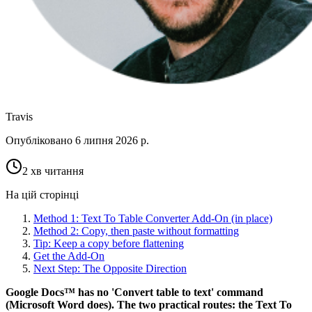
Travis
Опубліковано
6 липня 2026 р.
2 хв читання
На цій сторінці
Method 1: Text To Table Converter Add-On (in place)
Method 2: Copy, then paste without formatting
Tip: Keep a copy before flattening
Get the Add-On
Next Step: The Opposite Direction
Google Docs™ has no 'Convert table to text' command
(Microsoft Word does). The two practical routes: the Text To