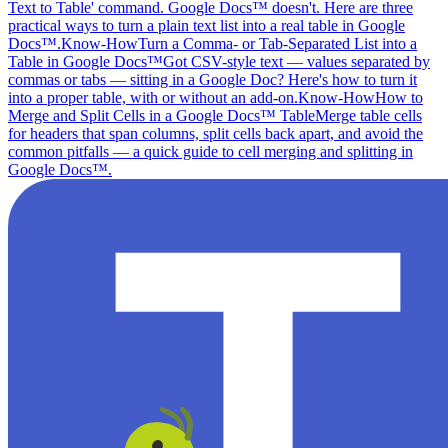
Text to Table' command. Google Docs™ doesn't. Here are three
practical ways to turn a plain text list into a real table in Google
Docs™.
Know-How
Turn a Comma- or Tab-Separated List into a
Table in Google Docs™
Got CSV-style text — values separated by
commas or tabs — sitting in a Google Doc? Here's how to turn it
into a proper table, with or without an add-on.
Know-How
How to
Merge and Split Cells in a Google Docs™ Table
Merge table cells
for headers that span columns, split cells back apart, and avoid the
common pitfalls — a quick guide to cell merging and splitting in
Google Docs™.