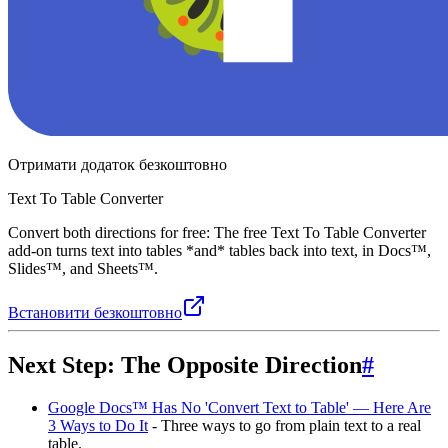
Отримати додаток безкоштовно
Text To Table Converter
Convert both directions for free: The free Text To Table Converter
add-on turns text into tables *and* tables back into text, in Docs™,
Slides™, and Sheets™.
Встановити безкоштовно
Next Step: The Opposite Direction
#
Google Docs™ Has No 'Convert Text to Table' — Here Are
3 Ways to Do It
- Three ways to go from plain text to a real
table.