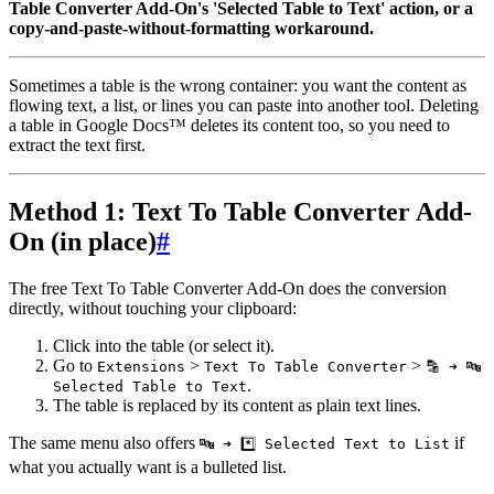
Table Converter Add-On's 'Selected Table to Text' action, or a
copy-and-paste-without-formatting workaround.
Sometimes a table is the wrong container: you want the content as
flowing text, a list, or lines you can paste into another tool. Deleting
a table in Google Docs™ deletes its content too, so you need to
extract the text first.
Method 1: Text To Table Converter Add-
On (in place)
#
The free Text To Table Converter Add-On does the conversion
directly, without touching your clipboard:
Click into the table (or select it).
Go to
>
>
Extensions
Text To Table Converter
🔡 ➜ 🔤
.
Selected Table to Text
The table is replaced by its content as plain text lines.
The same menu also offers
if
🔤 ➜ *️⃣ Selected Text to List
what you actually want is a bulleted list.