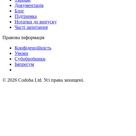
Документація
Блог
Підтримка
Нотатки до випуску
Часті запитання
Правова інформація
Конфіденційність
Умови
Субобробники
Імпресум
©
2026
Codoha Ltd.
Усі права захищені.