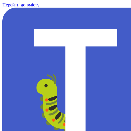
Перейти до вмісту