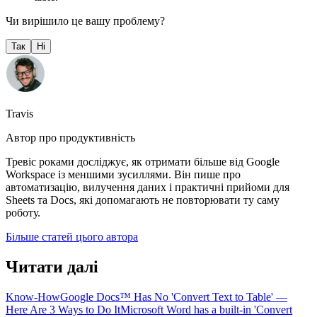
Чи вирішило це вашу проблему?
Так
Ні
Travis
Автор про продуктивність
Тревіс роками досліджує, як отримати більше від Google
Workspace із меншими зусиллями. Він пише про
автоматизацію, вилучення даних і практичні прийоми для
Sheets та Docs, які допомагають не повторювати ту саму
роботу.
Більше статей цього автора
Читати далі
Know-How
Google Docs™ Has No 'Convert Text to Table' —
Here Are 3 Ways to Do It
Microsoft Word has a built-in 'Convert