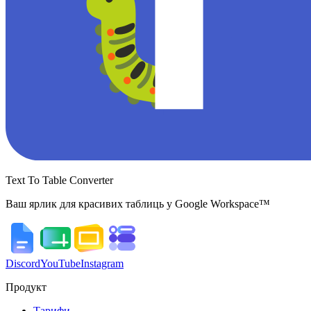
Text To Table Converter
Ваш ярлик для красивих таблиць у Google Workspace™
Discord
YouTube
Instagram
Продукт
Тарифи