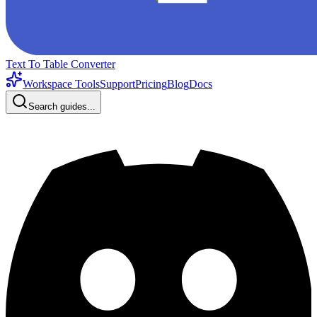
Text To Table Converter
Workspace Tools
Support
Pricing
Blog
Docs
Search guides...