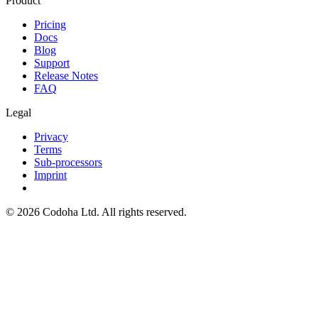
Product
Pricing
Docs
Blog
Support
Release Notes
FAQ
Legal
Privacy
Terms
Sub-processors
Imprint
©
2026
Codoha Ltd.
All rights reserved.