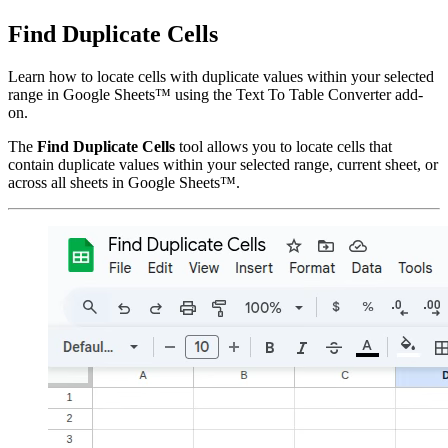
Find Duplicate Cells
Learn how to locate cells with duplicate values within your selected
range in Google Sheets™ using the Text To Table Converter add-
on.
The
Find Duplicate Cells
tool allows you to locate cells that
contain duplicate values within your selected range, current sheet, or
across all sheets in Google Sheets™.