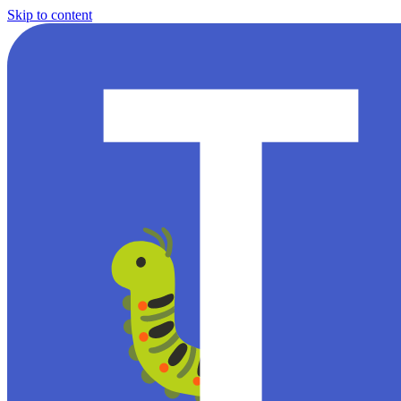
Skip to content