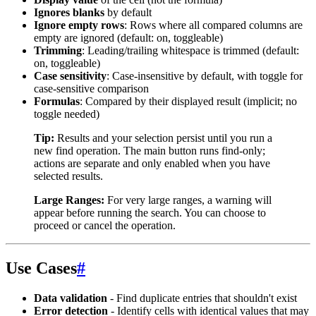
Ignores blanks
by default
Ignore empty rows
: Rows where all compared columns are
empty are ignored (default: on, toggleable)
Trimming
: Leading/trailing whitespace is trimmed (default:
on, toggleable)
Case sensitivity
: Case-insensitive by default, with toggle for
case-sensitive comparison
Formulas
: Compared by their displayed result (implicit; no
toggle needed)
Tip:
Results and your selection persist until you run a
new find operation. The main button runs find-only;
actions are separate and only enabled when you have
selected results.
Large Ranges:
For very large ranges, a warning will
appear before running the search. You can choose to
proceed or cancel the operation.
Use Cases
#
Data validation
- Find duplicate entries that shouldn't exist
Error detection
- Identify cells with identical values that may