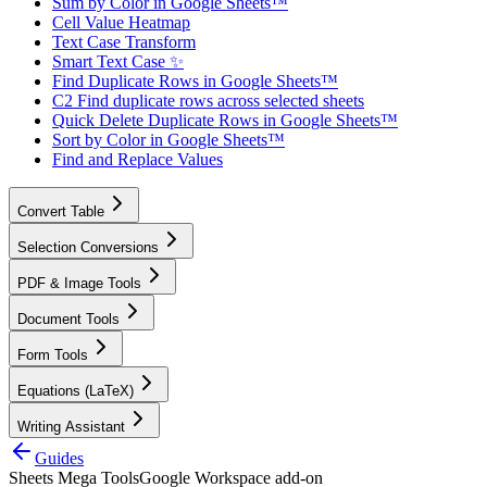
Sum by Color in Google Sheets™
Cell Value Heatmap
Text Case Transform
Smart Text Case ✨
Find Duplicate Rows in Google Sheets™
C2 Find duplicate rows across selected sheets
Quick Delete Duplicate Rows in Google Sheets™
Sort by Color in Google Sheets™
Find and Replace Values
Convert Table
Selection Conversions
PDF & Image Tools
Document Tools
Form Tools
Equations (LaTeX)
Writing Assistant
Guides
Sheets Mega Tools
Google Workspace add-on