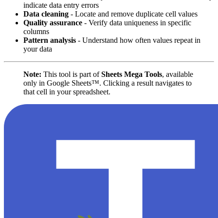
indicate data entry errors
Data cleaning
- Locate and remove duplicate cell values
Quality assurance
- Verify data uniqueness in specific
columns
Pattern analysis
- Understand how often values repeat in
your data
Note:
This tool is part of
Sheets Mega Tools
, available
only in Google Sheets™. Clicking a result navigates to
that cell in your spreadsheet.