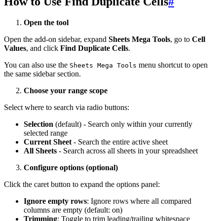
How to Use Find Duplicate Cells
#
Open the tool
Open the add-on sidebar, expand
Sheets Mega Tools
, go to
Cell
Values
, and click
Find Duplicate Cells
.
You can also use the
menu shortcut to open
Sheets Mega Tools
the same sidebar section.
Choose your range scope
Select where to search via radio buttons:
Selection
(default) - Search only within your currently
selected range
Current Sheet
- Search the entire active sheet
All Sheets
- Search across all sheets in your spreadsheet
Configure options (optional)
Click the caret button to expand the options panel:
Ignore empty rows
: Ignore rows where all compared
columns are empty (default: on)
Trimming
: Toggle to trim leading/trailing whitespace