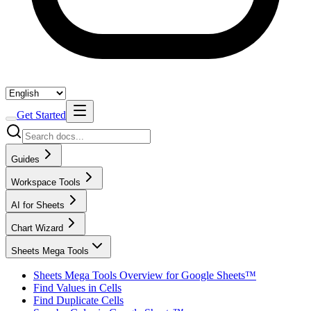
Get Started
Guides
Workspace Tools
AI for Sheets
Chart Wizard
Sheets Mega Tools
Sheets Mega Tools Overview for Google Sheets™
Find Values in Cells
Find Duplicate Cells