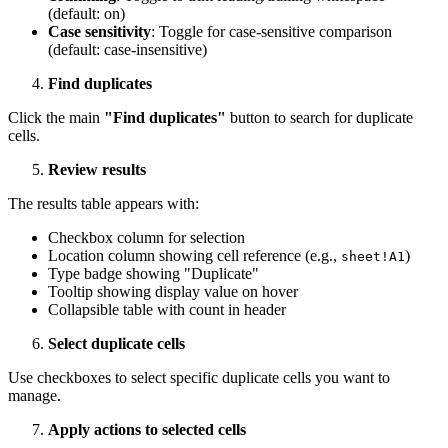
(default: on)
Case sensitivity
: Toggle for case-sensitive comparison
(default: case-insensitive)
Find duplicates
Click the main
"Find duplicates"
button to search for duplicate
cells.
Review results
The results table appears with:
Checkbox column for selection
Location column showing cell reference (e.g.,
)
sheet!A1
Type badge showing "Duplicate"
Tooltip showing display value on hover
Collapsible table with count in header
Select duplicate cells
Use checkboxes to select specific duplicate cells you want to
manage.
Apply actions to selected cells