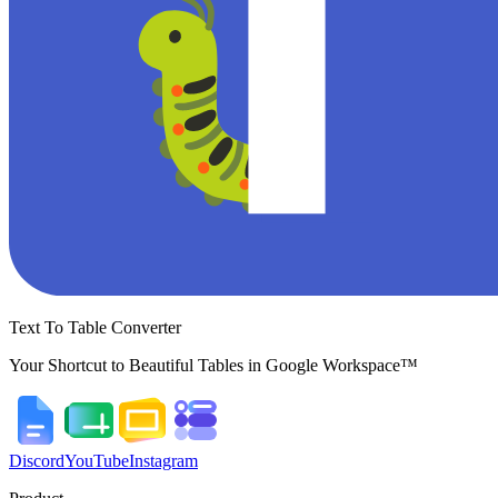
Text To Table Converter
Your Shortcut to Beautiful Tables in Google Workspace™
Discord
YouTube
Instagram