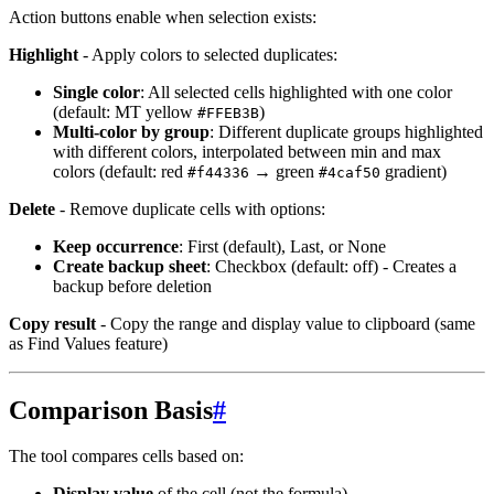
Action buttons enable when selection exists:
Highlight
- Apply colors to selected duplicates:
Single color
: All selected cells highlighted with one color
(default: MT yellow
)
#FFEB3B
Multi-color by group
: Different duplicate groups highlighted
with different colors, interpolated between min and max
colors (default: red
→ green
gradient)
#f44336
#4caf50
Delete
- Remove duplicate cells with options:
Keep occurrence
: First (default), Last, or None
Create backup sheet
: Checkbox (default: off) - Creates a
backup before deletion
Copy result
- Copy the range and display value to clipboard (same
as Find Values feature)
Comparison Basis
#
The tool compares cells based on:
Display value
of the cell (not the formula)