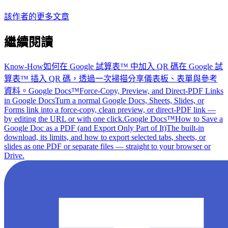
該作者的更多文章
繼續閱讀
Know-How
如何在 Google 試算表™ 中加入 QR 碼
在 Google 試
算表™ 插入 QR 碼，透過一次掃描分享儀表板、表單與參考
資料。
Google Docs™
Force-Copy, Preview, and Direct-PDF Links
in Google Docs
Turn a normal Google Docs, Sheets, Slides, or
Forms link into a force-copy, clean preview, or direct-PDF link —
by editing the URL or with one click.
Google Docs™
How to Save a
Google Doc as a PDF (and Export Only Part of It)
The built-in
download, its limits, and how to export selected tabs, sheets, or
slides as one PDF or separate files — straight to your browser or
Drive.