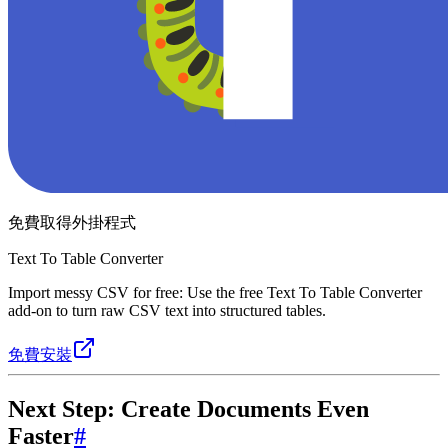
免費取得外掛程式
Text To Table Converter
Import messy CSV for free: Use the free Text To Table Converter
add-on to turn raw CSV text into structured tables.
免費安裝
Next Step: Create Documents Even
Faster
#