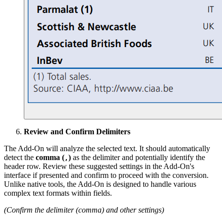
Review and Confirm Delimiters
The Add-On will analyze the selected text. It should automatically
detect the
comma (
)
as the delimiter and potentially identify the
,
header row. Review these suggested settings in the Add-On's
interface if presented and confirm to proceed with the conversion.
Unlike native tools, the Add-On is designed to handle various
complex text formats within fields.
(Confirm the delimiter (comma) and other settings)