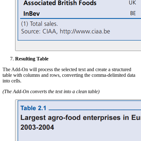
Resulting Table
The Add-On will process the selected text and create a structured
table with columns and rows, converting the comma-delimited data
into cells.
(The Add-On converts the text into a clean table)