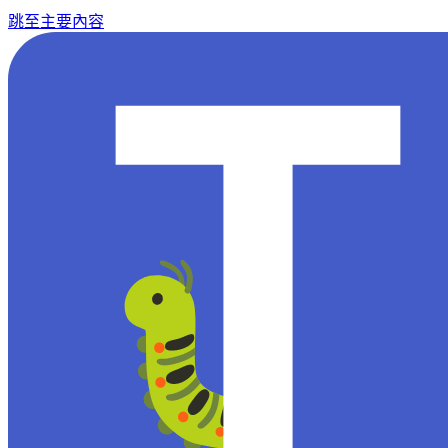
跳至主要內容