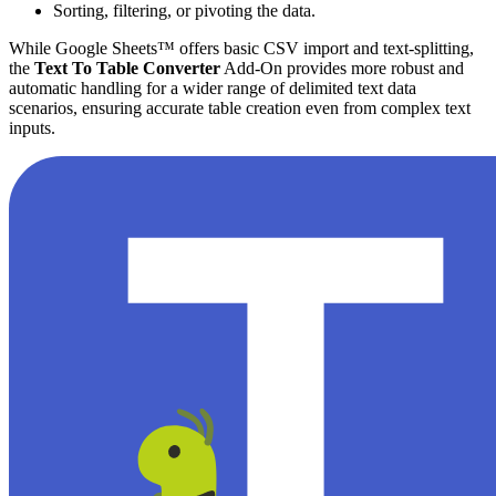
Sorting, filtering, or pivoting the data.
While Google Sheets™ offers basic CSV import and text-splitting,
the
Text To Table Converter
Add-On provides more robust and
automatic handling for a wider range of delimited text data
scenarios, ensuring accurate table creation even from complex text
inputs.