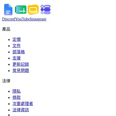
Discord
YouTube
Instagram
產品
定價
文件
部落格
支援
更新記錄
常見問題
法律
隱私
條款
次要處理者
法律資訊