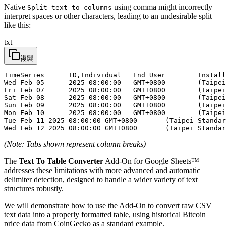
Native
using comma might incorrectly
Split text to columns
interpret spaces or other characters, leading to an undesirable split
like this:
txt
複製
TimeSeries	ID,Individual	End User	Installs

Wed Feb 05	2025 08:00:00	GMT+0800	(Taipei Standard	Time),533

Fri Feb 07	2025 08:00:00	GMT+0800	(Taipei Standard	Time),142

Sat Feb 08	2025 08:00:00	GMT+0800	(Taipei Standard	Time),210

Sun Feb 09	2025 08:00:00	GMT+0800	(Taipei Standard	Time),233

Mon Feb 10	2025 08:00:00	GMT+0800	(Taipei Standard	Time),263

Tue Feb 11 2025 08:00:00 GMT+0800	(Taipei Standard	Time),333

(Note: Tabs shown represent column breaks)
The
Text To Table Converter
Add-On for Google Sheets™
addresses these limitations with more advanced and automatic
delimiter detection, designed to handle a wider variety of text
structures robustly.
We will demonstrate how to use the Add-On to convert raw CSV
text data into a properly formatted table, using historical Bitcoin
price data from CoinGecko as a standard example.