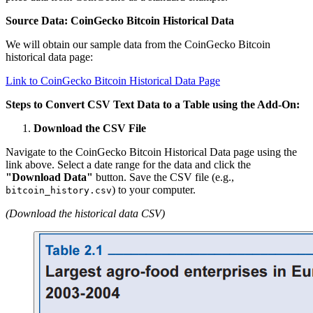
Source Data: CoinGecko Bitcoin Historical Data
We will obtain our sample data from the CoinGecko Bitcoin
historical data page:
Link to CoinGecko Bitcoin Historical Data Page
Steps to Convert CSV Text Data to a Table using the Add-On:
Download the CSV File
Navigate to the CoinGecko Bitcoin Historical Data page using the
link above. Select a date range for the data and click the
"Download Data"
button. Save the CSV file (e.g.,
) to your computer.
bitcoin_history.csv
(Download the historical data CSV)