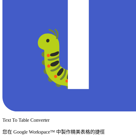
Text To Table Converter
您在 Google Workspace™ 中製作精美表格的捷徑