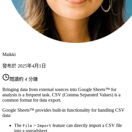
Maikki
發布於
2025年4月1日
閱讀約 4 分鐘
Bringing data from external sources into Google Sheets™ for
analysis is a frequent task. CSV (Comma Separated Values) is a
common format for data export.
Google Sheets™ provides built-in functionality for handling CSV
data:
The
>
feature can directly import a CSV file
File
Import
into a spreadsheet.