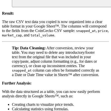
Result:
The raw CSV text data you copied is now organized into a clear
table format in your Google Sheet™. The columns will correspond
to the fields from the CoinGecko CSV sample:
,
,
snapped_at
price
, and
.
market_cap
total_volume
Tip:
Data Cleaning:
After conversion, review your
table. You may need to delete any introductory/footer
text from the original file that was included in your
copy/paste, adjust column formatting (e.g., for dates or
currency), or clean up inconsistent entries. The
column can often be formatted correctly as
snapped_at
a Date or Date Time value in Sheets™ after conversion.
Further Analysis:
With the data structured as a table, you can now easily perform
analysis directly in Google Sheets™, such as:
Creating charts to visualize price trends.
Calculating statistics using formulas.