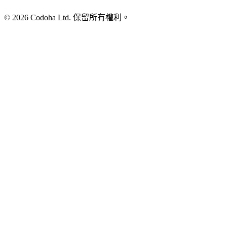
©
2026
Codoha Ltd.
保留所有權利。