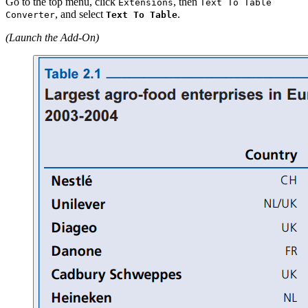
Go to the top menu, click
, then
Extensions
Text To Table
, and select
.
Converter
Text To Table
(Launch the Add-On)