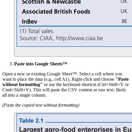
Paste into Google Sheets™
Open a new or existing Google Sheet™. Select a cell where you
want to place the data (e.g., cell A1). Right-click and choose
"Paste
without formatting"
or use the keyboard shortcut (Ctrl+Shift+V or
Cmd+Shift+V). This will paste the CSV content as raw text, likely
all into a single column.
(Paste the copied text without formatting)