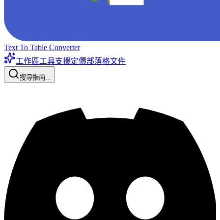
Text To Table Converter
工作區工具
支援
定價
部落格
文件
搜尋指南...