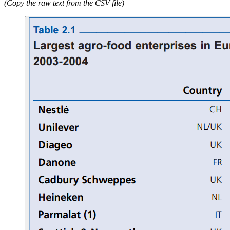
(Copy the raw text from the CSV file)