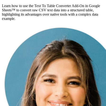
Learn how to use the Text To Table Converter Add-On in Google
Sheets™ to convert raw CSV text data into a structured table,
highlighting its advantages over native tools with a complex data
example.