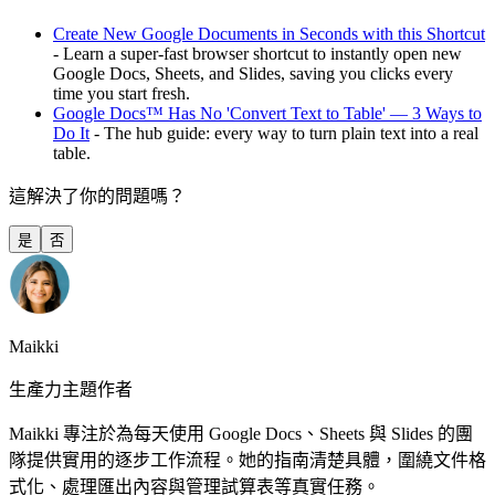
Create New Google Documents in Seconds with this Shortcut
- Learn a super-fast browser shortcut to instantly open new
Google Docs, Sheets, and Slides, saving you clicks every
time you start fresh.
Google Docs™ Has No 'Convert Text to Table' — 3 Ways to
Do It
- The hub guide: every way to turn plain text into a real
table.
這解決了你的問題嗎？
是
否
Maikki
生產力主題作者
Maikki 專注於為每天使用 Google Docs、Sheets 與 Slides 的團
隊提供實用的逐步工作流程。她的指南清楚具體，圍繞文件格
式化、處理匯出內容與管理試算表等真實任務。