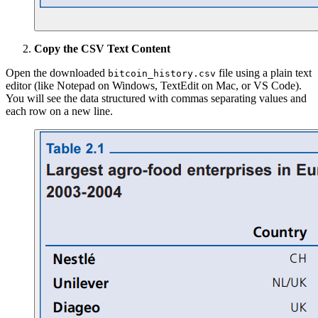
Copy the CSV Text Content
Open the downloaded
file using a plain text
bitcoin_history.csv
editor (like Notepad on Windows, TextEdit on Mac, or VS Code).
You will see the data structured with commas separating values and
each row on a new line.