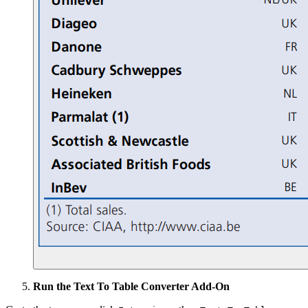
Run the Text To Table Converter Add-On