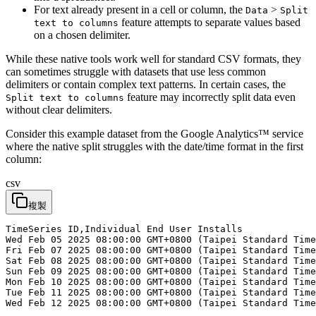
For text already present in a cell or column, the
>
Data
Split
feature attempts to separate values based
text to columns
on a chosen delimiter.
While these native tools work well for standard CSV formats, they
can sometimes struggle with datasets that use less common
delimiters or contain complex text patterns. In certain cases, the
feature may incorrectly split data even
Split text to columns
without clear delimiters.
Consider this example dataset from the Google Analytics™ service
where the native split struggles with the date/time format in the first
column:
csv
複製
TimeSeries ID,Individual End User Installs

Wed Feb 05 2025 08:00:00 GMT+0800 (Taipei Standard Time
Fri Feb 07 2025 08:00:00 GMT+0800 (Taipei Standard Time
Sat Feb 08 2025 08:00:00 GMT+0800 (Taipei Standard Time
Sun Feb 09 2025 08:00:00 GMT+0800 (Taipei Standard Time
Mon Feb 10 2025 08:00:00 GMT+0800 (Taipei Standard Time
Tue Feb 11 2025 08:00:00 GMT+0800 (Taipei Standard Time
Wed Feb 12 2025 08:00:00 GMT+0800 (Taipei Standard Time