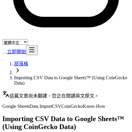
立即開始
部落格
Importing CSV Data to Google Sheets™ (Using CoinGecko
Data)
這篇文章尚未翻譯，您正在閱讀英文原文。
Google Sheets
Data Import
CSV
CoinGecko
Know-How
Importing CSV Data to Google Sheets™
(Using CoinGecko Data)