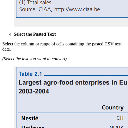
Select the Pasted Text
Select the column or range of cells containing the pasted CSV text
data.
(Select the text you want to convert)