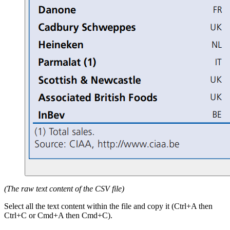
(The raw text content of the CSV file)
Select all the text content within the file and copy it (Ctrl+A then
Ctrl+C or Cmd+A then Cmd+C).