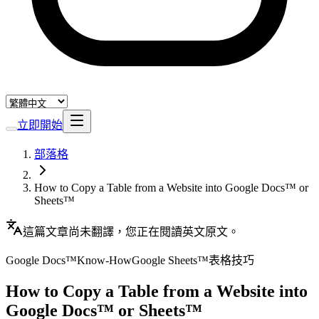
立即開始
部落格
How to Copy a Table from a Website into Google Docs™ or
Sheets™
這篇文章尚未翻譯，您正在閱讀英文原文。
Google Docs™
Know-How
Google Sheets™
表格
技巧
How to Copy a Table from a Website into
Google Docs™ or Sheets™