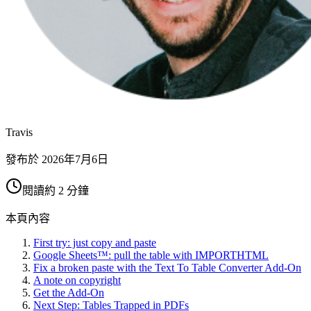
Travis
發布於
2026年7月6日
閱讀約 2 分鐘
本頁內容
First try: just copy and paste
Google Sheets™: pull the table with IMPORTHTML
Fix a broken paste with the Text To Table Converter Add-On
A note on copyright
Get the Add-On
Next Step: Tables Trapped in PDFs