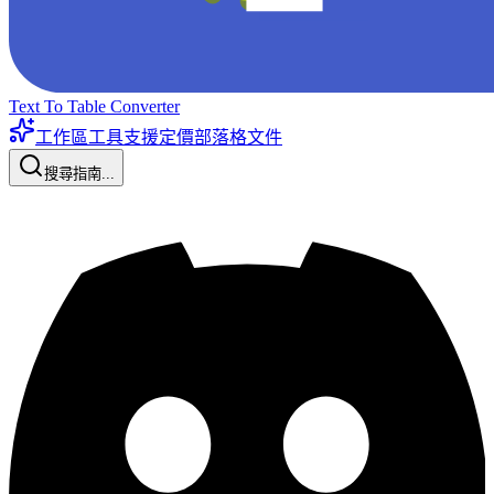
Text To Table Converter
工作區工具
支援
定價
部落格
文件
搜尋指南...