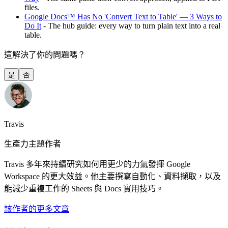
files.
Google Docs™ Has No 'Convert Text to Table' — 3 Ways to
Do It
- The hub guide: every way to turn plain text into a real
table.
這解決了你的問題嗎？
是
否
Travis
生產力主題作者
Travis 多年來持續研究如何用更少的力氣發揮 Google
Workspace 的更大效益。他主要撰寫自動化、資料擷取，以及
能減少重複工作的 Sheets 與 Docs 實用技巧。
該作者的更多文章