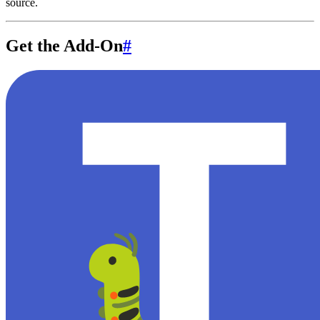
source.
Get the Add-On
#