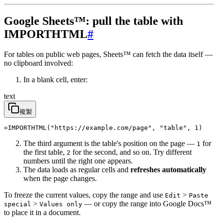
Google Sheets™: pull the table with
IMPORTHTML
#
For tables on public web pages, Sheets™ can fetch the data itself —
no clipboard involved:
In a blank cell, enter:
text
複製
=IMPORTHTML("https://example.com/page", "table", 1)
The third argument is the table's position on the page —
for
1
the first table,
for the second, and so on. Try different
2
numbers until the right one appears.
The data loads as regular cells and
refreshes automatically
when the page changes.
To freeze the current values, copy the range and use
>
Edit
Paste
>
— or copy the range into Google Docs™
special
Values only
to place it in a document.