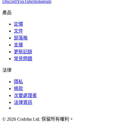
Discord
YouTube
Instagram
產品
定價
文件
部落格
支援
更新記錄
常見問題
法律
隱私
條款
次要處理者
法律資訊
©
2026
Codoha Ltd.
保留所有權利。