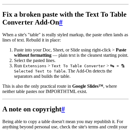
Fix a broken paste with the Text To Table
Converter Add-On
#
When a site's "table" is really styled markup, the paste often lands as
lines of text. Rebuild it in place:
Paste into your Doc, Sheet, or Slide using right-click >
Paste
without formatting
— plain text is the cleanest starting point.
Select the pasted lines.
Run
>
>
Extensions
Text To Table Converter
🔤 ➜ 🔡
. The Add-On detects the
Selected Text to Table
separators and builds the table.
This is also the only practical route in
Google Slides™
, where
neither table pastes nor IMPORTHTML exist.
A note on copyright
#
Being able to copy a table doesn't mean you may republish it. For
anything beyond personal use, check the site's terms and credit your