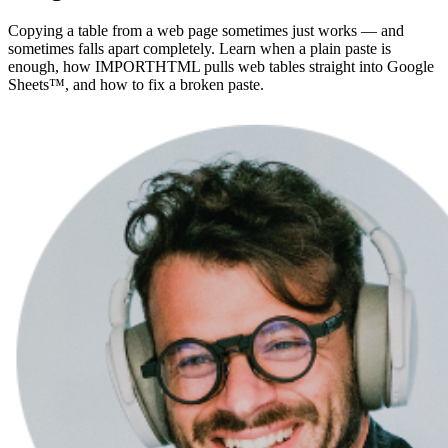
Copying a table from a web page sometimes just works — and
sometimes falls apart completely. Learn when a plain paste is
enough, how IMPORTHTML pulls web tables straight into Google
Sheets™, and how to fix a broken paste.