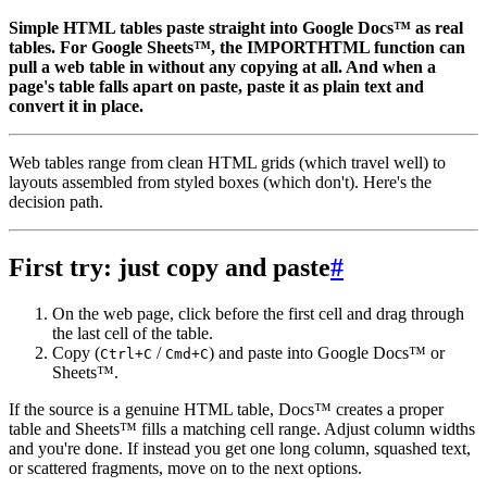
Simple HTML tables paste straight into Google Docs™ as real
tables. For Google Sheets™, the IMPORTHTML function can
pull a web table in without any copying at all. And when a
page's table falls apart on paste, paste it as plain text and
convert it in place.
Web tables range from clean HTML grids (which travel well) to
layouts assembled from styled boxes (which don't). Here's the
decision path.
First try: just copy and paste
#
On the web page, click before the first cell and drag through
the last cell of the table.
Copy (
/
) and paste into Google Docs™ or
Ctrl+C
Cmd+C
Sheets™.
If the source is a genuine HTML table, Docs™ creates a proper
table and Sheets™ fills a matching cell range. Adjust column widths
and you're done. If instead you get one long column, squashed text,
or scattered fragments, move on to the next options.