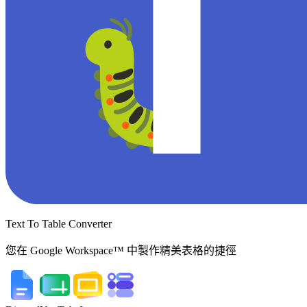
Text To Table Converter
您在 Google Workspace™ 中製作精美表格的捷徑