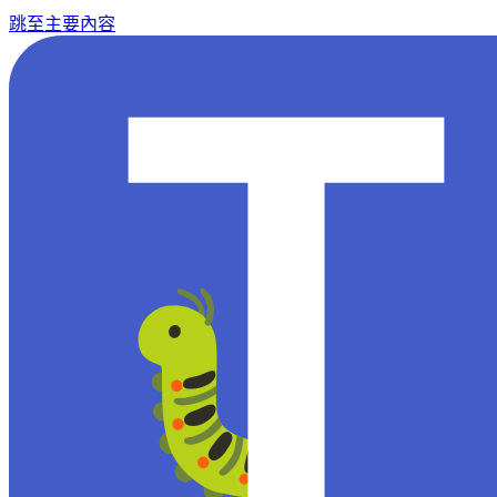
跳至主要內容