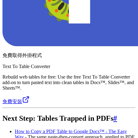
免費取得外掛程式
Text To Table Converter
Rebuild web tables for free: Use the free Text To Table Converter
add-on to turn pasted text into clean tables in Docs™, Slides™, and
Sheets™.
免費安裝
Next Step: Tables Trapped in PDFs
#
How to Copy a PDF Table to Google Docs™ - The Easy
Way
- The same paste-then-convert approach, applied to PDF