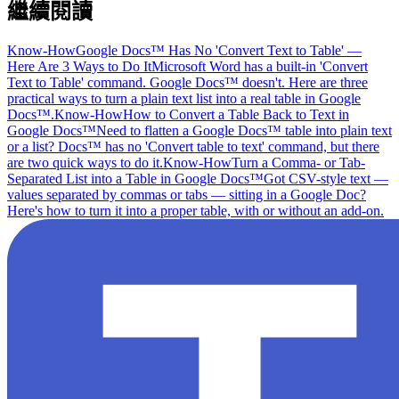
繼續閱讀
Know-How
Google Docs™ Has No 'Convert Text to Table' —
Here Are 3 Ways to Do It
Microsoft Word has a built-in 'Convert
Text to Table' command. Google Docs™ doesn't. Here are three
practical ways to turn a plain text list into a real table in Google
Docs™.
Know-How
How to Convert a Table Back to Text in
Google Docs™
Need to flatten a Google Docs™ table into plain text
or a list? Docs™ has no 'Convert table to text' command, but there
are two quick ways to do it.
Know-How
Turn a Comma- or Tab-
Separated List into a Table in Google Docs™
Got CSV-style text —
values separated by commas or tabs — sitting in a Google Doc?
Here's how to turn it into a proper table, with or without an add-on.