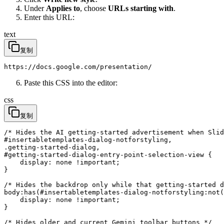
Under
Applies to
, choose
URLs starting with
.
Enter this URL:
text
复制
https://docs.google.com/presentation/
Paste this CSS into the editor:
css
复制
/* Hides the AI getting-started advertisement when Slid
#insertabletemplates-dialog-notforstyling,

.getting-started-dialog,

#getting-started-dialog-entry-point-selection-view {

    display: none !important;

}

/* Hides the backdrop only while that getting-started d
body:has(#insertabletemplates-dialog-notforstyling:not(
    display: none !important;

}

/* Hides older and current Gemini toolbar buttons */
