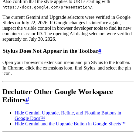
Also confirm that the style applies to URLs starting with
.
https://docs.google.com/presentation/
The current Gemini and Upgrade selectors were verified in Google
Slides on July 22, 2026. If Google changes its interface again,
inspect the visible control in browser developer tools to find its new
container class or ID. The opening AI dialog selectors were verified
separately on July 30, 2026.
Stylus Does Not Appear in the Toolbar
#
Open your browser’s extension menu and pin Stylus to the toolbar.
In Chrome, click the extensions icon, find Stylus, and select the pin
icon.
Declutter Other Google Workspace
Editors
#
Hide Gemini, Upgrade, Refine, and Floating Buttons in
Google Docs™
Hide Gemini and the Upgrade Button in Google Sheets™