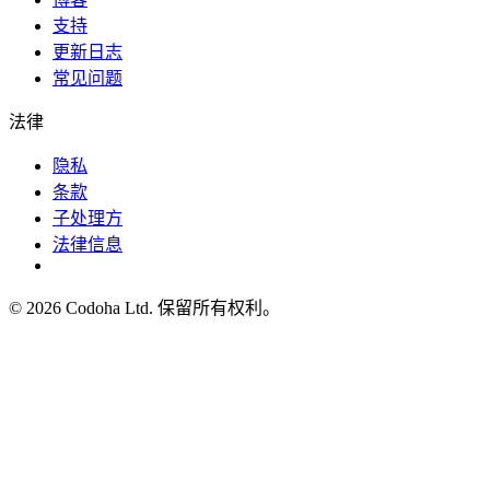
支持
更新日志
常见问题
法律
隐私
条款
子处理方
法律信息
©
2026
Codoha Ltd.
保留所有权利。