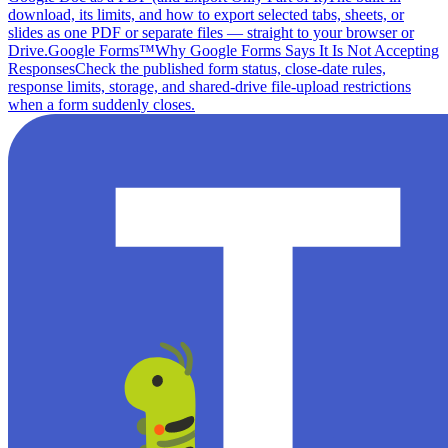
download, its limits, and how to export selected tabs, sheets, or
slides as one PDF or separate files — straight to your browser or
Drive.
Google Forms™
Why Google Forms Says It Is Not Accepting
Responses
Check the published form status, close-date rules,
response limits, storage, and shared-drive file-upload restrictions
when a form suddenly closes.