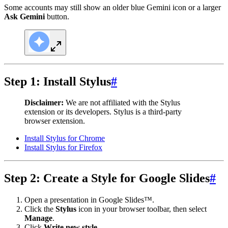
Some accounts may still show an older blue Gemini icon or a larger
Ask Gemini
button.
Step 1: Install Stylus
#
Disclaimer:
We are not affiliated with the Stylus
extension or its developers. Stylus is a third-party
browser extension.
Install Stylus for Chrome
Install Stylus for Firefox
Step 2: Create a Style for Google Slides
#
Open a presentation in Google Slides™.
Click the
Stylus
icon in your browser toolbar, then select
Manage
.
Click
Write new style
.