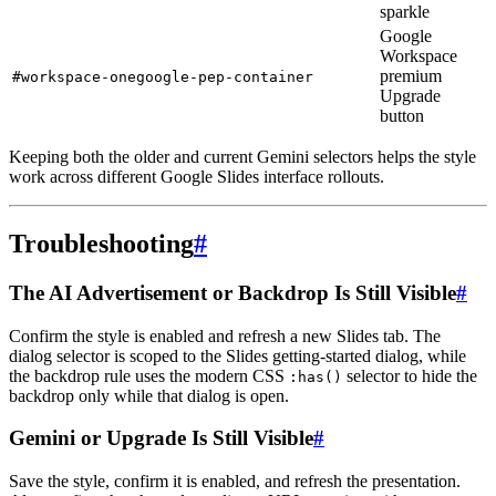
sparkle
Google
Workspace
premium
#workspace-onegoogle-pep-container
Upgrade
button
Keeping both the older and current Gemini selectors helps the style
work across different Google Slides interface rollouts.
Troubleshooting
#
The AI Advertisement or Backdrop Is Still Visible
#
Confirm the style is enabled and refresh a new Slides tab. The
dialog selector is scoped to the Slides getting-started dialog, while
the backdrop rule uses the modern CSS
selector to hide the
:has()
backdrop only while that dialog is open.
Gemini or Upgrade Is Still Visible
#
Save the style, confirm it is enabled, and refresh the presentation.