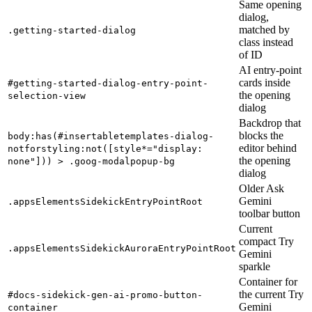
Same opening
dialog,
matched by
.getting-started-dialog
class instead
of ID
AI entry-point
cards inside
#getting-started-dialog-entry-point-
the opening
selection-view
dialog
Backdrop that
blocks the
body:has(#insertabletemplates-dialog-
editor behind
notforstyling:not([style*="display:
the opening
none"])) > .goog-modalpopup-bg
dialog
Older Ask
Gemini
.appsElementsSidekickEntryPointRoot
toolbar button
Current
compact Try
.appsElementsSidekickAuroraEntryPointRoot
Gemini
sparkle
Container for
the current Try
#docs-sidekick-gen-ai-promo-button-
Gemini
container