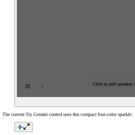
The current Try Gemini control uses this compact four-color sparkle: