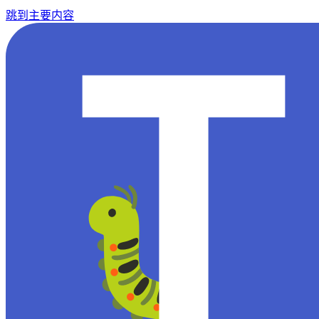
跳到主要内容