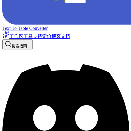
Text To Table Converter
工作区工具
支持
定价
博客
文档
搜索指南...