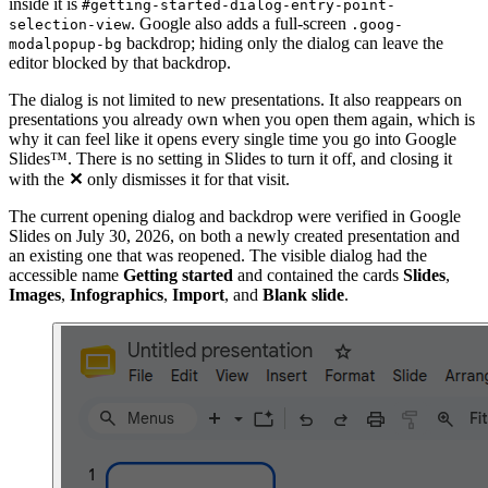
inside it is
#getting-started-dialog-entry-point-
. Google also adds a full-screen
selection-view
.goog-
backdrop; hiding only the dialog can leave the
modalpopup-bg
editor blocked by that backdrop.
The dialog is not limited to new presentations. It also reappears on
presentations you already own when you open them again, which is
why it can feel like it opens every single time you go into Google
Slides™. There is no setting in Slides to turn it off, and closing it
with the
✕
only dismisses it for that visit.
The current opening dialog and backdrop were verified in Google
Slides on July 30, 2026, on both a newly created presentation and
an existing one that was reopened. The visible dialog had the
accessible name
Getting started
and contained the cards
Slides
,
Images
,
Infographics
,
Import
, and
Blank slide
.