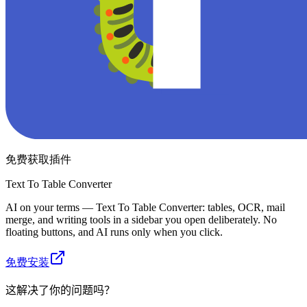
免费获取插件
Text To Table Converter
AI on your terms — Text To Table Converter: tables, OCR, mail
merge, and writing tools in a sidebar you open deliberately. No
floating buttons, and AI runs only when you click.
免费安装
这解决了你的问题吗？