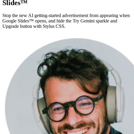
Slides™
Stop the new AI getting-started advertisement from appearing when
Google Slides™ opens, and hide the Try Gemini sparkle and
Upgrade button with Stylus CSS.