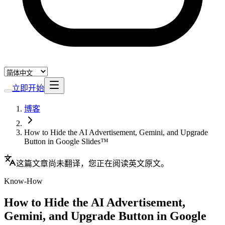
立即开始
博客
How to Hide the AI Advertisement, Gemini, and Upgrade
Button in Google Slides™
这篇文章尚未翻译，您正在阅读英文原文。
Know-How
How to Hide the AI Advertisement,
Gemini, and Upgrade Button in Google