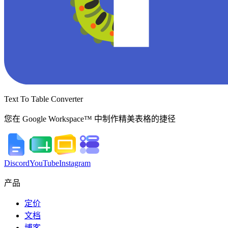
Text To Table Converter
您在 Google Workspace™ 中制作精美表格的捷径
Discord
YouTube
Instagram
产品
定价
文档
博客