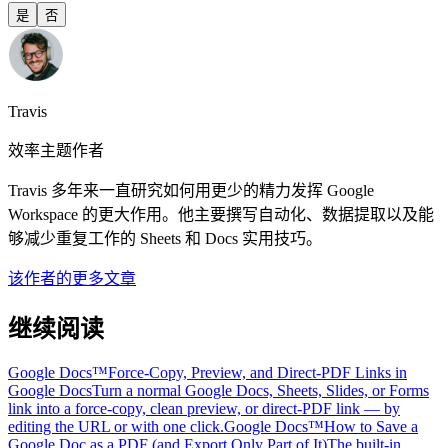
是
否
Travis
效率主题作者
Travis 多年来一直研究如何用更少的精力发挥 Google
Workspace 的更大作用。他主要撰写自动化、数据提取以及能
够减少重复工作的 Sheets 和 Docs 实用技巧。
该作者的更多文章
继续阅读
Google Docs™
Force-Copy, Preview, and Direct-PDF Links in
Google Docs
Turn a normal Google Docs, Sheets, Slides, or Forms
link into a force-copy, clean preview, or direct-PDF link — by
editing the URL or with one click.
Google Docs™
How to Save a
Google Doc as a PDF (and Export Only Part of It)
The built-in