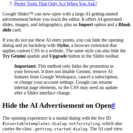
Prefer Tools That Only Act When You Ask?
Google Slides™ can now open with a large AI getting-started
advertisement before you reach the editor. It offers AI-generated
slides, images, and infographics, plus an
Import
option and a
Blank
slide
card.
If you do not use these AI entry points, you can hide the opening
dialog and its backdrop with
Stylus
, a browser extension that
applies custom CSS to a website. The same style can also hide the
Try Gemini
sparkle and
Upgrade
button in the Slides toolbar.
Important:
This method only hides the promotion in
your browser. It does not disable Gemini, remove AI
features from Google Workspace, cancel a subscription,
or change your account settings. Google can rename
internal page elements, so the CSS may need an update
after a Slides interface change.
Hide the AI Advertisement on Open
#
The opening experience is a modal dialog with the live ID
, which also
#insertabletemplates-dialog-notforstyling
carries the class
. The AI card view
.getting-started-dialog