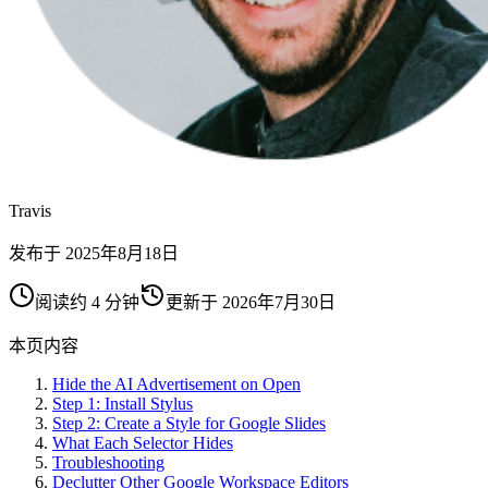
Travis
发布于
2025年8月18日
阅读约 4 分钟
更新于
2026年7月30日
本页内容
Hide the AI Advertisement on Open
Step 1: Install Stylus
Step 2: Create a Style for Google Slides
What Each Selector Hides
Troubleshooting
Declutter Other Google Workspace Editors