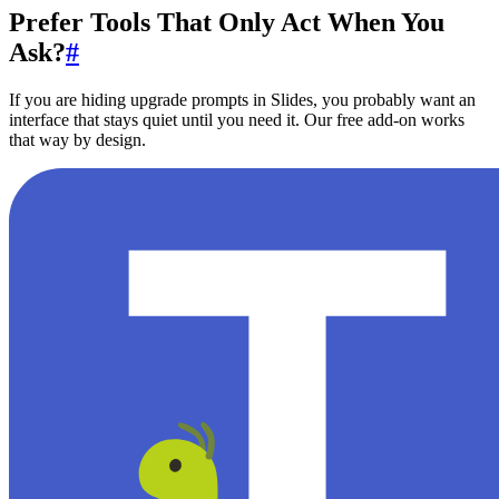
Prefer Tools That Only Act When You
Ask?
#
If you are hiding upgrade prompts in Slides, you probably want an
interface that stays quiet until you need it. Our free add-on works
that way by design.