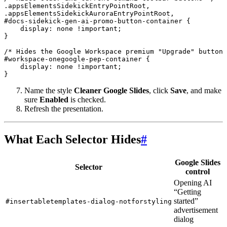
.appsElementsSidekickEntryPointRoot,

.appsElementsSidekickAuroraEntryPointRoot,

#docs-sidekick-gen-ai-promo-button-container {

    display: none !important;

}

/* Hides the Google Workspace premium "Upgrade" button 
#workspace-onegoogle-pep-container {

    display: none !important;

}
Name the style
Cleaner Google Slides
, click
Save
, and make
sure
Enabled
is checked.
Refresh the presentation.
What Each Selector Hides
#
Google Slides
Selector
control
Opening AI
“Getting
started”
#insertabletemplates-dialog-notforstyling
advertisement
dialog