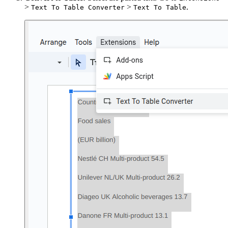
>
>
.
Text To Table Converter
Text To Table