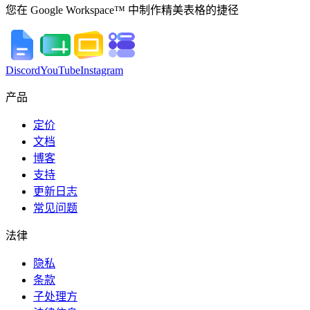
您在 Google Workspace™ 中制作精美表格的捷径
Discord
YouTube
Instagram
产品
定价
文档
博客
支持
更新日志
常见问题
法律
隐私
条款
子处理方