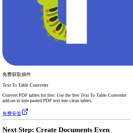
免费获取插件
Text To Table Converter
Convert PDF tables for free: Use the free Text To Table Converter
add-on to turn pasted PDF text into clean tables.
免费安装
Next Step: Create Documents Even