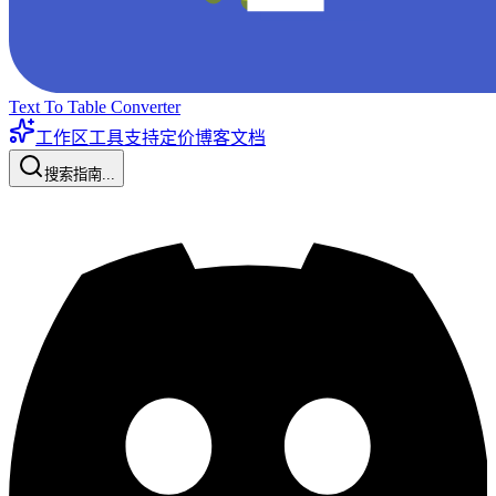
Text To Table Converter
工作区工具
支持
定价
博客
文档
搜索指南...