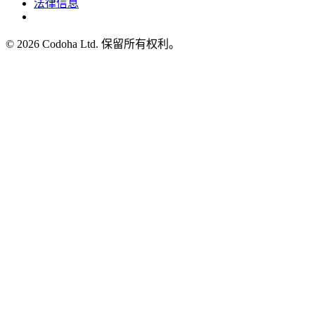
法律信息
©
2026
Codoha Ltd.
保留所有权利。