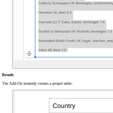
Result:
The Add-On instantly creates a proper table: