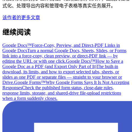
式化、处理导出内容和管理电子表格等真实任务展开。
该作者的更多文章
继续阅读
Google Docs™
Force-Copy, Preview, and Direct-PDF Links in
Google Docs
Turn a normal Google Docs, Sheets, Slides, or Forms
link into a force-copy, clean preview, or direct-PDF link — by
editing the URL or with one click.
Google Docs™
How to Save a
Google Doc as a PDF (and Export Only Part of It)
The built-in
download, its limits, and how to export selected tabs, sheets, or
slides as one PDF or separate files — straight to your browser or
Drive.
Google Forms™
Why Google Forms Says It Is Not Accepting
Responses
Check the published form status, close-date rules,
response limits, storage, and shared-drive file-upload restrictions
when a form suddenly closes.