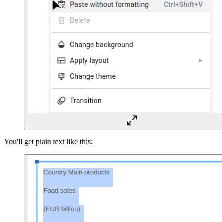
You'll get plain text like this: