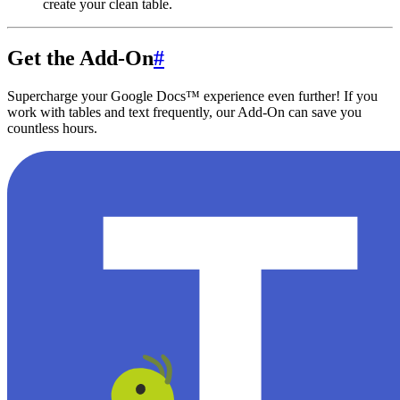
create your clean table.
Get the Add-On
#
Supercharge your Google Docs™ experience even further! If you
work with tables and text frequently, our Add-On can save you
countless hours.