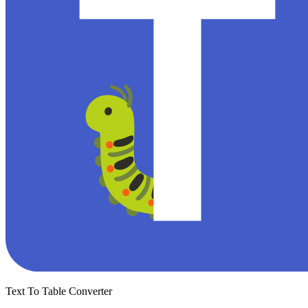
Text To Table Converter