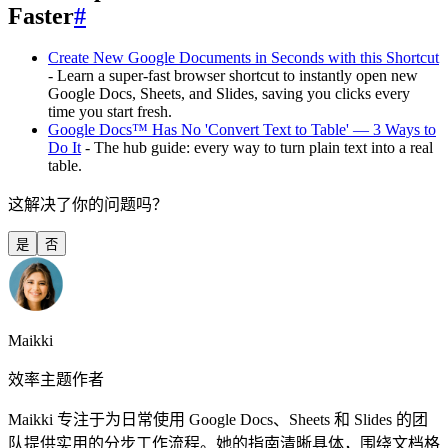
Faster
#
Create New Google Documents in Seconds with this Shortcut
- Learn a super-fast browser shortcut to instantly open new
Google Docs, Sheets, and Slides, saving you clicks every
time you start fresh.
Google Docs™ Has No 'Convert Text to Table' — 3 Ways to
Do It
- The hub guide: every way to turn plain text into a real
table.
这解决了你的问题吗？
是
否
Maikki
效率主题作者
Maikki 专注于为日常使用 Google Docs、Sheets 和 Slides 的团
队提供实用的分步工作流程。她的指南清晰具体，围绕文档格