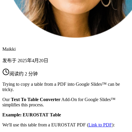
Maikki
发布于
2025年4月20日
阅读约 2 分钟
Trying to copy a table from a PDF into Google Slides™ can be
tricky.
Our
Text To Table Converter
Add-On for Google Slides™
simplifies this process.
Example: EUROSTAT Table
We'll use this table from a EUROSTAT PDF (
Link to PDF
):