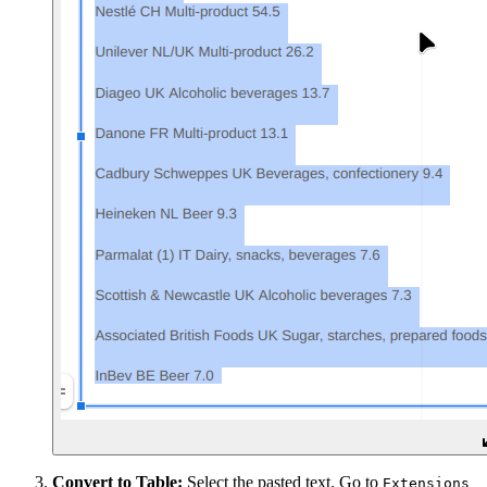
Convert to Table:
Select the pasted text. Go to
Extensions