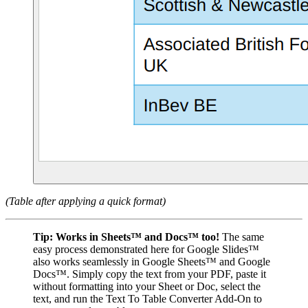
(Table after applying a quick format)
Tip:
Works in Sheets™ and Docs™ too!
The same
easy process demonstrated here for Google Slides™
also works seamlessly in Google Sheets™ and Google
Docs™. Simply copy the text from your PDF, paste it
without formatting into your Sheet or Doc, select the
text, and run the Text To Table Converter Add-On to