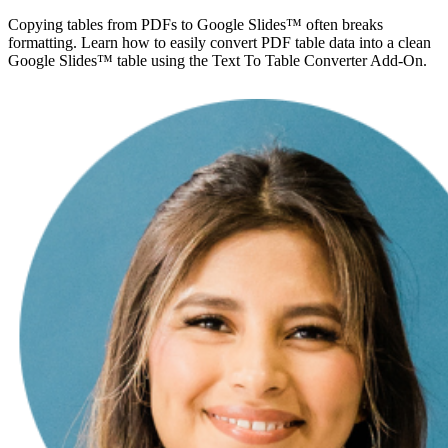
Copying tables from PDFs to Google Slides™ often breaks
formatting. Learn how to easily convert PDF table data into a clean
Google Slides™ table using the Text To Table Converter Add-On.