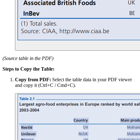
(Source table in the PDF)
Steps to Copy the Table:
Copy from PDF:
Select the table data in your PDF viewer
and copy it (Ctrl+C / Cmd+C).