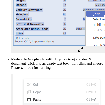
Paste into Google Slides™:
In your Google Slides™
document, click into an empty text box, right-click and choose
Paste without formatting
.