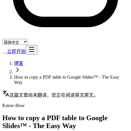
立即开始
博客
How to copy a PDF table to Google Slides™ - The Easy
Way
这篇文章尚未翻译，您正在阅读英文原文。
Know-How
How to copy a PDF table to Google
Slides™ - The Easy Way