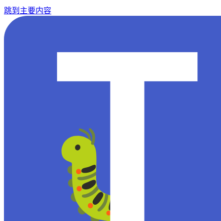
跳到主要内容