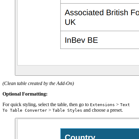
(Clean table created by the Add-On)
Optional Formatting:
For quick styling, select the table, then go to
>
Extensions
Text
>
and choose a preset.
To Table Converter
Table Styles