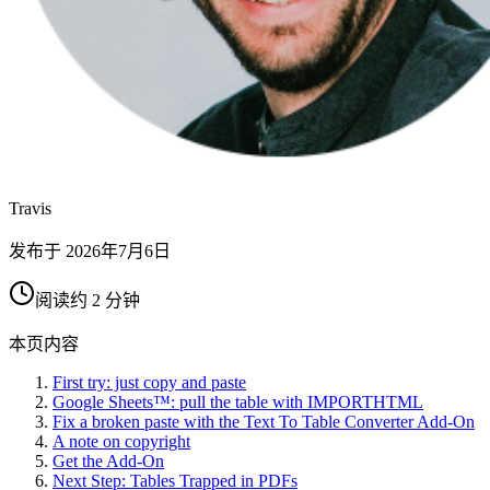
Travis
发布于
2026年7月6日
阅读约 2 分钟
本页内容
First try: just copy and paste
Google Sheets™: pull the table with IMPORTHTML
Fix a broken paste with the Text To Table Converter Add-On
A note on copyright
Get the Add-On
Next Step: Tables Trapped in PDFs