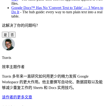
files.
Google Docs™ Has No 'Convert Text to Table' — 3 Ways to
Do It
- The hub guide: every way to turn plain text into a real
table.
这解决了你的问题吗？
是
否
Travis
效率主题作者
Travis 多年来一直研究如何用更少的精力发挥 Google
Workspace 的更大作用。他主要撰写自动化、数据提取以及能
够减少重复工作的 Sheets 和 Docs 实用技巧。
该作者的更多文章