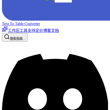
Text To Table Converter
工作区工具
支持
定价
博客
文档
搜索指南...