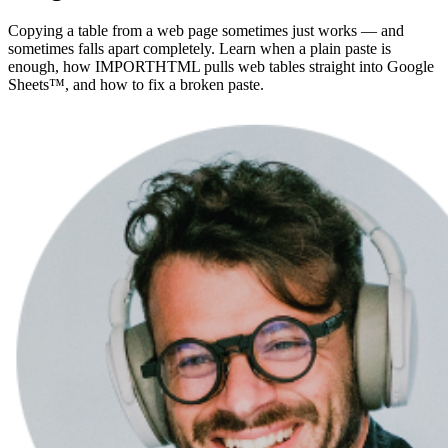
Copying a table from a web page sometimes just works — and
sometimes falls apart completely. Learn when a plain paste is
enough, how IMPORTHTML pulls web tables straight into Google
Sheets™, and how to fix a broken paste.