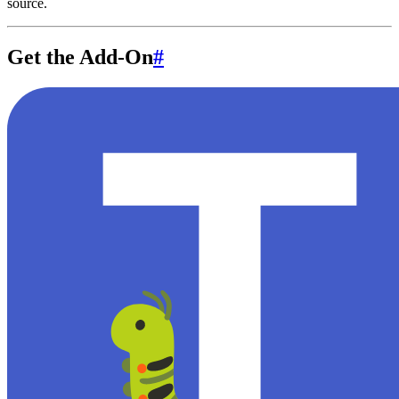
source.
Get the Add-On
#