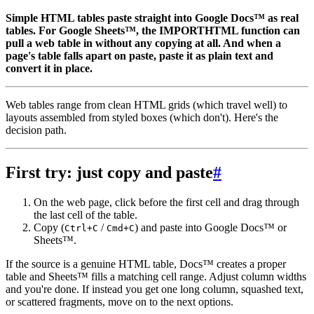
Simple HTML tables paste straight into Google Docs™ as real
tables. For Google Sheets™, the IMPORTHTML function can
pull a web table in without any copying at all. And when a
page's table falls apart on paste, paste it as plain text and
convert it in place.
Web tables range from clean HTML grids (which travel well) to
layouts assembled from styled boxes (which don't). Here's the
decision path.
First try: just copy and paste
#
On the web page, click before the first cell and drag through
the last cell of the table.
Copy (
/
) and paste into Google Docs™ or
Ctrl+C
Cmd+C
Sheets™.
If the source is a genuine HTML table, Docs™ creates a proper
table and Sheets™ fills a matching cell range. Adjust column widths
and you're done. If instead you get one long column, squashed text,
or scattered fragments, move on to the next options.