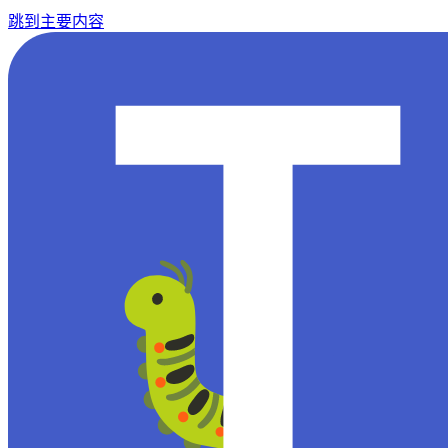
跳到主要内容