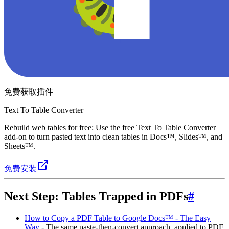
免费获取插件
Text To Table Converter
Rebuild web tables for free: Use the free Text To Table Converter
add-on to turn pasted text into clean tables in Docs™, Slides™, and
Sheets™.
免费安装
Next Step: Tables Trapped in PDFs
#
How to Copy a PDF Table to Google Docs™ - The Easy
Way
- The same paste-then-convert approach, applied to PDF