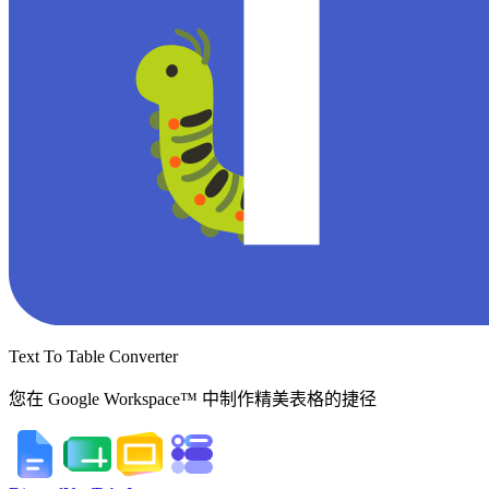
Text To Table Converter
您在 Google Workspace™ 中制作精美表格的捷径