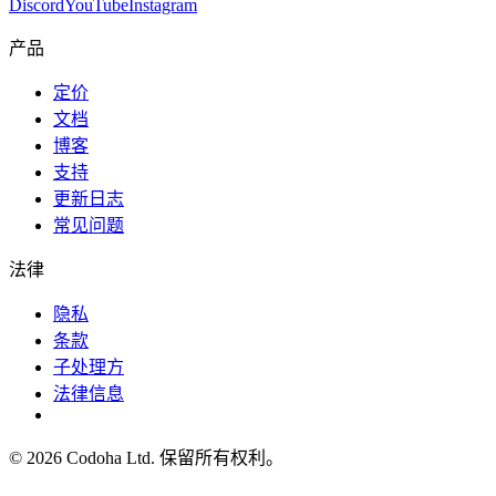
Discord
YouTube
Instagram
产品
定价
文档
博客
支持
更新日志
常见问题
法律
隐私
条款
子处理方
法律信息
©
2026
Codoha Ltd.
保留所有权利。