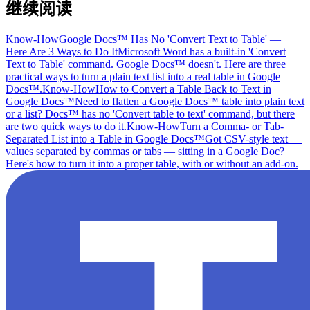
继续阅读
Know-How
Google Docs™ Has No 'Convert Text to Table' —
Here Are 3 Ways to Do It
Microsoft Word has a built-in 'Convert
Text to Table' command. Google Docs™ doesn't. Here are three
practical ways to turn a plain text list into a real table in Google
Docs™.
Know-How
How to Convert a Table Back to Text in
Google Docs™
Need to flatten a Google Docs™ table into plain text
or a list? Docs™ has no 'Convert table to text' command, but there
are two quick ways to do it.
Know-How
Turn a Comma- or Tab-
Separated List into a Table in Google Docs™
Got CSV-style text —
values separated by commas or tabs — sitting in a Google Doc?
Here's how to turn it into a proper table, with or without an add-on.