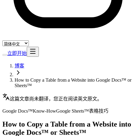
立即开始
博客
How to Copy a Table from a Website into Google Docs™ or
Sheets™
这篇文章尚未翻译，您正在阅读英文原文。
Google Docs™
Know-How
Google Sheets™
表格
技巧
How to Copy a Table from a Website into
Google Docs™ or Sheets™