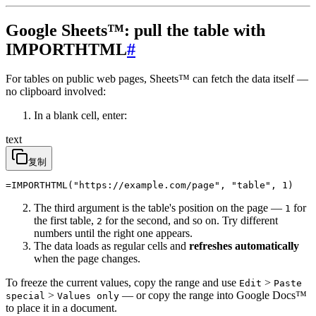
Google Sheets™: pull the table with
IMPORTHTML
#
For tables on public web pages, Sheets™ can fetch the data itself —
no clipboard involved:
In a blank cell, enter:
text
复制
=IMPORTHTML("https://example.com/page", "table", 1)
The third argument is the table's position on the page —
for
1
the first table,
for the second, and so on. Try different
2
numbers until the right one appears.
The data loads as regular cells and
refreshes automatically
when the page changes.
To freeze the current values, copy the range and use
>
Edit
Paste
>
— or copy the range into Google Docs™
special
Values only
to place it in a document.