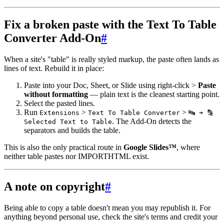
Fix a broken paste with the Text To Table
Converter Add-On
#
When a site's "table" is really styled markup, the paste often lands as
lines of text. Rebuild it in place:
Paste into your Doc, Sheet, or Slide using right-click >
Paste
without formatting
— plain text is the cleanest starting point.
Select the pasted lines.
Run
>
>
Extensions
Text To Table Converter
🔤 ➜ 🔡
. The Add-On detects the
Selected Text to Table
separators and builds the table.
This is also the only practical route in
Google Slides™
, where
neither table pastes nor IMPORTHTML exist.
A note on copyright
#
Being able to copy a table doesn't mean you may republish it. For
anything beyond personal use, check the site's terms and credit your