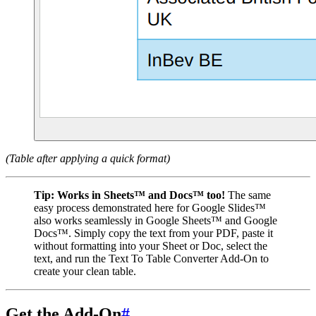
(Table after applying a quick format)
Tip:
Works in Sheets™ and Docs™ too!
The same
easy process demonstrated here for Google Slides™
also works seamlessly in Google Sheets™ and Google
Docs™. Simply copy the text from your PDF, paste it
without formatting into your Sheet or Doc, select the
text, and run the Text To Table Converter Add-On to
create your clean table.
Get the Add-On
#