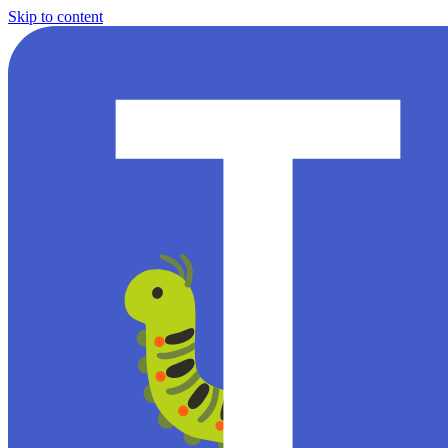
Skip to content