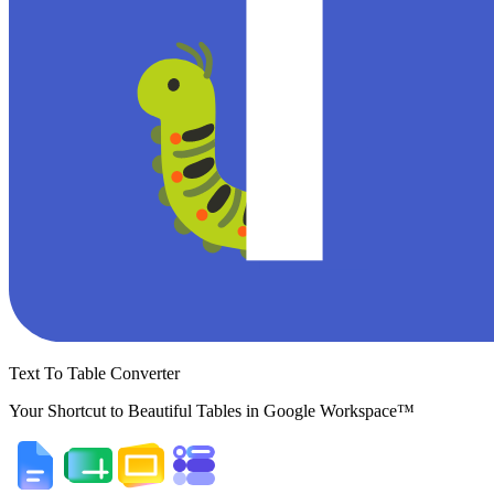
Text To Table Converter
Your Shortcut to Beautiful Tables in Google Workspace™