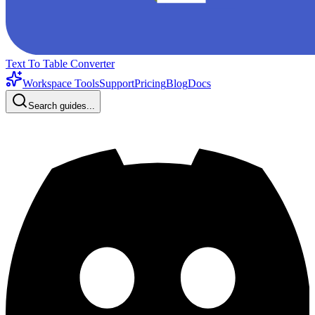
Text To Table Converter
Workspace Tools
Support
Pricing
Blog
Docs
Search guides...