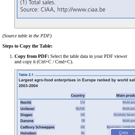
(Source table in the PDF)
Steps to Copy the Table:
Copy from PDF:
Select the table data in your PDF viewer
and copy it (Ctrl+C / Cmd+C).