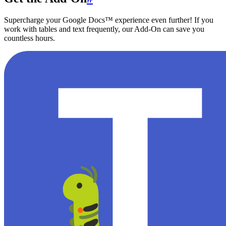
Supercharge your Google Docs™ experience even further! If you
work with tables and text frequently, our Add-On can save you
countless hours.