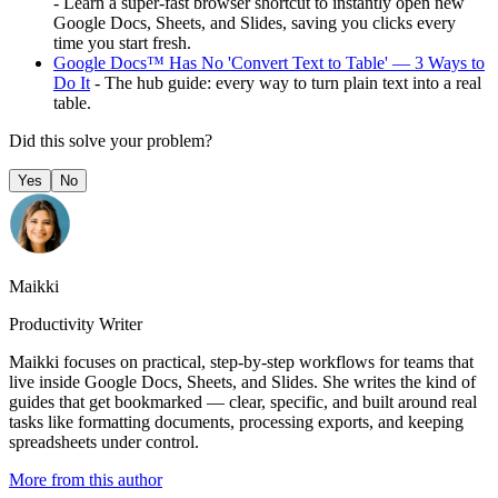
- Learn a super-fast browser shortcut to instantly open new
Google Docs, Sheets, and Slides, saving you clicks every
time you start fresh.
Google Docs™ Has No 'Convert Text to Table' — 3 Ways to
Do It
- The hub guide: every way to turn plain text into a real
table.
Did this solve your problem?
Yes
No
Maikki
Productivity Writer
Maikki focuses on practical, step-by-step workflows for teams that
live inside Google Docs, Sheets, and Slides. She writes the kind of
guides that get bookmarked — clear, specific, and built around real
tasks like formatting documents, processing exports, and keeping
spreadsheets under control.
More from this author