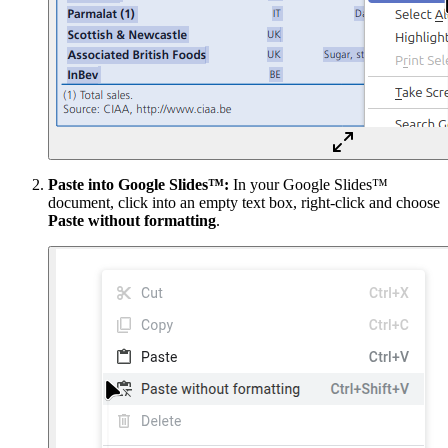
Paste into Google Slides™:
In your Google Slides™
document, click into an empty text box, right-click and choose
Paste without formatting
.