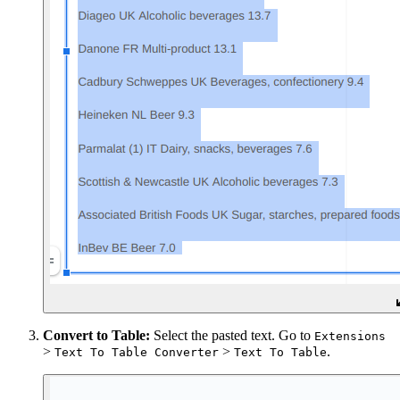
Convert to Table:
Select the pasted text. Go to
Extensions
>
>
.
Text To Table Converter
Text To Table