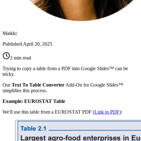
Maikki
Published
April 20, 2025
2 min read
Trying to copy a table from a PDF into Google Slides™ can be
tricky.
Our
Text To Table Converter
Add-On for Google Slides™
simplifies this process.
Example: EUROSTAT Table
We'll use this table from a EUROSTAT PDF (
Link to PDF
):