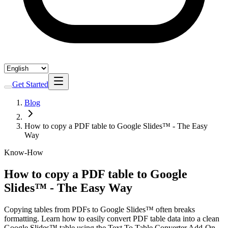
Get Started
Blog
How to copy a PDF table to Google Slides™ - The Easy
Way
Know-How
How to copy a PDF table to Google
Slides™ - The Easy Way
Copying tables from PDFs to Google Slides™ often breaks
formatting. Learn how to easily convert PDF table data into a clean
Google Slides™ table using the Text To Table Converter Add-On.