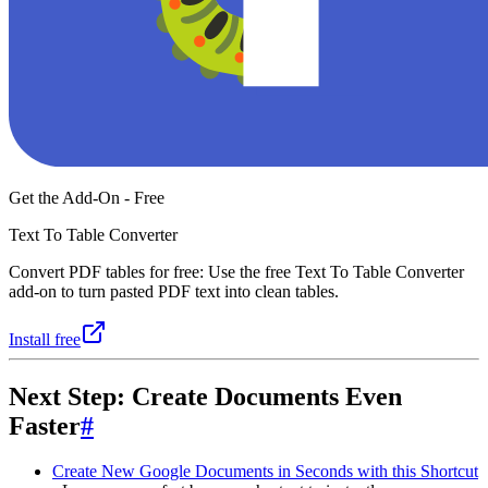
Get the Add-On - Free
Text To Table Converter
Convert PDF tables for free: Use the free Text To Table Converter
add-on to turn pasted PDF text into clean tables.
Install free
Next Step: Create Documents Even
Faster
#
Create New Google Documents in Seconds with this Shortcut