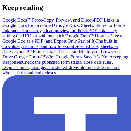
Keep reading
Google Docs™
Force-Copy, Preview, and Direct-PDF Links in
Google Docs
Turn a normal Google Docs, Sheets, Slides, or Forms
link into a force-copy, clean preview, or direct-PDF link — by
editing the URL or with one click.
Google Docs™
How to Save a
Google Doc as a PDF (and Export Only Part of It)
The built-in
download, its limits, and how to export selected tabs, sheets, or
slides as one PDF or separate files — straight to your browser or
Drive.
Google Forms™
Why Google Forms Says It Is Not Accepting
Responses
Check the published form status, close-date rules,
response limits, storage, and shared-drive file-upload restrictions
when a form suddenly closes.