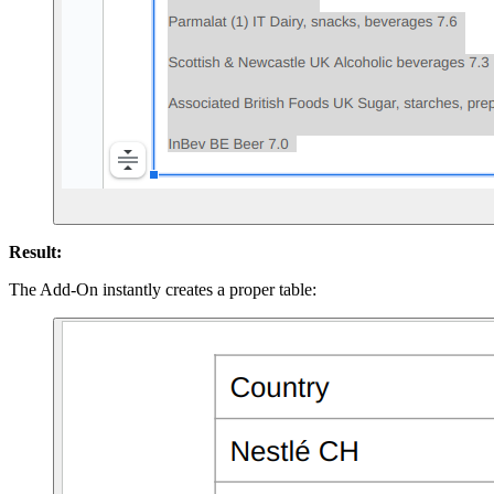
Result:
The Add-On instantly creates a proper table: