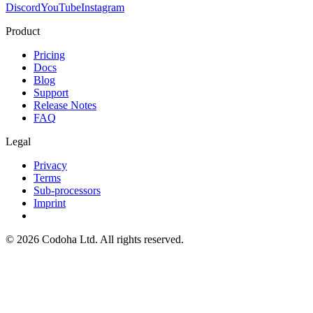
Discord
YouTube
Instagram
Product
Pricing
Docs
Blog
Support
Release Notes
FAQ
Legal
Privacy
Terms
Sub-processors
Imprint
©
2026
Codoha Ltd.
All rights reserved.