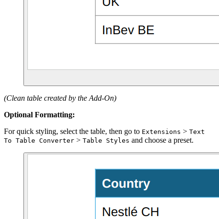
(Clean table created by the Add-On)
Optional Formatting:
For quick styling, select the table, then go to
>
Extensions
Text
>
and choose a preset.
To Table Converter
Table Styles