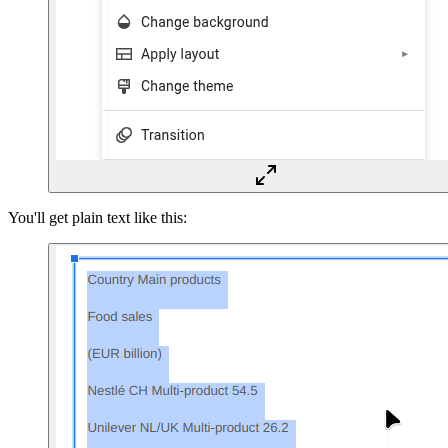
You'll get plain text like this: