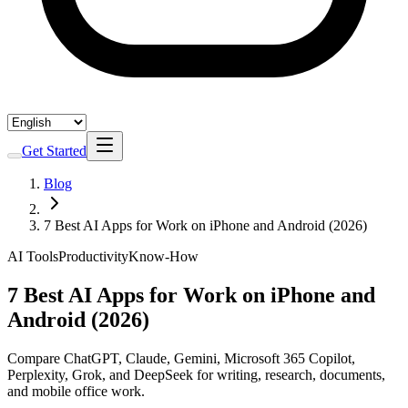
Get Started
Blog
7 Best AI Apps for Work on iPhone and Android (2026)
AI Tools
Productivity
Know-How
7 Best AI Apps for Work on iPhone and
Android (2026)
Compare ChatGPT, Claude, Gemini, Microsoft 365 Copilot,
Perplexity, Grok, and DeepSeek for writing, research, documents,
and mobile office work.