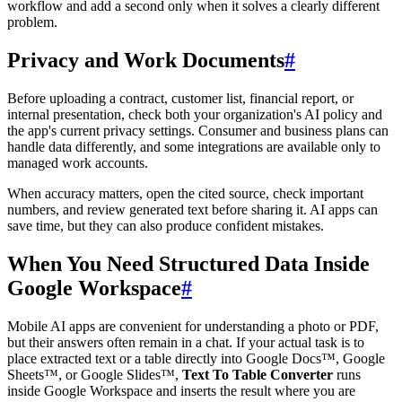
workflow and add a second only when it solves a clearly different
problem.
Privacy and Work Documents
#
Before uploading a contract, customer list, financial report, or
internal presentation, check both your organization's AI policy and
the app's current privacy settings. Consumer and business plans can
handle data differently, and some integrations are available only to
managed work accounts.
When accuracy matters, open the cited source, check important
numbers, and review generated text before sharing it. AI apps can
save time, but they can also produce confident mistakes.
When You Need Structured Data Inside
Google Workspace
#
Mobile AI apps are convenient for understanding a photo or PDF,
but their answers often remain in a chat. If your actual task is to
place extracted text or a table directly into Google Docs™, Google
Sheets™, or Google Slides™,
Text To Table Converter
runs
inside Google Workspace and inserts the result where you are