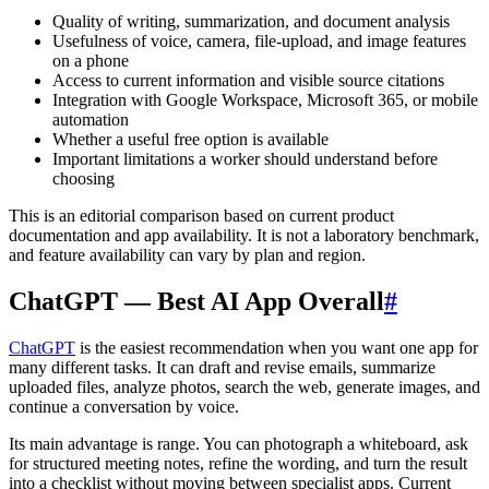
Quality of writing, summarization, and document analysis
Usefulness of voice, camera, file-upload, and image features
on a phone
Access to current information and visible source citations
Integration with Google Workspace, Microsoft 365, or mobile
automation
Whether a useful free option is available
Important limitations a worker should understand before
choosing
This is an editorial comparison based on current product
documentation and app availability. It is not a laboratory benchmark,
and feature availability can vary by plan and region.
ChatGPT — Best AI App Overall
#
ChatGPT
is the easiest recommendation when you want one app for
many different tasks. It can draft and revise emails, summarize
uploaded files, analyze photos, search the web, generate images, and
continue a conversation by voice.
Its main advantage is range. You can photograph a whiteboard, ask
for structured meeting notes, refine the wording, and turn the result
into a checklist without moving between specialist apps. Current