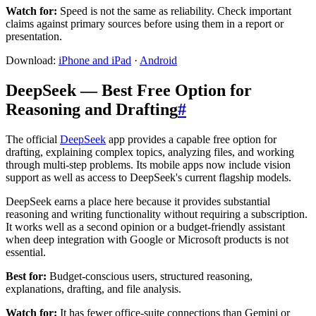
Watch for:
Speed is not the same as reliability. Check important
claims against primary sources before using them in a report or
presentation.
Download:
iPhone and iPad
·
Android
DeepSeek — Best Free Option for
Reasoning and Drafting
#
The official
DeepSeek
app provides a capable free option for
drafting, explaining complex topics, analyzing files, and working
through multi-step problems. Its mobile apps now include vision
support as well as access to DeepSeek's current flagship models.
DeepSeek earns a place here because it provides substantial
reasoning and writing functionality without requiring a subscription.
It works well as a second opinion or a budget-friendly assistant
when deep integration with Google or Microsoft products is not
essential.
Best for:
Budget-conscious users, structured reasoning,
explanations, drafting, and file analysis.
Watch for:
It has fewer office-suite connections than Gemini or