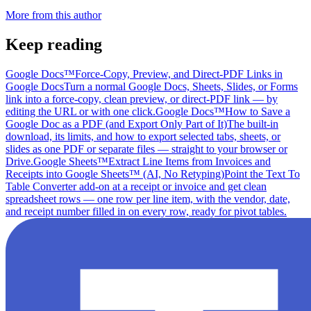
More from this author
Keep reading
Google Docs™
Force-Copy, Preview, and Direct-PDF Links in
Google Docs
Turn a normal Google Docs, Sheets, Slides, or Forms
link into a force-copy, clean preview, or direct-PDF link — by
editing the URL or with one click.
Google Docs™
How to Save a
Google Doc as a PDF (and Export Only Part of It)
The built-in
download, its limits, and how to export selected tabs, sheets, or
slides as one PDF or separate files — straight to your browser or
Drive.
Google Sheets™
Extract Line Items from Invoices and
Receipts into Google Sheets™ (AI, No Retyping)
Point the Text To
Table Converter add-on at a receipt or invoice and get clean
spreadsheet rows — one row per line item, with the vendor, date,
and receipt number filled in on every row, ready for pivot tables.