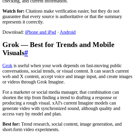
checking, and current information.
Watch for:
Citations make verification easier, but they do not
guarantee that every source is authoritative or that the summary
represents it correctly.
Download:
iPhone and iPad
·
Android
Grok — Best for Trends and Mobile
Visuals
#
Grok
is useful when your work depends on fast-moving public
conversations, social trends, or visual content. It can search current
web and X content, accept voice and image input, and create images
or videos through Grok Imagine.
For a marketer or social media manager, that combination can
shorten the trip from finding a trend to drafting a response or
producing a rough visual. xAI's current Imagine models can
generate video with synchronized sound, although quality and
access vary by model and plan.
Best for:
Trend research, social content, image generation, and
short-form video experiments.