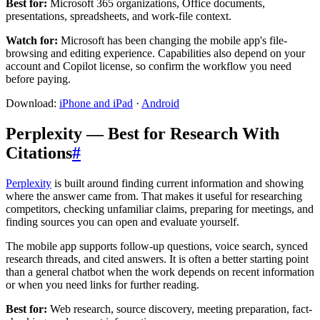
Best for:
Microsoft 365 organizations, Office documents,
presentations, spreadsheets, and work-file context.
Watch for:
Microsoft has been changing the mobile app's file-
browsing and editing experience. Capabilities also depend on your
account and Copilot license, so confirm the workflow you need
before paying.
Download:
iPhone and iPad
·
Android
Perplexity — Best for Research With
Citations
#
Perplexity
is built around finding current information and showing
where the answer came from. That makes it useful for researching
competitors, checking unfamiliar claims, preparing for meetings, and
finding sources you can open and evaluate yourself.
The mobile app supports follow-up questions, voice search, synced
research threads, and cited answers. It is often a better starting point
than a general chatbot when the work depends on recent information
or when you need links for further reading.
Best for:
Web research, source discovery, meeting preparation, fact-