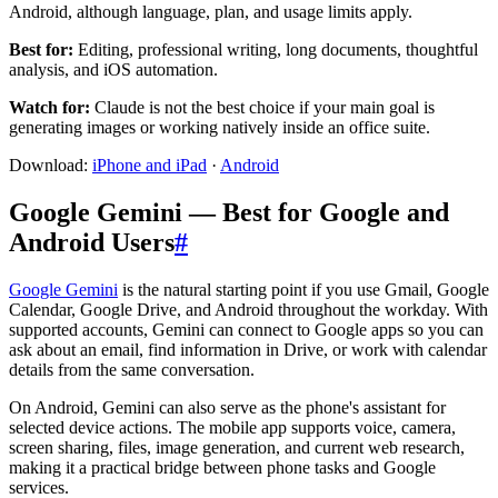
Android, although language, plan, and usage limits apply.
Best for:
Editing, professional writing, long documents, thoughtful
analysis, and iOS automation.
Watch for:
Claude is not the best choice if your main goal is
generating images or working natively inside an office suite.
Download:
iPhone and iPad
·
Android
Google Gemini — Best for Google and
Android Users
#
Google Gemini
is the natural starting point if you use Gmail, Google
Calendar, Google Drive, and Android throughout the workday. With
supported accounts, Gemini can connect to Google apps so you can
ask about an email, find information in Drive, or work with calendar
details from the same conversation.
On Android, Gemini can also serve as the phone's assistant for
selected device actions. The mobile app supports voice, camera,
screen sharing, files, image generation, and current web research,
making it a practical bridge between phone tasks and Google
services.