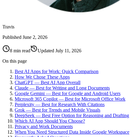
Travis
Published
June 2, 2026
8 min read
Updated
July 11, 2026
On this page
Best AI Apps for Work: Quick Comparison
How We Chose These Apps
ChatGPT — Best AI App Overall
Claude — Best for Writing and Long Documents
Google Gemini — Best for Google and Android Users
Microsoft 365 Copilot — Best for Microsoft Office Work
Perplexity — Best for Research With Citations
Grok — Best for Trends and Mobile Visuals
DeepSeek — Best Free Option for Reasoning and Drafting
Which AI App Should You Choose?
Privacy and Work Documents
When You Need Structured Data Inside Google Workspace