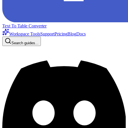
Text To Table Converter
Workspace Tools
Support
Pricing
Blog
Docs
Search guides...