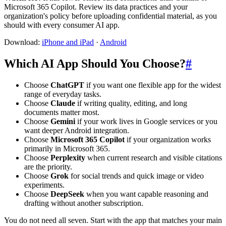
Microsoft 365 Copilot. Review its data practices and your
organization's policy before uploading confidential material, as you
should with every consumer AI app.
Download:
iPhone and iPad
·
Android
Which AI App Should You Choose?
#
Choose
ChatGPT
if you want one flexible app for the widest
range of everyday tasks.
Choose
Claude
if writing quality, editing, and long
documents matter most.
Choose
Gemini
if your work lives in Google services or you
want deeper Android integration.
Choose
Microsoft 365 Copilot
if your organization works
primarily in Microsoft 365.
Choose
Perplexity
when current research and visible citations
are the priority.
Choose
Grok
for social trends and quick image or video
experiments.
Choose
DeepSeek
when you want capable reasoning and
drafting without another subscription.
You do not need all seven. Start with the app that matches your main