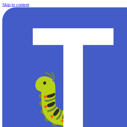
Skip to content