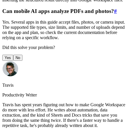
Can mobile AI apps analyze PDFs and photos?
#
Yes. Several apps in this guide accept files, photos, or camera input.
The supported file types, size limits, and number of uploads depend
on the app and plan, so check the current documentation before
relying on a specific workflow.
Did this solve your problem?
Yes
No
Travis
Productivity Writer
Travis has spent years figuring out how to make Google Workspace
do more with less effort. He writes about automation, data
extraction, and the kind of Sheets and Docs tricks that save you
from doing the same thing twice. If there's a faster way to handle a
repetitive task, he's probably already written about it.