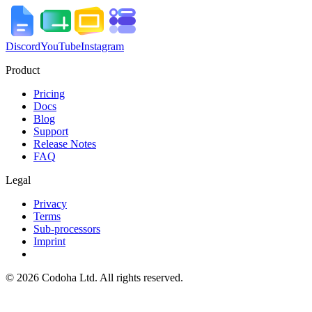
Discord
YouTube
Instagram
Product
Pricing
Docs
Blog
Support
Release Notes
FAQ
Legal
Privacy
Terms
Sub-processors
Imprint
©
2026
Codoha Ltd.
All rights reserved.