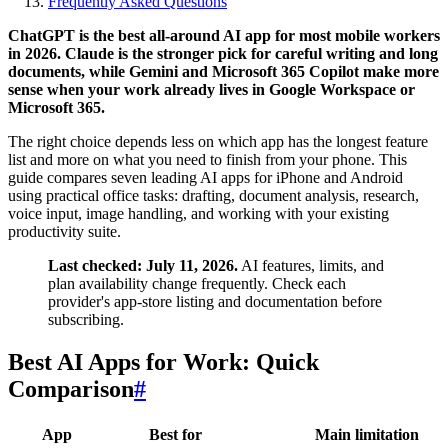
Frequently Asked Questions
ChatGPT is the best all-around AI app for most mobile workers
in 2026. Claude is the stronger pick for careful writing and long
documents, while Gemini and Microsoft 365 Copilot make more
sense when your work already lives in Google Workspace or
Microsoft 365.
The right choice depends less on which app has the longest feature
list and more on what you need to finish from your phone. This
guide compares seven leading AI apps for iPhone and Android
using practical office tasks: drafting, document analysis, research,
voice input, image handling, and working with your existing
productivity suite.
Last checked: July 11, 2026.
AI features, limits, and
plan availability change frequently. Check each
provider's app-store listing and documentation before
subscribing.
Best AI Apps for Work: Quick
Comparison
#
App
Best for
Main limitation