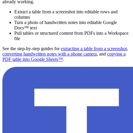
already working.
Extract a table from a screenshot into editable rows and
columns
Turn a photo of handwritten notes into editable Google
Docs™ text
Pull tables or structured content from PDFs into a Workspace
file
See the step-by-step guides for
extracting a table from a screenshot
,
converting handwritten notes with a phone camera
, and
copying a
PDF table into Google Sheets™
.