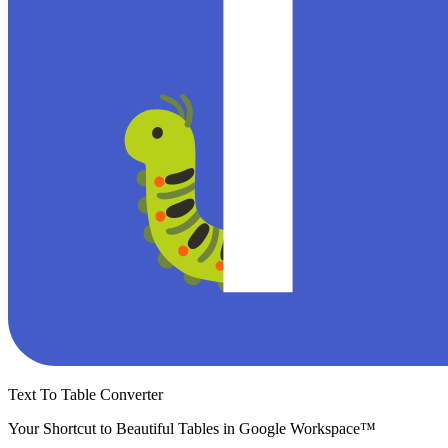
Text To Table Converter
Your Shortcut to Beautiful Tables in Google Workspace™