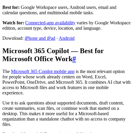
Best for:
Google Workspace users, Android users, email and
calendar questions, and multimodal mobile tasks.
Watch for:
Connected-app availability
varies by Google Workspace
edition, account type, device, location, and language.
Download:
iPhone and iPad
·
Android
Microsoft 365 Copilot — Best for
Microsoft Office Work
#
The
Microsoft 365 Copilot mobile app
is the most relevant option
for people whose work already centers on Word, Excel,
PowerPoint, OneDrive, and Microsoft 365. It combines AI chat with
access to Microsoft files and work features in one mobile
experience.
Use it to ask questions about supported documents, draft content,
create summaries, scan files, or continue work that started on a
desktop. This makes it more useful for a Microsoft-based
organization than a standalone chatbot with no access to company
files.