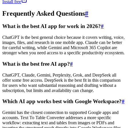
Install free
Frequently Asked Questions
#
What is the best AI app for work in 2026?
#
ChatGPT is the best general choice because it covers writing, voice,
images, files, and research in one mobile app. Claude can be better
for careful writing, while Gemini and Microsoft 365 Copilot are
stronger when you need access to a specific productivity ecosystem.
What is the best free AI app?
#
ChatGPT, Claude, Gemini, Perplexity, Grok, and DeepSeek all
offer some free access. DeepSeek is the best fit in this comparison
for users who want substantial reasoning and drafting without a
subscription, but limits and availability can change.
Which AI app works best with Google Workspace?
#
Gemini has the closest connection to supported Google apps and
accounts. Text To Table Converter addresses a more specific
workflow: extracting text and tables from images or PDFs and
inserting the structured result directly into Google Workspace files.