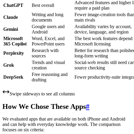
Advanced features and higher l
ChatGPT
Best overall
require a paid plan
Writing and long
Fewer image-creation tools than
Claude
documents
main rivals
Google users and
Availability varies by account,
Gemini
Android
device, language, and region
Microsoft
Word, Excel, and
The best work features depend
365 Copilot
PowerPoint users
Microsoft licensing
Research with
Better for research than polishe
Perplexity
sources
long-form writing
Trends and visual
Social-web results still need car
Grok
creation
source checking
Free reasoning and
DeepSeek
Fewer productivity-suite integr
drafting
Swipe sideways to see all columns
How We Chose These Apps
#
We evaluated apps that are available on both iPhone and Android
and can help with everyday knowledge work. The comparison
focuses on six criteria: