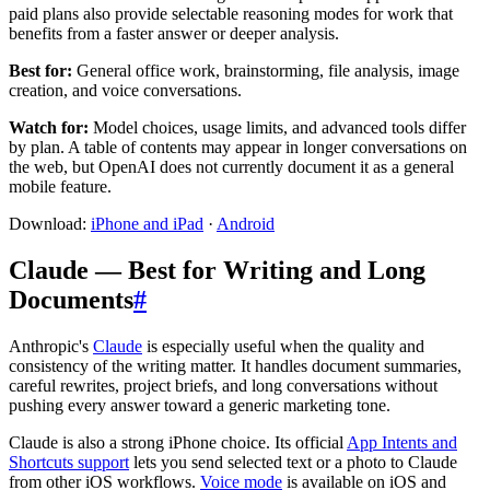
paid plans also provide selectable reasoning modes for work that
benefits from a faster answer or deeper analysis.
Best for:
General office work, brainstorming, file analysis, image
creation, and voice conversations.
Watch for:
Model choices, usage limits, and advanced tools differ
by plan. A table of contents may appear in longer conversations on
the web, but OpenAI does not currently document it as a general
mobile feature.
Download:
iPhone and iPad
·
Android
Claude — Best for Writing and Long
Documents
#
Anthropic's
Claude
is especially useful when the quality and
consistency of the writing matter. It handles document summaries,
careful rewrites, project briefs, and long conversations without
pushing every answer toward a generic marketing tone.
Claude is also a strong iPhone choice. Its official
App Intents and
Shortcuts support
lets you send selected text or a photo to Claude
from other iOS workflows.
Voice mode
is available on iOS and