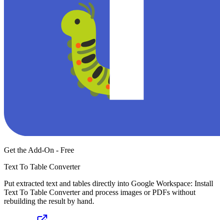
Get the Add-On - Free
Text To Table Converter
Put extracted text and tables directly into Google Workspace: Install
Text To Table Converter and process images or PDFs without
rebuilding the result by hand.