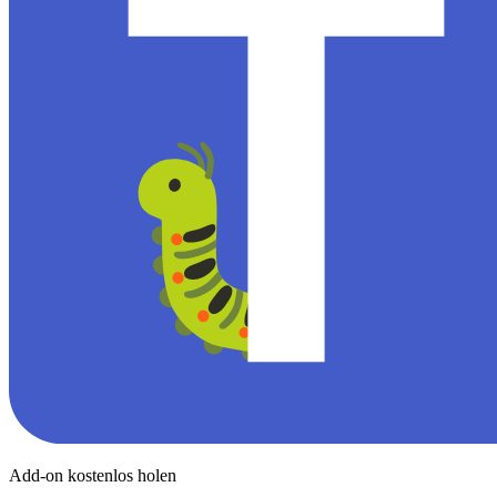
Add-on kostenlos holen