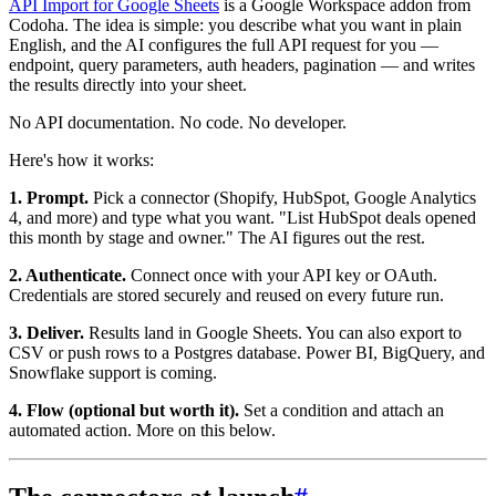
API Import for Google Sheets
is a Google Workspace addon from
Codoha. The idea is simple: you describe what you want in plain
English, and the AI configures the full API request for you —
endpoint, query parameters, auth headers, pagination — and writes
the results directly into your sheet.
No API documentation. No code. No developer.
Here's how it works:
1. Prompt.
Pick a connector (Shopify, HubSpot, Google Analytics
4, and more) and type what you want. "List HubSpot deals opened
this month by stage and owner." The AI figures out the rest.
2. Authenticate.
Connect once with your API key or OAuth.
Credentials are stored securely and reused on every future run.
3. Deliver.
Results land in Google Sheets. You can also export to
CSV or push rows to a Postgres database. Power BI, BigQuery, and
Snowflake support is coming.
4. Flow (optional but worth it).
Set a condition and attach an
automated action. More on this below.