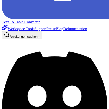
Text To Table Converter
Workspace Tools
Support
Preise
Blog
Dokumentation
Anleitungen suchen...