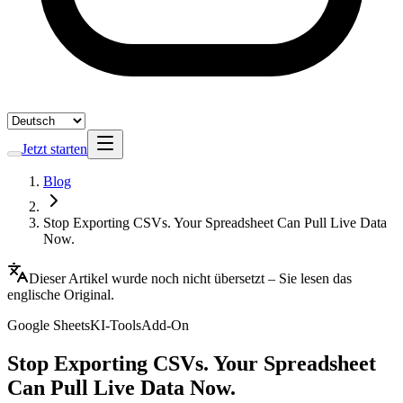
Jetzt starten
Blog
Stop Exporting CSVs. Your Spreadsheet Can Pull Live Data
Now.
Dieser Artikel wurde noch nicht übersetzt – Sie lesen das
englische Original.
Google Sheets
KI-Tools
Add-On
Stop Exporting CSVs. Your Spreadsheet
Can Pull Live Data Now.