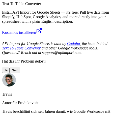
Text To Table Converter
Install API Import for Google Sheets — it's free: Pull live data from
Shopify, HubSpot, Google Analytics, and more directly into your
spreadsheet with a plain-English description.
Kostenlos installieren
API Import for Google Sheets is built by
Codoha
, the team behind
Text To Table Converter
and other Google Workspace tools.
Questions? Reach out at support@apiimport.com.
Hat das Ihr Problem gelöst?
Ja
Nein
Travis
Autor für Produktivität
Travis beschäftigt sich seit Jahren damit, wie Google Workspace mit