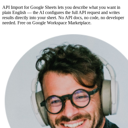
API Import for Google Sheets lets you describe what you want in
plain English — the AI configures the full API request and writes
results directly into your sheet. No API docs, no code, no developer
needed. Free on Google Workspace Marketplace.