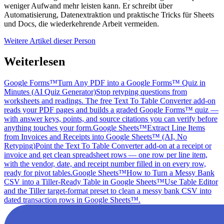
weniger Aufwand mehr leisten kann. Er schreibt über
Automatisierung, Datenextraktion und praktische Tricks für Sheets
und Docs, die wiederkehrende Arbeit vermeiden.
Weitere Artikel dieser Person
Weiterlesen
Google Forms™
Turn Any PDF into a Google Forms™ Quiz in
Minutes (AI Quiz Generator)
Stop retyping questions from
worksheets and readings. The free Text To Table Converter add-on
reads your PDF pages and builds a graded Google Forms™ quiz —
with answer keys, points, and source citations you can verify before
anything touches your form.
Google Sheets™
Extract Line Items
from Invoices and Receipts into Google Sheets™ (AI, No
Retyping)
Point the Text To Table Converter add-on at a receipt or
invoice and get clean spreadsheet rows — one row per line item,
with the vendor, date, and receipt number filled in on every row,
ready for pivot tables.
Google Sheets™
How to Turn a Messy Bank
CSV into a Tiller-Ready Table in Google Sheets™
Use Table Editor
and the Tiller target-format preset to clean a messy bank CSV into
dated transaction rows in Google Sheets™.