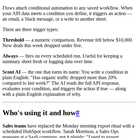
Flows attach conditional automation to any saved workflow. When
your API data meets a condition you define, it triggers an action —
an email, a Slack message, or a write to another sheet.
There are three trigger types:
Threshold
— a numeric comparison. Revenue fell below $10,000.
New deals this week dropped under five.
Always
— fires on every scheduled run. Useful for keeping a
summary sheet fresh or logging data over time.
Scout AI
— the one that earns its name. You write a condition in
plain English: "Has organic traffic dropped more than 20%
compared to last week?" The AI reads the full API response,
evaluates your condition, and triggers the action if true — along
with a plain-English explanation of why.
Who's using it and how
#
Sales teams
have replaced the Monday morning export ritual with a
scheduled HubSpot workflow. Sarah Morrison, a Sales Ops
manager at a SaaS company, put it plainly: "I used to export