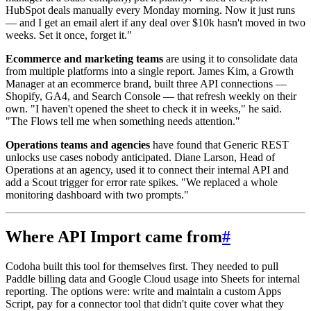
HubSpot deals manually every Monday morning. Now it just runs
— and I get an email alert if any deal over $10k hasn't moved in two
weeks. Set it once, forget it."
Ecommerce and marketing teams
are using it to consolidate data
from multiple platforms into a single report. James Kim, a Growth
Manager at an ecommerce brand, built three API connections —
Shopify, GA4, and Search Console — that refresh weekly on their
own. "I haven't opened the sheet to check it in weeks," he said.
"The Flows tell me when something needs attention."
Operations teams and agencies
have found that Generic REST
unlocks use cases nobody anticipated. Diane Larson, Head of
Operations at an agency, used it to connect their internal API and
add a Scout trigger for error rate spikes. "We replaced a whole
monitoring dashboard with two prompts."
Where API Import came from
#
Codoha built this tool for themselves first. They needed to pull
Paddle billing data and Google Cloud usage into Sheets for internal
reporting. The options were: write and maintain a custom Apps
Script, pay for a connector tool that didn't quite cover what they