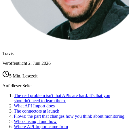
Travis
Veröffentlicht
2. Juni 2026
5 Min. Lesezeit
Auf dieser Seite
The real problem isn't that APIs are hard. It's that you
shouldn't need to learn them.
What API Import does
The connectors at launch
Flows: the part that changes how you think about monitoring
Who's using it and how
Where API Import came from