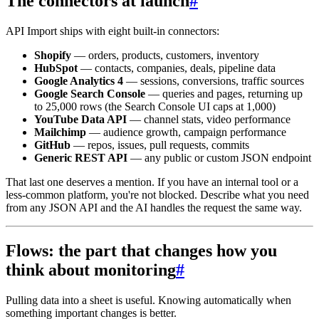
The connectors at launch
#
API Import ships with eight built-in connectors:
Shopify
— orders, products, customers, inventory
HubSpot
— contacts, companies, deals, pipeline data
Google Analytics 4
— sessions, conversions, traffic sources
Google Search Console
— queries and pages, returning up
to 25,000 rows (the Search Console UI caps at 1,000)
YouTube Data API
— channel stats, video performance
Mailchimp
— audience growth, campaign performance
GitHub
— repos, issues, pull requests, commits
Generic REST API
— any public or custom JSON endpoint
That last one deserves a mention. If you have an internal tool or a
less-common platform, you're not blocked. Describe what you need
from any JSON API and the AI handles the request the same way.
Flows: the part that changes how you
think about monitoring
#
Pulling data into a sheet is useful. Knowing automatically when
something important changes is better.