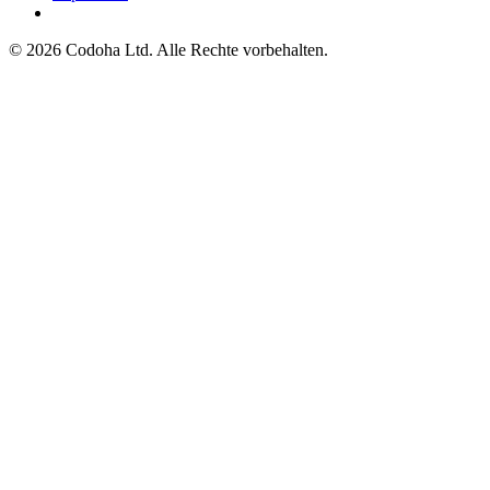
©
2026
Codoha Ltd.
Alle Rechte vorbehalten.