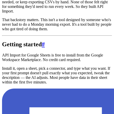
needed, or keep exporting CSVs by hand. None of those felt right
for something they'd need to run every week. So they built API
Import.
That backstory matters. This isn't a tool designed by someone who's
never had to do a Monday morning export. It's a tool built by people
who got tired of doing them.
Getting started
#
API Import for Google Sheets is free to install from the Google
Workspace Marketplace. No credit card required.
Install it, open a sheet, pick a connector, and type what you want. If
your first prompt doesn't pull exactly what you expected, tweak the
description — the AI adjusts. Most people have data in their sheet
within the first five minutes.