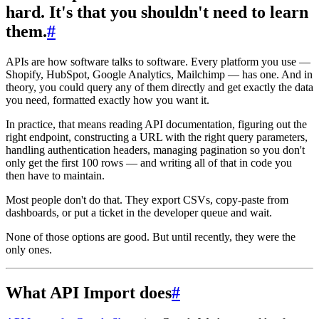
hard. It's that you shouldn't need to learn
them.
#
APIs are how software talks to software. Every platform you use —
Shopify, HubSpot, Google Analytics, Mailchimp — has one. And in
theory, you could query any of them directly and get exactly the data
you need, formatted exactly how you want it.
In practice, that means reading API documentation, figuring out the
right endpoint, constructing a URL with the right query parameters,
handling authentication headers, managing pagination so you don't
only get the first 100 rows — and writing all of that in code you
then have to maintain.
Most people don't do that. They export CSVs, copy-paste from
dashboards, or put a ticket in the developer queue and wait.
None of those options are good. But until recently, they were the
only ones.
What API Import does
#