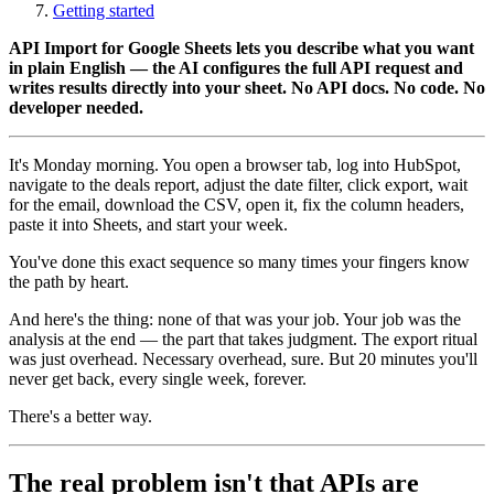
Getting started
API Import for Google Sheets lets you describe what you want
in plain English — the AI configures the full API request and
writes results directly into your sheet. No API docs. No code. No
developer needed.
It's Monday morning. You open a browser tab, log into HubSpot,
navigate to the deals report, adjust the date filter, click export, wait
for the email, download the CSV, open it, fix the column headers,
paste it into Sheets, and start your week.
You've done this exact sequence so many times your fingers know
the path by heart.
And here's the thing: none of that was your job. Your job was the
analysis at the end — the part that takes judgment. The export ritual
was just overhead. Necessary overhead, sure. But 20 minutes you'll
never get back, every single week, forever.
There's a better way.
The real problem isn't that APIs are