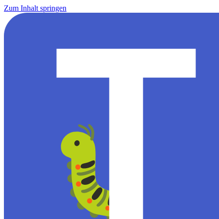
Zum Inhalt springen