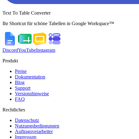
Text To Table Converter
Ihr Shortcut für schöne Tabellen in Google Workspace™
Discord
YouTube
Instagram
Produkt
Preise
Dokumentation
Blog
Support
Versionshinweise
FAQ
Rechtliches
Datenschutz
Nutzungsbedingungen
Auftragsverarbeiter
Impressum