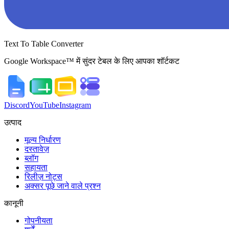
Text To Table Converter
Google Workspace™ में सुंदर टेबल के लिए आपका शॉर्टकट
Discord
YouTube
Instagram
उत्पाद
मूल्य निर्धारण
दस्तावेज़
ब्लॉग
सहायता
रिलीज़ नोट्स
अक्सर पूछे जाने वाले प्रश्न
कानूनी
गोपनीयता