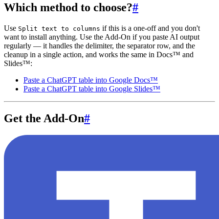
Which method to choose?
#
Use
if this is a one-off and you don't
Split text to columns
want to install anything. Use the Add-On if you paste AI output
regularly — it handles the delimiter, the separator row, and the
cleanup in a single action, and works the same in Docs™ and
Slides™:
Paste a ChatGPT table into Google Docs™
Paste a ChatGPT table into Google Slides™
Get the Add-On
#