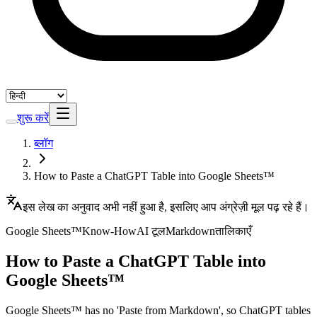
शुरू करें
ब्लॉग
How to Paste a ChatGPT Table into Google Sheets™
इस लेख का अनुवाद अभी नहीं हुआ है, इसलिए आप अंग्रेज़ी मूल पढ़ रहे हैं।
Google Sheets™
Know-How
AI टूल
Markdown
तालिकाएँ
How to Paste a ChatGPT Table into
Google Sheets™
Google Sheets™ has no 'Paste from Markdown', so ChatGPT tables