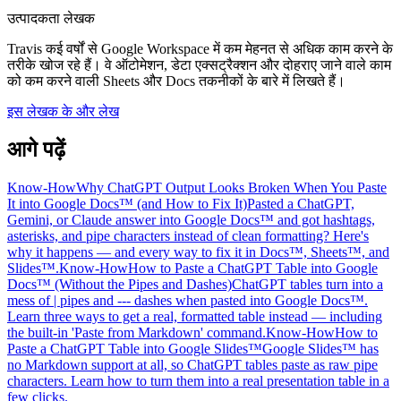
उत्पादकता लेखक
Travis कई वर्षों से Google Workspace में कम मेहनत से अधिक काम करने के
तरीके खोज रहे हैं। वे ऑटोमेशन, डेटा एक्सट्रैक्शन और दोहराए जाने वाले काम
को कम करने वाली Sheets और Docs तकनीकों के बारे में लिखते हैं।
इस लेखक के और लेख
आगे पढ़ें
Know-How
Why ChatGPT Output Looks Broken When You Paste
It into Google Docs™ (and How to Fix It)
Pasted a ChatGPT,
Gemini, or Claude answer into Google Docs™ and got hashtags,
asterisks, and pipe characters instead of clean formatting? Here's
why it happens — and every way to fix it in Docs™, Sheets™, and
Slides™.
Know-How
How to Paste a ChatGPT Table into Google
Docs™ (Without the Pipes and Dashes)
ChatGPT tables turn into a
mess of | pipes and --- dashes when pasted into Google Docs™.
Learn three ways to get a real, formatted table instead — including
the built-in 'Paste from Markdown' command.
Know-How
How to
Paste a ChatGPT Table into Google Slides™
Google Slides™ has
no Markdown support at all, so ChatGPT tables paste as raw pipe
characters. Learn how to turn them into a real presentation table in a
few clicks.