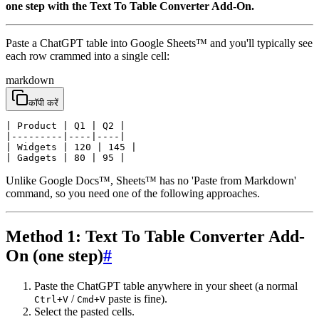
one step with the Text To Table Converter Add-On.
Paste a ChatGPT table into Google Sheets™ and you'll typically see
each row crammed into a single cell:
markdown
कॉपी करें
| Product | Q1 | Q2 |

|---------|----|----|

| Widgets | 120 | 145 |

| Gadgets | 80 | 95 |
Unlike Google Docs™, Sheets™ has no 'Paste from Markdown'
command, so you need one of the following approaches.
Method 1: Text To Table Converter Add-
On (one step)
#
Paste the ChatGPT table anywhere in your sheet (a normal
/
paste is fine).
Ctrl+V
Cmd+V
Select the pasted cells.