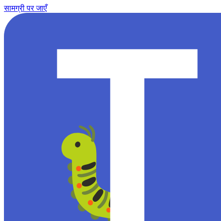
सामग्री पर जाएँ