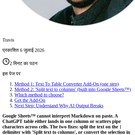
Travis
प्रकाशित
6 जुलाई 2026
2 मिनट का पठन
इस पेज पर
Method 1: Text To Table Converter Add-On (one step)
Method 2: 'Split text to columns' (built into Google Sheets™)
Which method to choose?
Get the Add-On
Next Step: Understand Why AI Output Breaks
Google Sheets™ cannot interpret Markdown on paste. A
ChatGPT table either lands in one column or scatters pipe
characters across cells. The two fixes: split the text on the
|
delimiter with 'Split text to columns', or convert the selection in