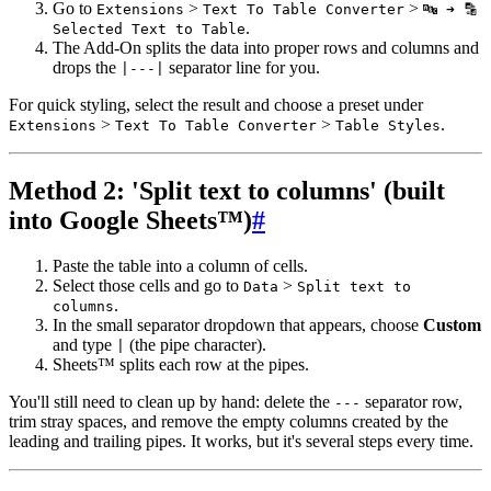
Go to
>
>
Extensions
Text To Table Converter
🔤 ➜ 🔡
.
Selected Text to Table
The Add-On splits the data into proper rows and columns and
drops the
separator line for you.
|---|
For quick styling, select the result and choose a preset under
>
>
.
Extensions
Text To Table Converter
Table Styles
Method 2: 'Split text to columns' (built
into Google Sheets™)
#
Paste the table into a column of cells.
Select those cells and go to
>
Data
Split text to
.
columns
In the small separator dropdown that appears, choose
Custom
and type
(the pipe character).
|
Sheets™ splits each row at the pipes.
You'll still need to clean up by hand: delete the
separator row,
---
trim stray spaces, and remove the empty columns created by the
leading and trailing pipes. It works, but it's several steps every time.