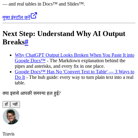
— and real tables in Docs™ and Slides™.
मुफ्त इंस्टॉल करें
Next Step: Understand Why AI Output
Breaks
#
Why ChatGPT Output Looks Broken When You Paste It into
Google Docs™
- The Markdown explanation behind the
pipes and asterisks, and every fix in one place.
Google Docs™ Has No 'Convert Text to Table' — 3 Ways to
Do It
- The hub guide: every way to turn plain text into a real
table.
क्या इससे आपकी समस्या हल हुई?
हाँ
नहीं
Travis