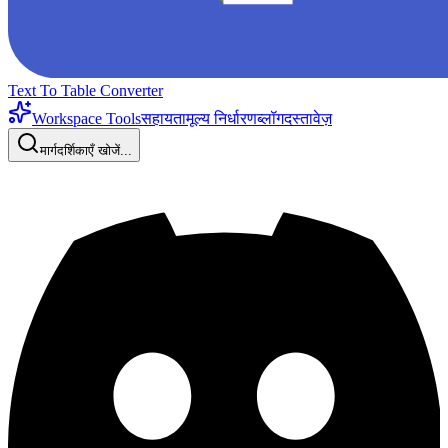
Text To Table Converter
Workspace Tools
सहायता
मूल्य निर्धारण
ब्लॉग
दस्तावेज़
मार्गदर्शिकाएँ खोजें...