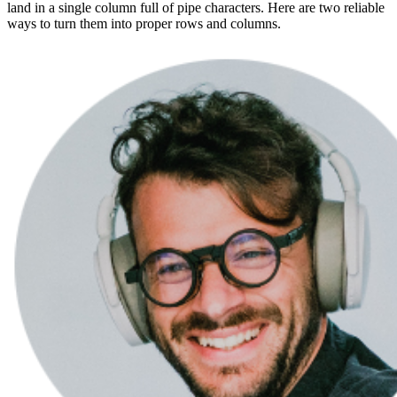
land in a single column full of pipe characters. Here are two reliable
ways to turn them into proper rows and columns.