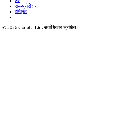
शर्तें
सब-प्रोसेसर
इम्प्रिंट
©
2026
Codoha Ltd.
सर्वाधिकार सुरक्षित।