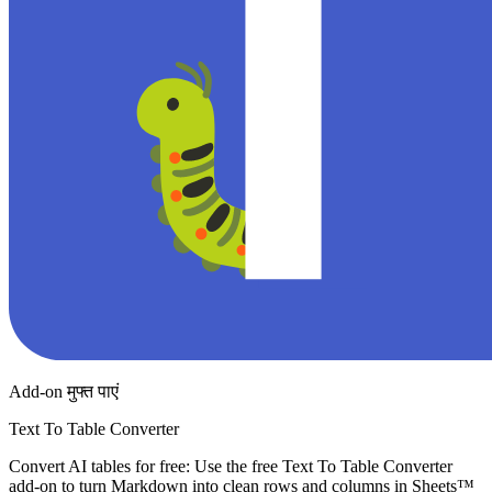
Add-on मुफ्त पाएं
Text To Table Converter
Convert AI tables for free: Use the free Text To Table Converter
add-on to turn Markdown into clean rows and columns in Sheets™