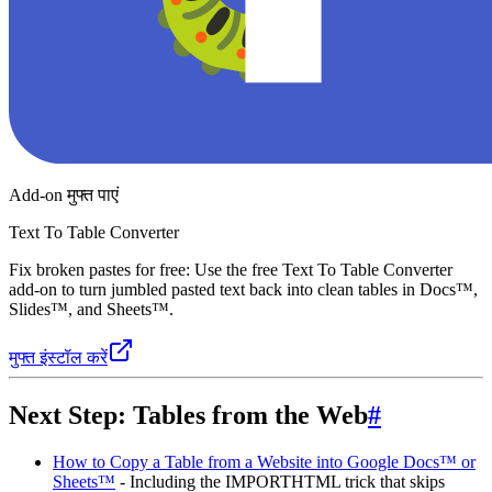
Add-on मुफ्त पाएं
Text To Table Converter
Fix broken pastes for free: Use the free Text To Table Converter
add-on to turn jumbled pasted text back into clean tables in Docs™,
Slides™, and Sheets™.
मुफ्त इंस्टॉल करें
Next Step: Tables from the Web
#
How to Copy a Table from a Website into Google Docs™ or
Sheets™
- Including the IMPORTHTML trick that skips