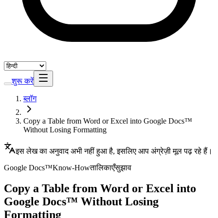
शुरू करें
ब्लॉग
Copy a Table from Word or Excel into Google Docs™
Without Losing Formatting
इस लेख का अनुवाद अभी नहीं हुआ है, इसलिए आप अंग्रेज़ी मूल पढ़ रहे हैं।
Google Docs™
Know-How
तालिकाएँ
सुझाव
Copy a Table from Word or Excel into
Google Docs™ Without Losing
Formatting