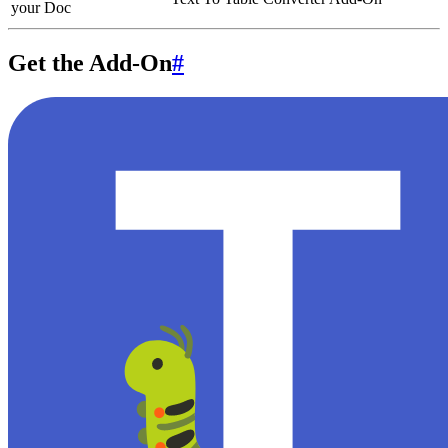
your Doc
Get the Add-On
#