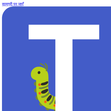
सामग्री पर जाएँ