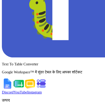
Text To Table Converter
Google Workspace™ में सुंदर टेबल के लिए आपका शॉर्टकट
Discord
YouTube
Instagram
उत्पाद