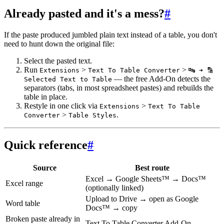
Already pasted and it's a mess?
#
If the paste produced jumbled plain text instead of a table, you don't
need to hunt down the original file:
Select the pasted text.
Run
>
>
Extensions
Text To Table Converter
🔤 ➜ 🔡
— the free Add-On detects the
Selected Text to Table
separators (tabs, in most spreadsheet pastes) and rebuilds the
table in place.
Restyle in one click via
>
Extensions
Text To Table
>
.
Converter
Table Styles
Quick reference
#
Source
Best route
Excel → Google Sheets™ → Docs™
Excel range
(optionally linked)
Upload to Drive → open as Google
Word table
Docs™ → copy
Broken paste already in
Text To Table Converter Add-On