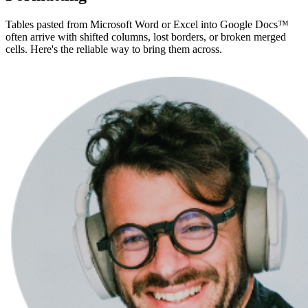
Tables pasted from Microsoft Word or Excel into Google Docs™
often arrive with shifted columns, lost borders, or broken merged
cells. Here's the reliable way to bring them across.