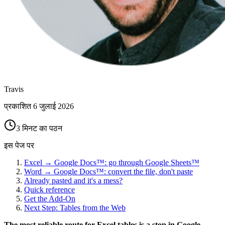
Travis
प्रकाशित
6 जुलाई 2026
3 मिनट का पठन
इस पेज पर
Excel → Google Docs™: go through Google Sheets™
Word → Google Docs™: convert the file, don't paste
Already pasted and it's a mess?
Quick reference
Get the Add-On
Next Step: Tables from the Web
The most reliable route for Excel tables is a stop in Google