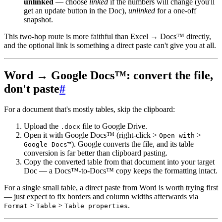
unlinked
— choose
linked
if the numbers will change (you'll
get an update button in the Doc),
unlinked
for a one-off
snapshot.
This two-hop route is more faithful than Excel → Docs™ directly,
and the optional link is something a direct paste can't give you at all.
Word → Google Docs™: convert the file,
don't paste
#
For a document that's mostly tables, skip the clipboard:
Upload the
file to Google Drive.
.docx
Open it with Google Docs™ (right-click >
>
Open with
). Google converts the file, and its table
Google Docs™
conversion is far better than clipboard pasting.
Copy the converted table from that document into your target
Doc — a Docs™-to-Docs™ copy keeps the formatting intact.
For a single small table, a direct paste from Word is worth trying first
— just expect to fix borders and column widths afterwards via
>
>
.
Format
Table
Table properties