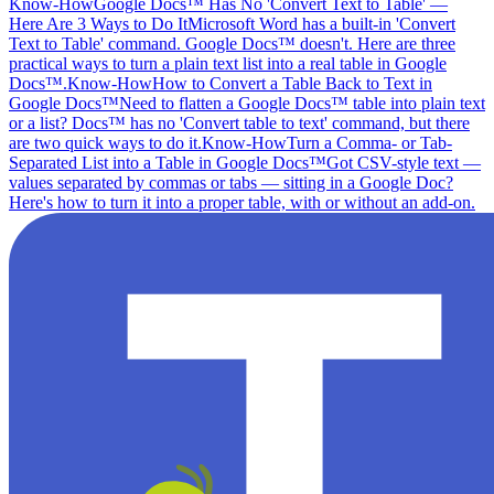
Know-How
Google Docs™ Has No 'Convert Text to Table' —
Here Are 3 Ways to Do It
Microsoft Word has a built-in 'Convert
Text to Table' command. Google Docs™ doesn't. Here are three
practical ways to turn a plain text list into a real table in Google
Docs™.
Know-How
How to Convert a Table Back to Text in
Google Docs™
Need to flatten a Google Docs™ table into plain text
or a list? Docs™ has no 'Convert table to text' command, but there
are two quick ways to do it.
Know-How
Turn a Comma- or Tab-
Separated List into a Table in Google Docs™
Got CSV-style text —
values separated by commas or tabs — sitting in a Google Doc?
Here's how to turn it into a proper table, with or without an add-on.