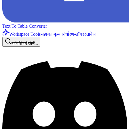
Text To Table Converter
Workspace Tools
सहायता
मूल्य निर्धारण
ब्लॉग
दस्तावेज़
मार्गदर्शिकाएँ खोजें...