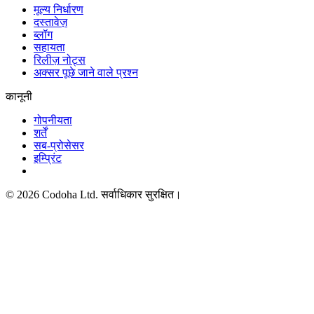
मूल्य निर्धारण
दस्तावेज़
ब्लॉग
सहायता
रिलीज़ नोट्स
अक्सर पूछे जाने वाले प्रश्न
कानूनी
गोपनीयता
शर्तें
सब-प्रोसेसर
इम्प्रिंट
©
2026
Codoha Ltd.
सर्वाधिकार सुरक्षित।