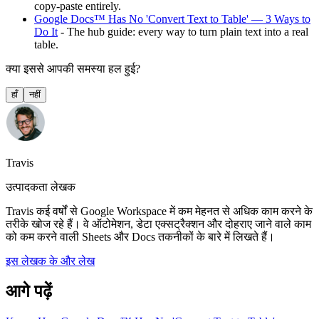
copy-paste entirely.
Google Docs™ Has No 'Convert Text to Table' — 3 Ways to
Do It
- The hub guide: every way to turn plain text into a real
table.
क्या इससे आपकी समस्या हल हुई?
हाँ
नहीं
Travis
उत्पादकता लेखक
Travis कई वर्षों से Google Workspace में कम मेहनत से अधिक काम करने के
तरीके खोज रहे हैं। वे ऑटोमेशन, डेटा एक्सट्रैक्शन और दोहराए जाने वाले काम
को कम करने वाली Sheets और Docs तकनीकों के बारे में लिखते हैं।
इस लेखक के और लेख
आगे पढ़ें