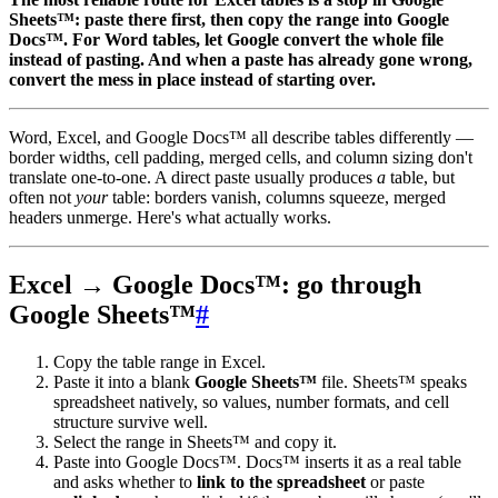
Sheets™: paste there first, then copy the range into Google
Docs™. For Word tables, let Google convert the whole file
instead of pasting. And when a paste has already gone wrong,
convert the mess in place instead of starting over.
Word, Excel, and Google Docs™ all describe tables differently —
border widths, cell padding, merged cells, and column sizing don't
translate one-to-one. A direct paste usually produces
a
table, but
often not
your
table: borders vanish, columns squeeze, merged
headers unmerge. Here's what actually works.
Excel → Google Docs™: go through
Google Sheets™
#
Copy the table range in Excel.
Paste it into a blank
Google Sheets™
file. Sheets™ speaks
spreadsheet natively, so values, number formats, and cell
structure survive well.
Select the range in Sheets™ and copy it.
Paste into Google Docs™. Docs™ inserts it as a real table
and asks whether to
link to the spreadsheet
or paste