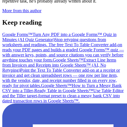
repetitive task, he's probably already written about it.
More from this author
Keep reading
Google Forms™
Turn Any PDF into a Google Forms™ Quiz in
Minutes (AI Quiz Generator)
Stop retyping questions from
worksheets and readings. The free Text To Table Converter add-on
reads your PDF pages and builds a graded Google Forms™ quiz —
with answer keys, points, and source citations you can verify before
anything touches your form.
Google Sheets™
Extract Line Items
from Invoices and Receipts into Google Sheets™ (AI, No
Retyping)
Point the Text To Table Converter add-on at a receipt or
invoice and get clean spreadsheet rows — one row per line item,
with the vendor, date, and receipt number filled in on every row,
ready for pivot tables.
Google Sheets™
How to Turn a Messy Bank
CSV into a Tiller-Ready Table in Google Sheets™
Use Table Editor
and the Tiller target-format preset to clean a messy bank CSV into
dated transaction rows in Google Sheets™.