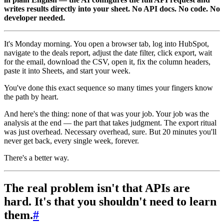
writes results directly into your sheet. No API docs. No code. No
developer needed.
It's Monday morning. You open a browser tab, log into HubSpot,
navigate to the deals report, adjust the date filter, click export, wait
for the email, download the CSV, open it, fix the column headers,
paste it into Sheets, and start your week.
You've done this exact sequence so many times your fingers know
the path by heart.
And here's the thing: none of that was your job. Your job was the
analysis at the end — the part that takes judgment. The export ritual
was just overhead. Necessary overhead, sure. But 20 minutes you'll
never get back, every single week, forever.
There's a better way.
The real problem isn't that APIs are
hard. It's that you shouldn't need to learn
them.
#