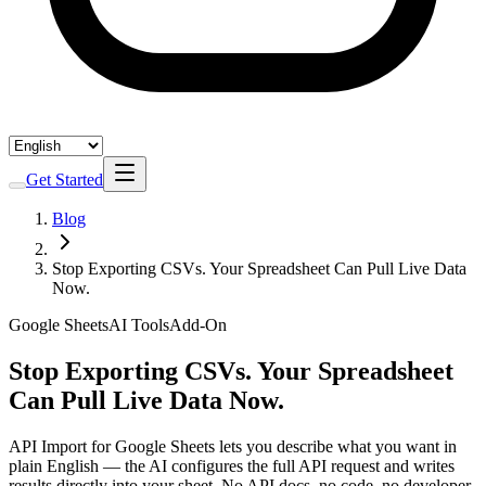
Get Started
Blog
Stop Exporting CSVs. Your Spreadsheet Can Pull Live Data
Now.
Google Sheets
AI Tools
Add-On
Stop Exporting CSVs. Your Spreadsheet
Can Pull Live Data Now.
API Import for Google Sheets lets you describe what you want in
plain English — the AI configures the full API request and writes
results directly into your sheet. No API docs, no code, no developer