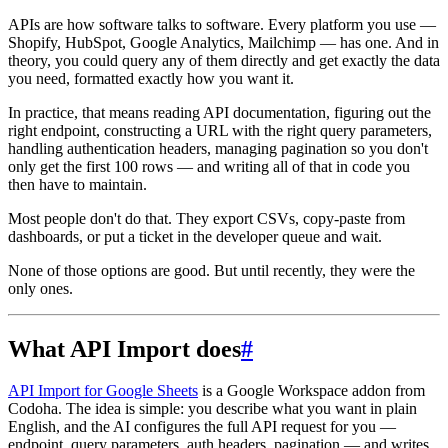
APIs are how software talks to software. Every platform you use —
Shopify, HubSpot, Google Analytics, Mailchimp — has one. And in
theory, you could query any of them directly and get exactly the data
you need, formatted exactly how you want it.
In practice, that means reading API documentation, figuring out the
right endpoint, constructing a URL with the right query parameters,
handling authentication headers, managing pagination so you don't
only get the first 100 rows — and writing all of that in code you
then have to maintain.
Most people don't do that. They export CSVs, copy-paste from
dashboards, or put a ticket in the developer queue and wait.
None of those options are good. But until recently, they were the
only ones.
What API Import does
#
API Import for Google Sheets
is a Google Workspace addon from
Codoha. The idea is simple: you describe what you want in plain
English, and the AI configures the full API request for you —
endpoint, query parameters, auth headers, pagination — and writes