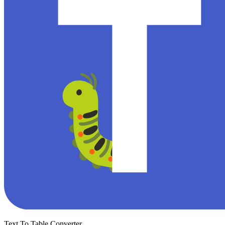
Text To Table Converter