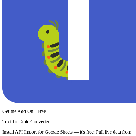
Get the Add-On - Free
Text To Table Converter
Install API Import for Google Sheets — it's free: Pull live data from