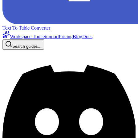
Text To Table Converter
Workspace Tools
Support
Pricing
Blog
Docs
Search guides...