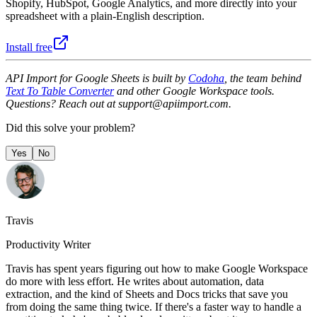
Shopify, HubSpot, Google Analytics, and more directly into your
spreadsheet with a plain-English description.
Install free
API Import for Google Sheets is built by
Codoha
, the team behind
Text To Table Converter
and other Google Workspace tools.
Questions? Reach out at support@apiimport.com.
Did this solve your problem?
Yes
No
Travis
Productivity Writer
Travis has spent years figuring out how to make Google Workspace
do more with less effort. He writes about automation, data
extraction, and the kind of Sheets and Docs tricks that save you
from doing the same thing twice. If there's a faster way to handle a