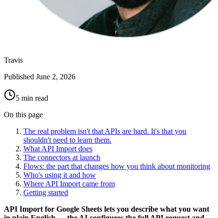
Travis
Published
June 2, 2026
5 min read
On this page
The real problem isn't that APIs are hard. It's that you
shouldn't need to learn them.
What API Import does
The connectors at launch
Flows: the part that changes how you think about monitoring
Who's using it and how
Where API Import came from
Getting started
API Import for Google Sheets lets you describe what you want
in plain English — the AI configures the full API request and