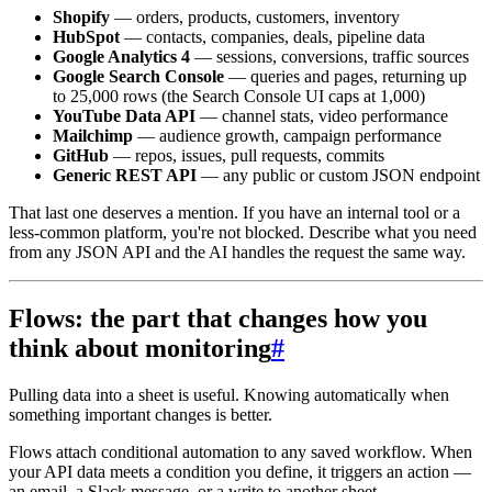
Shopify
— orders, products, customers, inventory
HubSpot
— contacts, companies, deals, pipeline data
Google Analytics 4
— sessions, conversions, traffic sources
Google Search Console
— queries and pages, returning up
to 25,000 rows (the Search Console UI caps at 1,000)
YouTube Data API
— channel stats, video performance
Mailchimp
— audience growth, campaign performance
GitHub
— repos, issues, pull requests, commits
Generic REST API
— any public or custom JSON endpoint
That last one deserves a mention. If you have an internal tool or a
less-common platform, you're not blocked. Describe what you need
from any JSON API and the AI handles the request the same way.
Flows: the part that changes how you
think about monitoring
#
Pulling data into a sheet is useful. Knowing automatically when
something important changes is better.
Flows attach conditional automation to any saved workflow. When
your API data meets a condition you define, it triggers an action —
an email, a Slack message, or a write to another sheet.