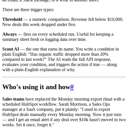
There are three trigger types:
Threshold
— a numeric comparison. Revenue fell below $10,000.
New deals this week dropped under five.
Always
— fires on every scheduled run. Useful for keeping a
summary sheet fresh or logging data over time.
Scout AI
— the one that earns its name. You write a condition in
plain English: "Has organic traffic dropped more than 20%
compared to last week?" The AI reads the full API response,
evaluates your condition, and triggers the action if true — along
with a plain-English explanation of why.
Who's using it and how
#
Sales teams
have replaced the Monday morning export ritual with a
scheduled HubSpot workflow. Sarah Morrison, a Sales Ops
manager at a SaaS company, put it plainly: "I used to export
HubSpot deals manually every Monday morning. Now it just runs
— and I get an email alert if any deal over $10k hasn't moved in two
weeks. Set it once, forget it."