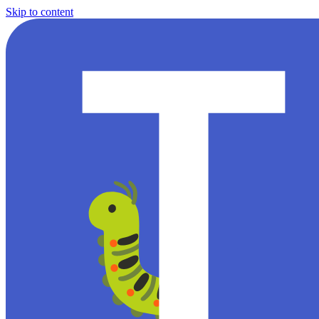
Skip to content