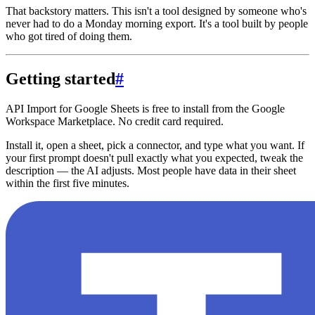
That backstory matters. This isn't a tool designed by someone who's
never had to do a Monday morning export. It's a tool built by people
who got tired of doing them.
Getting started
#
API Import for Google Sheets is free to install from the Google
Workspace Marketplace. No credit card required.
Install it, open a sheet, pick a connector, and type what you want. If
your first prompt doesn't pull exactly what you expected, tweak the
description — the AI adjusts. Most people have data in their sheet
within the first five minutes.