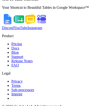
Your Shortcut to Beautiful Tables in Google Workspace™
Discord
YouTube
Instagram
Product
Pricing
Docs
Blog
Support
Release Notes
FAQ
Legal
Privacy
Terms
Sub-processors
Imprint