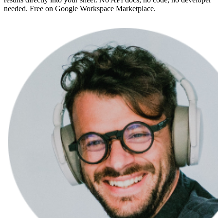
needed. Free on Google Workspace Marketplace.