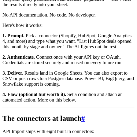
the results directly into your sheet.
No API documentation. No code. No developer.
Here's how it works:
1. Prompt.
Pick a connector (Shopify, HubSpot, Google Analytics
4, and more) and type what you want. "List HubSpot deals opened
this month by stage and owner." The AI figures out the rest.
2. Authenticate.
Connect once with your API key or OAuth.
Credentials are stored securely and reused on every future run.
3. Deliver.
Results land in Google Sheets. You can also export to
CSV or push rows to a Postgres database. Power BI, BigQuery, and
Snowflake support is coming.
4. Flow (optional but worth it).
Set a condition and attach an
automated action. More on this below.
The connectors at launch
#
API Import ships with eight built-in connectors: