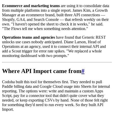
Ecommerce and marketing teams
are using it to consolidate data
from multiple platforms into a single report. James Kim, a Growth
Manager at an ecommerce brand, built three API connections —
Shopify, GA4, and Search Console — that refresh weekly on their
own. "I haven't opened the sheet to check it in weeks," he said.
"The Flows tell me when something needs attention."
Operations teams and agencies
have found that Generic REST
unlocks use cases nobody anticipated. Diane Larson, Head of
Operations at an agency, used it to connect their internal API and
add a Scout trigger for error rate spikes. "We replaced a whole
monitoring dashboard with two prompts."
Where API Import came from
#
Codoha built this tool for themselves first. They needed to pull
Paddle billing data and Google Cloud usage into Sheets for internal
reporting. The options were: write and maintain a custom Apps
Script, pay for a connector tool that didn't quite cover what they
needed, or keep exporting CSVs by hand. None of those felt right
for something they'd need to run every week. So they built API
Import.